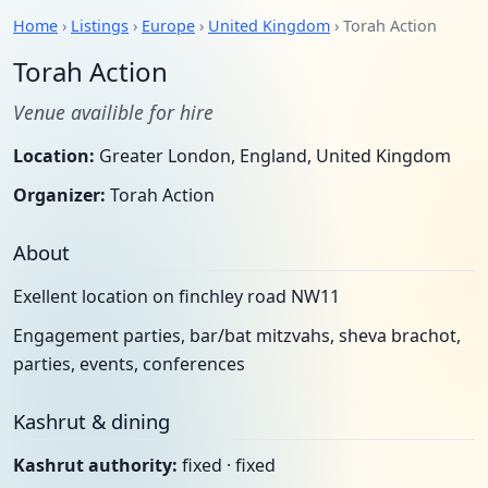
Home
›
Listings
›
Europe
›
United Kingdom
› Torah Action
Torah Action
Venue availible for hire
Location:
Greater London, England, United Kingdom
Organizer:
Torah Action
About
Exellent location on finchley road NW11
Engagement parties, bar/bat mitzvahs, sheva brachot,
parties, events, conferences
Kashrut & dining
Kashrut authority:
fixed · fixed