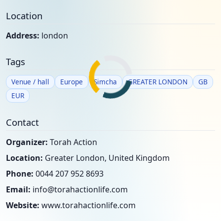
Location
Address:
london
Tags
Venue / hall
Europe
Simcha
GREATER LONDON
GB
EUR
Contact
Organizer:
Torah Action
Location:
Greater London, United Kingdom
Phone:
0044 207 952 8693
Email:
info@torahactionlife.com
Website:
www.torahactionlife.com