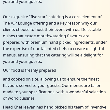
you and your guests.
Our exquisite "five star" catering is a core element of
The VIP Lounge offering and a key reason why our
clients choose to host their event with us. Delectable
dishes that exude mouthwatering flavours are
prepared with premium hand picked ingredients, under
the expertise of our talented chefs to create delightful
menus, ensuring that the catering will be a delight for
you and your guests.
Our food is freshly prepared
and cooked on site, allowing us to ensure the finest
flavours served to your guests. Our menus are tailor
made to your specifications, with a wonderful selection
of world cuisines.
Head Chef Jeevan has hand picked his team of inventive