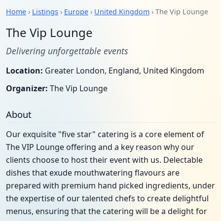
Home
›
Listings
›
Europe
›
United Kingdom
› The Vip Lounge
The Vip Lounge
Delivering unforgettable events
Location:
Greater London, England, United Kingdom
Organizer:
The Vip Lounge
About
Our exquisite "five star" catering is a core element of
The VIP Lounge offering and a key reason why our
clients choose to host their event with us. Delectable
dishes that exude mouthwatering flavours are
prepared with premium hand picked ingredients, under
the expertise of our talented chefs to create delightful
menus, ensuring that the catering will be a delight for