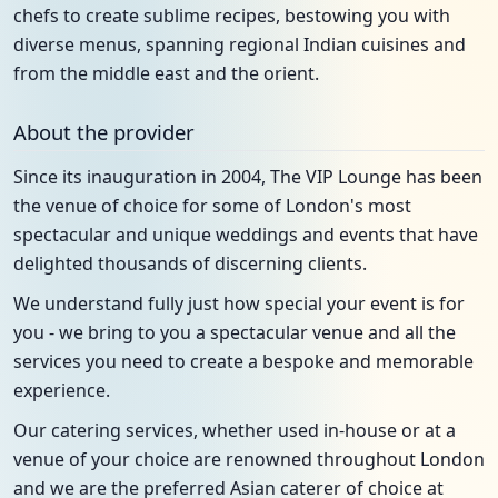
chefs to create sublime recipes, bestowing you with
diverse menus, spanning regional Indian cuisines and
from the middle east and the orient.
About the provider
Since its inauguration in 2004, The VIP Lounge has been
the venue of choice for some of London's most
spectacular and unique weddings and events that have
delighted thousands of discerning clients.
We understand fully just how special your event is for
you - we bring to you a spectacular venue and all the
services you need to create a bespoke and memorable
experience.
Our catering services, whether used in-house or at a
venue of your choice are renowned throughout London
and we are the preferred Asian caterer of choice at