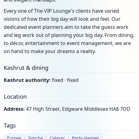
Every one of The VIP Lounge's clients have varied
visions of how their big day will look and feel. Our
dedicated event planners aim to take the guess work
and leg work out of planning your big day. From dining,
to décor, entertainment to event management, we are
on hand to make your dreams a reality.
Kashrut & dining
Kashrut authority:
fixed · fixed
Location
Address:
47 High Street, Edgware Middlesex HA8 7DD
Tags
Europe
Simcha
Caterer
Party planner