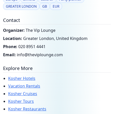
GREATER LONDON
GB
EUR
Contact
Organizer:
The Vip Lounge
Location:
Greater London, United Kingdom
Phone:
020 8951 4441
Email:
info@theviplounge.com
Explore More
Kosher Hotels
Vacation Rentals
Kosher Cruises
Kosher Tours
Kosher Restaurants