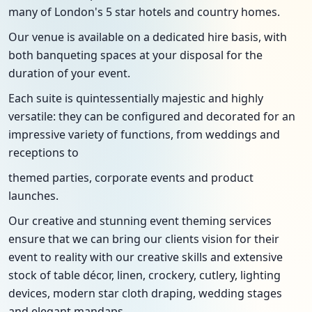
many of London's 5 star hotels and country homes.
Our venue is available on a dedicated hire basis, with
both banqueting spaces at your disposal for the
duration of your event.
Each suite is quintessentially majestic and highly
versatile: they can be configured and decorated for an
impressive variety of functions, from weddings and
receptions to
themed parties, corporate events and product
launches.
Our creative and stunning event theming services
ensure that we can bring our clients vision for their
event to reality with our creative skills and extensive
stock of table décor, linen, crockery, cutlery, lighting
devices, modern star cloth draping, wedding stages
and elegant mandaps.