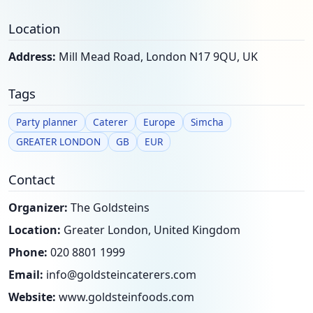
Location
Address:
Mill Mead Road, London N17 9QU, UK
Tags
Party planner
Caterer
Europe
Simcha
GREATER LONDON
GB
EUR
Contact
Organizer:
The Goldsteins
Location:
Greater London, United Kingdom
Phone:
020 8801 1999
Email:
info@goldsteincaterers.com
Website:
www.goldsteinfoods.com