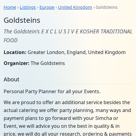
Home
›
Listings
›
Europe
›
United Kingdom
› Goldsteins
Goldsteins
The Goldstein's E X C L U S I V E KOSHER TRADITIONAL
FOOD
Location:
Greater London, England, United Kingdom
Organizer:
The Goldsteins
About
Personal Party Planner for all your Events.
We are proud to offer an additional service besides the
actual catering we offer party planning, many ways and
payment plans to go forward with your Simcha or
Event, we will advice you on the best in quality & in
price, we will do all your research, ordering & payments