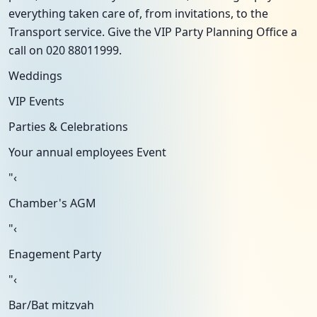
everything taken care of, from invitations, to the
Transport service. Give the VIP Party Planning Office a
call on 020 88011999.
Weddings
VIP Events
Parties & Celebrations
Your annual employees Event
"‹
Chamber's AGM
"‹
Enagement Party
"‹
Bar/Bat mitzvah