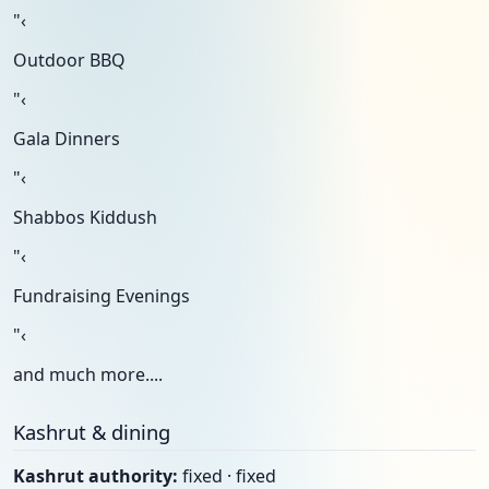
"‹
Outdoor BBQ
"‹
Gala Dinners
"‹
Shabbos Kiddush
"‹
Fundraising Evenings
"‹
and much more....
Kashrut & dining
Kashrut authority:
fixed · fixed