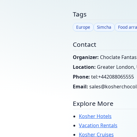
Tags
Europe
Simcha
Food arr
Contact
Organizer:
Choclate Fantasi
Location:
Greater London,
Phone:
tel:+442088065555
Email:
sales@kosherchocol
Explore More
Kosher Hotels
Vacation Rentals
Kosher Cruises