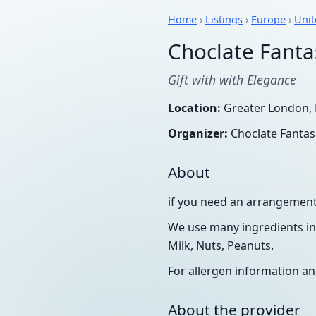
Home
›
Listings
›
Europe
›
Uni
Choclate Fanta
Gift with with Elegance
Location:
Greater London, 
Organizer:
Choclate Fantas
About
if you need an arrangement 
We use many ingredients in 
Milk, Nuts, Peanuts.
For allergen information an
About the provider