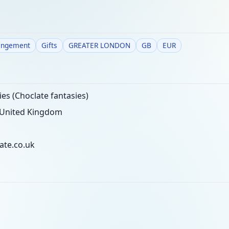
angement
Gifts
GREATER LONDON
GB
EUR
es (Choclate fantasies)
 United Kingdom
ate.co.uk