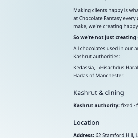
Making clients happy is wha
at Chocolate Fantasy every 
make, we're creating happy
So we're not just creatin
All chocolates used in our 
Kashrut authorities:
Kedassia, "‹Hisachdus Harab
Hadas of Manchester.
Kashrut & dining
Kashrut authority:
fixed · 
Location
Address:
62 Stamford Hill,