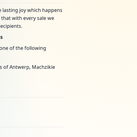
e lasting joy which happens
that with every sale we
ecipients.
ts
one of the following
as of Antwerp, Machzikie