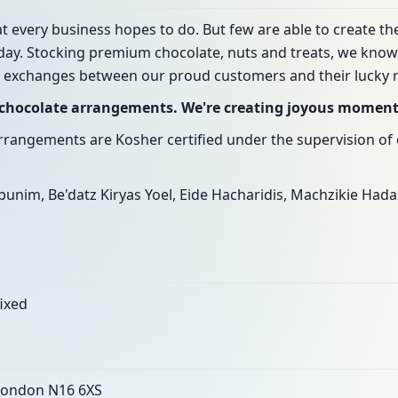
t every business hopes to do. But few are able to create th
day. Stocking premium chocolate, nuts and treats, we know 
 exchanges between our proud customers and their lucky r
g chocolate arrangements. We're creating joyous momen
arrangements are Kosher certified under the supervision of 
unim, Be'datz Kiryas Yoel, Eide Hacharidis, Machzikie Had
fixed
 London N16 6XS