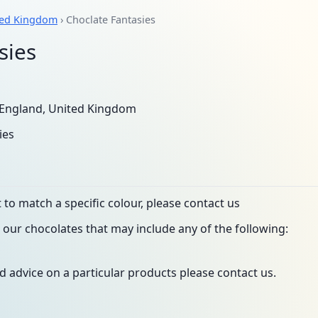
ted Kingdom
› Choclate Fantasies
sies
England, United Kingdom
ies
to match a specific colour, please contact us
our chocolates that may include any of the following:
d advice on a particular products please contact us.