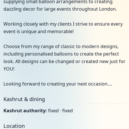
supplying small balloon arrangements to creating
dazzling decor for large events throughout London.
Working closely with my clients I strive to ensure every
event is unique and memorable!
Choose from my range of classic to modern designs,
including personalised balloons to create the perfect
look. All designs can be changed or created new just for
YOU!
Looking forward to creating your next occasion....
Kashrut & dining
Kashrut authority:
fixed · fixed
Location