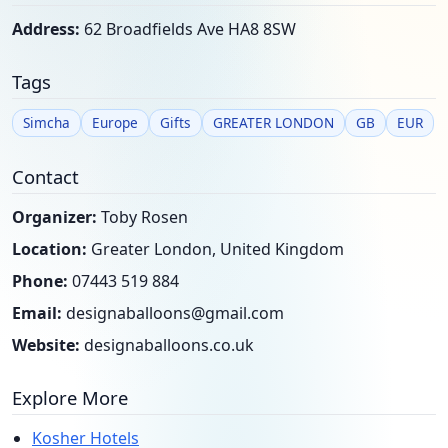
Address:
62 Broadfields Ave HA8 8SW
Tags
Simcha
Europe
Gifts
GREATER LONDON
GB
EUR
Contact
Organizer:
Toby Rosen
Location:
Greater London, United Kingdom
Phone:
07443 519 884
Email:
designaballoons@gmail.com
Website:
designaballoons.co.uk
Explore More
Kosher Hotels