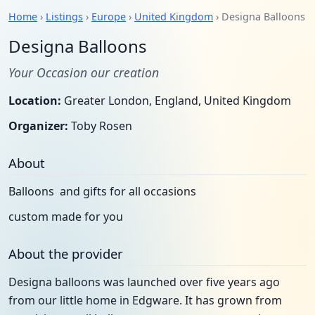
Home
›
Listings
›
Europe
›
United Kingdom
› Designa Balloons
Designa Balloons
Your Occasion our creation
Location:
Greater London, England, United Kingdom
Organizer:
Toby Rosen
About
Balloons and gifts for all occasions
custom made for you
About the provider
Designa balloons was launched over five years ago
from our little home in Edgware. It has grown from