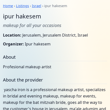
Home
›
Listings
›
Israel
› ipur hakesem
ipur hakesem
makeup for all your occasions
Location:
Jerusalem, Jerusalem District, Israel
Organizer:
Ipur hakesem
About
Profesional makeup artist
About the provider
yascha iron is a professional makeup artist, specializes
in bridal and evening makeup, makeup for events,
makeup for the bat mitzvah bride, goes all the way to
the customer's house in jerusalem, ma'ale adumim and