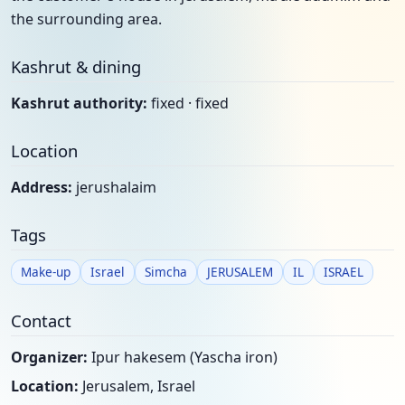
the surrounding area.
Kashrut & dining
Kashrut authority:
fixed · fixed
Location
Address:
jerushalaim
Tags
Make-up
Israel
Simcha
JERUSALEM
IL
ISRAEL
Contact
Organizer:
Ipur hakesem (Yascha iron)
Location:
Jerusalem, Israel