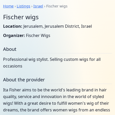
Home
›
Listings
›
Israel
› Fischer wigs
Fischer wigs
Location:
Jerusalem, Jerusalem District, Israel
Organizer:
Fischer Wigs
About
Professional wig stylist. Selling custom wigs for all
occasions
About the provider
Ita Fisher aims to be the world's leading brand in hair
quality, service and innovation in the world of styled
wigs! With a great desire to fulfill women's wig of their
dreams, the brand offers women wigs from an endless