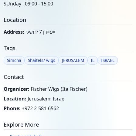
SUnday : 09:00 - 15:00
Location
Address:
פ×רן 7 ירושלי×
Tags
Simcha
Shaitels/ wigs
JERUSALEM
IL
ISRAEL
Contact
Organizer:
Fischer Wigs (Ita Fischer)
Location:
Jerusalem, Israel
Phone:
+972 2-581-6562
Explore More