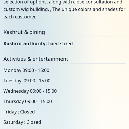
selection of options, along with close consultation and
custom wig building. , The unique colors and shades for
each customer. "
Kashrut & dining
Kashrut authority:
fixed · fixed
Activities & entertainment
Monday 09:00 - 15:00
Tuesday 09:00 - 15:00
Wednesday 09:00 - 15:00
Thursday 09:00 - 15:00
Friday ; Closed
Saturday : Closed