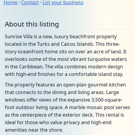
Home
·
Contact
·
List your business
About this listing
Sunrise Villa is a new, luxury beachfront property
located in the Turks and Caicos Islands. This three-
story oceanfront home sits on over an acre of land. It
overlooks some of the most vibrant turquoise waters
in the Caribbean. The villa combines modern design
with high-end finishes for a comfortable island stay.
The property features an open-plan gourmet kitchen
that connects to the dining and living areas. Large
windows offer views of the expansive 3,500-square-
foot outdoor living space. A marble mosaic pool serves
as the centerpiece of the exterior deck. This rental is
ideal for those who value privacy and high-end
amenities near the shore.