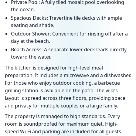
Private Pool: A fully tiled mosaic pool overlooking
the ocean.
Spacious Decks: Travertine tile decks with ample
seating and shade.
Outdoor Shower: Convenient for rinsing off after a
day at the beach.
Beach Access: A separate lower deck leads directly
toward the water.
The kitchen is designed for high-level meal
preparation. It includes a microwave and a dishwasher.
For those who enjoy outdoor cooking, a barbecue
grilling station is available on the patio. The villa’s
layout is spread across three floors, providing space
and privacy for multiple couples or a large family.
The property is managed to high standards. Every
room is soundproofed for maximum quiet. High-
speed Wi-Fi and parking are included for all guests.