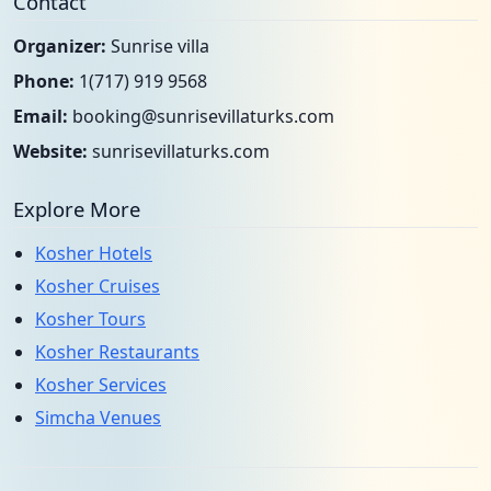
Contact
Organizer:
Sunrise villa
Phone:
1(717) 919 9568
Email:
booking@sunrisevillaturks.com
Website:
sunrisevillaturks.com
Explore More
Kosher Hotels
Kosher Cruises
Kosher Tours
Kosher Restaurants
Kosher Services
Simcha Venues