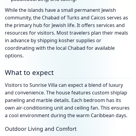
While the islands have a small permanent Jewish
community, the Chabad of Turks and Caicos serves as
the primary hub for Jewish life. It offers services and
resources for visitors. Most travelers plan their meals
in advance by shipping kosher supplies or
coordinating with the local Chabad for available
options.
What to expect
Visitors to Sunrise Villa can expect a blend of luxury
and convenience. The house features custom shiplap
paneling and marble details. Each bedroom has its
own air-conditioning unit and ceiling fan. This ensures
a cool environment during the warm Caribbean days.
Outdoor Living and Comfort