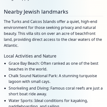
Nearby Jewish landmarks
The Turks and Caicos Islands offer a quiet, high-end
environment for those seeking privacy and natural
beauty. This villa sits on over an acre of beachfront
land, providing direct access to the clear waters of the
Atlantic.
Local Activities and Nature
Grace Bay Beach: Often ranked as one of the best
beaches in the world.
Chalk Sound National Park: A stunning turquoise
lagoon with small cays.
Snorkeling and Diving: Famous coral reefs are just a
short boat ride away.
Water Sports: Ideal conditions for kayaking,
paddleboarding, and sailing.