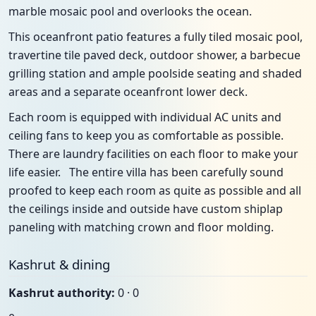
marble mosaic pool and overlooks the ocean.
This oceanfront patio features a fully tiled mosaic pool,
travertine tile paved deck, outdoor shower, a barbecue
grilling station and ample poolside seating and shaded
areas and a separate oceanfront lower deck.
Each room is equipped with individual AC units and
ceiling fans to keep you as comfortable as possible.
There are laundry facilities on each floor to make your
life easier. The entire villa has been carefully sound
proofed to keep each room as quite as possible and all
the ceilings inside and outside have custom shiplap
paneling with matching crown and floor molding.
Kashrut & dining
Kashrut authority:
0 · 0