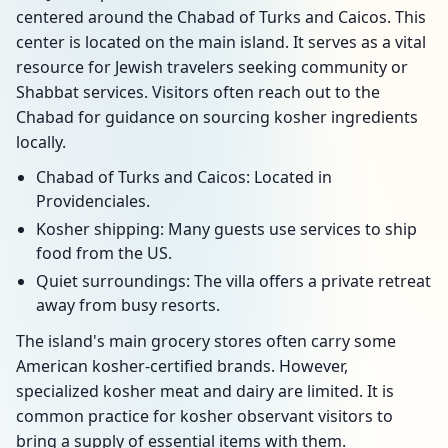
centered around the Chabad of Turks and Caicos. This
center is located on the main island. It serves as a vital
resource for Jewish travelers seeking community or
Shabbat services. Visitors often reach out to the
Chabad for guidance on sourcing kosher ingredients
locally.
Chabad of Turks and Caicos: Located in
Providenciales.
Kosher shipping: Many guests use services to ship
food from the US.
Quiet surroundings: The villa offers a private retreat
away from busy resorts.
The island's main grocery stores often carry some
American kosher-certified brands. However,
specialized kosher meat and dairy are limited. It is
common practice for kosher observant visitors to
bring a supply of essential items with them.