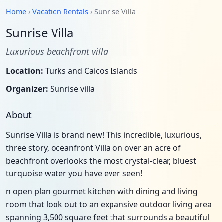
Home
›
Vacation Rentals
› Sunrise Villa
Sunrise Villa
Luxurious beachfront villa
Location:
Turks and Caicos Islands
Organizer:
Sunrise villa
About
Sunrise Villa is brand new! This incredible, luxurious,
three story, oceanfront Villa on over an acre of
beachfront overlooks the most crystal-clear, bluest
turquoise water you have ever seen!
n open plan gourmet kitchen with dining and living
room that look out to an expansive outdoor living area
spanning 3,500 square feet that surrounds a beautiful