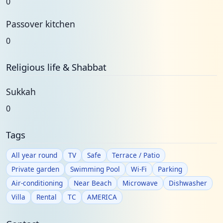
0
Passover kitchen
0
Religious life & Shabbat
Sukkah
0
Tags
All year round
TV
Safe
Terrace / Patio
Private garden
Swimming Pool
Wi-Fi
Parking
Air-conditioning
Near Beach
Microwave
Dishwasher
Villa
Rental
TC
AMERICA