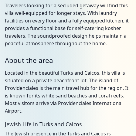
Travelers looking for a secluded getaway will find this
villa well-equipped for longer stays. With laundry
facilities on every floor and a fully equipped kitchen, it
provides a functional base for self-catering kosher
travelers. The soundproofed design helps maintain a
peaceful atmosphere throughout the home.
About the area
Located in the beautiful Turks and Caicos, this villa is
situated on a private beachfront lot. The island of
Providenciales is the main travel hub for the region. It
is known for its white sand beaches and coral reefs.
Most visitors arrive via Providenciales International
Airport.
Jewish Life in Turks and Caicos
The Jewish presence in the Turks and Caicos is