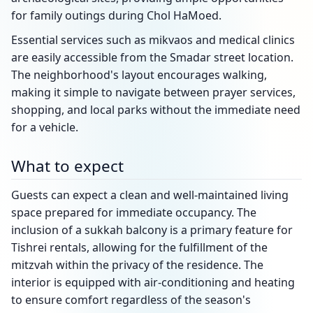
for family outings during Chol HaMoed.
Essential services such as mikvaos and medical clinics
are easily accessible from the Smadar street location.
The neighborhood's layout encourages walking,
making it simple to navigate between prayer services,
shopping, and local parks without the immediate need
for a vehicle.
What to expect
Guests can expect a clean and well-maintained living
space prepared for immediate occupancy. The
inclusion of a sukkah balcony is a primary feature for
Tishrei rentals, allowing for the fulfillment of the
mitzvah within the privacy of the residence. The
interior is equipped with air-conditioning and heating
to ensure comfort regardless of the season's