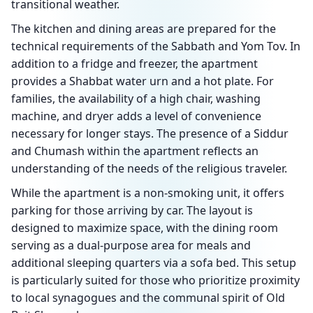
transitional weather.
The kitchen and dining areas are prepared for the
technical requirements of the Sabbath and Yom Tov. In
addition to a fridge and freezer, the apartment
provides a Shabbat water urn and a hot plate. For
families, the availability of a high chair, washing
machine, and dryer adds a level of convenience
necessary for longer stays. The presence of a Siddur
and Chumash within the apartment reflects an
understanding of the needs of the religious traveler.
While the apartment is a non-smoking unit, it offers
parking for those arriving by car. The layout is
designed to maximize space, with the dining room
serving as a dual-purpose area for meals and
additional sleeping quarters via a sofa bed. This setup
is particularly suited for those who prioritize proximity
to local synagogues and the communal spirit of Old