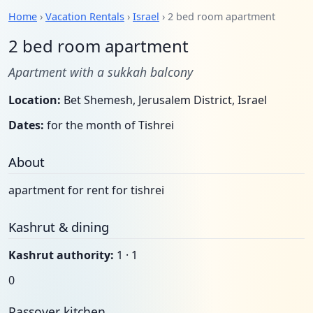
Home
›
Vacation Rentals
›
Israel
› 2 bed room apartment
2 bed room apartment
Apartment with a sukkah balcony
Location:
Bet Shemesh, Jerusalem District, Israel
Dates:
for the month of Tishrei
About
apartment for rent for tishrei
Kashrut & dining
Kashrut authority:
1 · 1
0
Passover kitchen