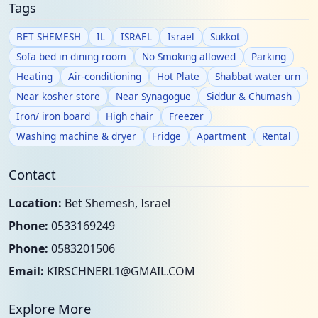
Tags
BET SHEMESH
IL
ISRAEL
Israel
Sukkot
Sofa bed in dining room
No Smoking allowed
Parking
Heating
Air-conditioning
Hot Plate
Shabbat water urn
Near kosher store
Near Synagogue
Siddur & Chumash
Iron/ iron board
High chair
Freezer
Washing machine & dryer
Fridge
Apartment
Rental
Contact
Location:
Bet Shemesh, Israel
Phone:
0533169249
Phone:
0583201506
Email:
KIRSCHNERL1@GMAIL.COM
Explore More