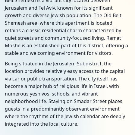
Beit Shemesh is a vibrant city located between
Jerusalem and Tel Aviv, known for its significant
growth and diverse Jewish population. The Old Beit
Shemesh area, where this apartment is located,
retains a classic residential charm characterized by
quiet streets and community-focused living. Ramat
Moshe is an established part of this district, offering a
stable and welcoming environment for visitors.
Being situated in the Jerusalem Subdistrict, the
location provides relatively easy access to the capital
via car or public transportation. The city itself has
become a major hub of religious life in Israel, with
numerous yeshivos, schools, and vibrant
neighborhood life. Staying on Smadar Street places
guests in a predominantly observant environment
where the rhythms of the Jewish calendar are deeply
integrated into the local culture.