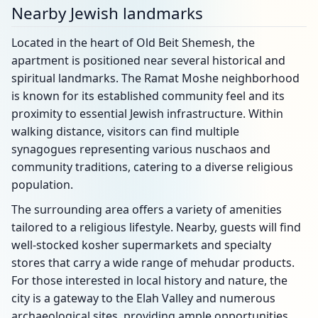
Nearby Jewish landmarks
Located in the heart of Old Beit Shemesh, the
apartment is positioned near several historical and
spiritual landmarks. The Ramat Moshe neighborhood
is known for its established community feel and its
proximity to essential Jewish infrastructure. Within
walking distance, visitors can find multiple
synagogues representing various nuschaos and
community traditions, catering to a diverse religious
population.
The surrounding area offers a variety of amenities
tailored to a religious lifestyle. Nearby, guests will find
well-stocked kosher supermarkets and specialty
stores that carry a wide range of mehudar products.
For those interested in local history and nature, the
city is a gateway to the Elah Valley and numerous
archaeological sites, providing ample opportunities