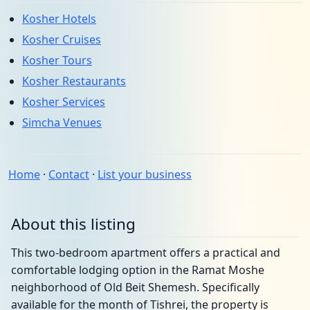
Kosher Hotels
Kosher Cruises
Kosher Tours
Kosher Restaurants
Kosher Services
Simcha Venues
Home
·
Contact
·
List your business
About this listing
This two-bedroom apartment offers a practical and
comfortable lodging option in the Ramat Moshe
neighborhood of Old Beit Shemesh. Specifically
available for the month of Tishrei, the property is