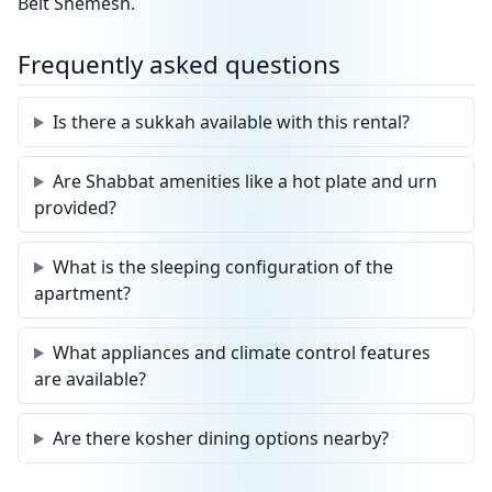
Beit Shemesh.
Frequently asked questions
Is there a sukkah available with this rental?
Are Shabbat amenities like a hot plate and urn
provided?
What is the sleeping configuration of the
apartment?
What appliances and climate control features
are available?
Are there kosher dining options nearby?