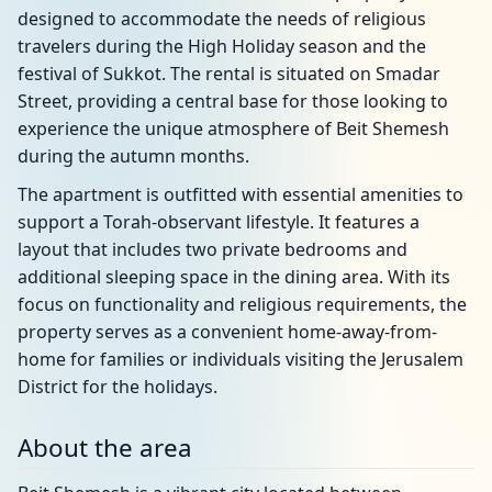
designed to accommodate the needs of religious
travelers during the High Holiday season and the
festival of Sukkot. The rental is situated on Smadar
Street, providing a central base for those looking to
experience the unique atmosphere of Beit Shemesh
during the autumn months.
The apartment is outfitted with essential amenities to
support a Torah-observant lifestyle. It features a
layout that includes two private bedrooms and
additional sleeping space in the dining area. With its
focus on functionality and religious requirements, the
property serves as a convenient home-away-from-
home for families or individuals visiting the Jerusalem
District for the holidays.
About the area