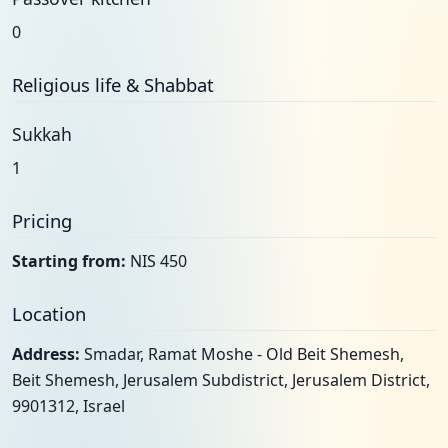
0
Religious life & Shabbat
Sukkah
1
Pricing
Starting from:
NIS 450
Location
Address:
Smadar, Ramat Moshe - Old Beit Shemesh,
Beit Shemesh, Jerusalem Subdistrict, Jerusalem District,
9901312, Israel