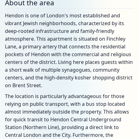
About the area
Hendon is one of London's most established and
vibrant Jewish neighborhoods, characterized by its
deep-rooted infrastructure and family-friendly
atmosphere. This apartment is situated on Finchley
Lane, a primary artery that connects the residential
pockets of Hendon with the commercial and religious
centers of the district. Living here places guests within
a short walk of multiple synagogues, community
centers, and the high-density kosher shopping district
on Brent Street.
The location is particularly advantageous for those
relying on public transport, with a bus stop located
almost immediately outside the property. This allows
for quick transit to Hendon Central Underground
Station (Northern Line), providing a direct link to
Central London and the City. Furthermore, the