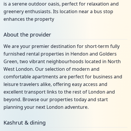
is a serene outdoor oasis, perfect for relaxation and
greenery enthusiasts. Its location near a bus stop
enhances the property
About the provider
We are your premier destination for short-term fully
furnished rental properties in Hendon and Golders
Green, two vibrant neighbourhoods located in North
West London. Our selection of modern and
comfortable apartments are perfect for business and
leisure travelers alike, offering easy access and
excellent transport links to the rest of London and
beyond. Browse our properties today and start
planning your next London adventure.
Kashrut & dining