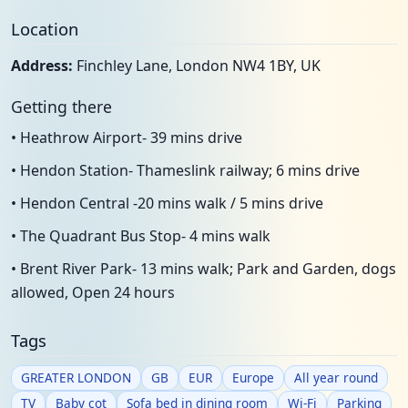
Location
Address:
Finchley Lane, London NW4 1BY, UK
Getting there
• Heathrow Airport- 39 mins drive
• Hendon Station- Thameslink railway; 6 mins drive
• Hendon Central -20 mins walk / 5 mins drive
• The Quadrant Bus Stop- 4 mins walk
• Brent River Park- 13 mins walk; Park and Garden, dogs
allowed, Open 24 hours
Tags
GREATER LONDON
GB
EUR
Europe
All year round
TV
Baby cot
Sofa bed in dining room
Wi-Fi
Parking