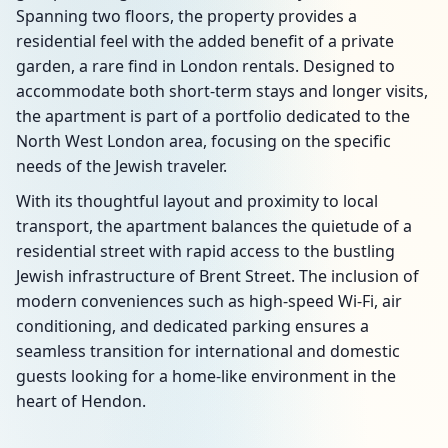
Spanning two floors, the property provides a
residential feel with the added benefit of a private
garden, a rare find in London rentals. Designed to
accommodate both short-term stays and longer visits,
the apartment is part of a portfolio dedicated to the
North West London area, focusing on the specific
needs of the Jewish traveler.
With its thoughtful layout and proximity to local
transport, the apartment balances the quietude of a
residential street with rapid access to the bustling
Jewish infrastructure of Brent Street. The inclusion of
modern conveniences such as high-speed Wi-Fi, air
conditioning, and dedicated parking ensures a
seamless transition for international and domestic
guests looking for a home-like environment in the
heart of Hendon.