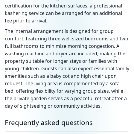
certification for the kitchen surfaces, a professional
kashering service can be arranged for an additional
fee prior to arrival.
The internal arrangement is designed for group
comfort, featuring three well-sized bedrooms and two
full bathrooms to minimize morning congestion. A
washing machine and dryer are included, making the
property suitable for longer stays or families with
young children. Guests can also expect essential family
amenities such as a baby cot and high chair upon
request. The living area is complemented by a sofa
bed, offering flexibility for varying group sizes, while
the private garden serves as a peaceful retreat after a
day of sightseeing or community activities.
Frequently asked questions