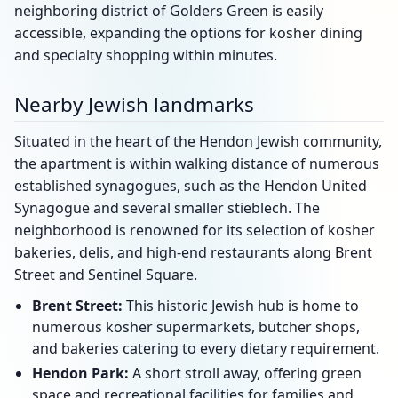
neighboring district of Golders Green is easily
accessible, expanding the options for kosher dining
and specialty shopping within minutes.
Nearby Jewish landmarks
Situated in the heart of the Hendon Jewish community,
the apartment is within walking distance of numerous
established synagogues, such as the Hendon United
Synagogue and several smaller stieblech. The
neighborhood is renowned for its selection of kosher
bakeries, delis, and high-end restaurants along Brent
Street and Sentinel Square.
Brent Street:
This historic Jewish hub is home to
numerous kosher supermarkets, butcher shops,
and bakeries catering to every dietary requirement.
Hendon Park:
A short stroll away, offering green
space and recreational facilities for families and