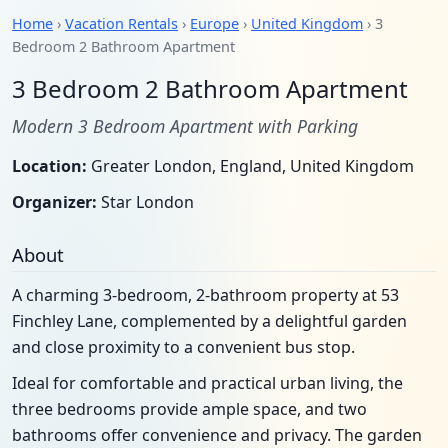
Home
›
Vacation Rentals
›
Europe
›
United Kingdom
› 3
Bedroom 2 Bathroom Apartment
3 Bedroom 2 Bathroom Apartment
Modern 3 Bedroom Apartment with Parking
Location:
Greater London, England, United Kingdom
Organizer:
Star London
About
A charming 3-bedroom, 2-bathroom property at 53
Finchley Lane, complemented by a delightful garden
and close proximity to a convenient bus stop.
Ideal for comfortable and practical urban living, the
three bedrooms provide ample space, and two
bathrooms offer convenience and privacy. The garden