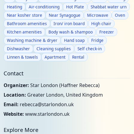
Heating
Air-conditioning
Hot Plate
Shabbat water urn
Near kosher store
Near Synagogue
Microwave
Oven
Bathroom amenities
Iron/ iron board
High chair
Kitchen amenities
Body wash & shampoo
Freezer
Washing machine & dryer
Hand soap
Fridge
Dishwasher
Cleaning supplies
Self check-in
Linnen & towels
Apartment
Rental
Contact
Organizer:
Star London (Haffner Rebecca)
Location:
Greater London, United Kingdom
Email:
rebecca@starlondon.uk
Website:
www.starlondon.uk
Explore More