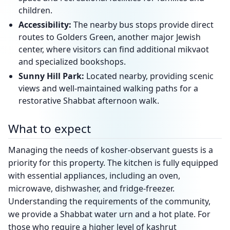
children.
Accessibility:
The nearby bus stops provide direct
routes to Golders Green, another major Jewish
center, where visitors can find additional mikvaot
and specialized bookshops.
Sunny Hill Park:
Located nearby, providing scenic
views and well-maintained walking paths for a
restorative Shabbat afternoon walk.
What to expect
Managing the needs of kosher-observant guests is a
priority for this property. The kitchen is fully equipped
with essential appliances, including an oven,
microwave, dishwasher, and fridge-freezer.
Understanding the requirements of the community,
we provide a Shabbat water urn and a hot plate. For
those who require a higher level of kashrut