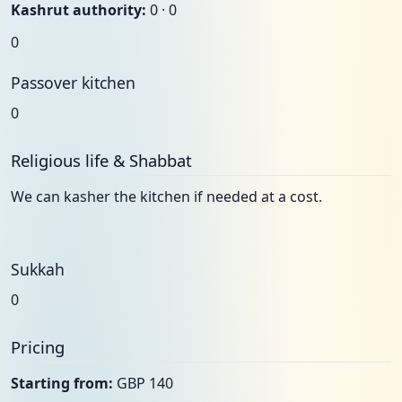
Kashrut authority:
0 · 0
0
Passover kitchen
0
Religious life & Shabbat
We can kasher the kitchen if needed at a cost.
Sukkah
0
Pricing
Starting from:
GBP 140