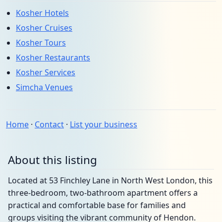
Kosher Hotels
Kosher Cruises
Kosher Tours
Kosher Restaurants
Kosher Services
Simcha Venues
Home
·
Contact
·
List your business
About this listing
Located at 53 Finchley Lane in North West London, this
three-bedroom, two-bathroom apartment offers a
practical and comfortable base for families and
groups visiting the vibrant community of Hendon.