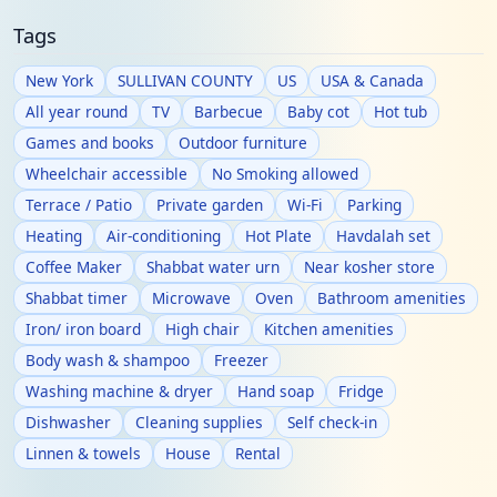
Tags
New York
SULLIVAN COUNTY
US
USA & Canada
All year round
TV
Barbecue
Baby cot
Hot tub
Games and books
Outdoor furniture
Wheelchair accessible
No Smoking allowed
Terrace / Patio
Private garden
Wi-Fi
Parking
Heating
Air-conditioning
Hot Plate
Havdalah set
Coffee Maker
Shabbat water urn
Near kosher store
Shabbat timer
Microwave
Oven
Bathroom amenities
Iron/ iron board
High chair
Kitchen amenities
Body wash & shampoo
Freezer
Washing machine & dryer
Hand soap
Fridge
Dishwasher
Cleaning supplies
Self check-in
Linnen & towels
House
Rental