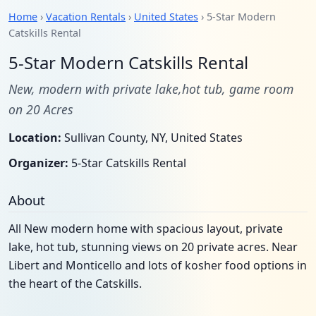
Home
›
Vacation Rentals
›
United States
› 5-Star Modern
Catskills Rental
5-Star Modern Catskills Rental
New, modern with private lake,hot tub, game room
on 20 Acres
Location:
Sullivan County, NY, United States
Organizer:
5-Star Catskills Rental
About
All New modern home with spacious layout, private
lake, hot tub, stunning views on 20 private acres. Near
Libert and Monticello and lots of kosher food options in
the heart of the Catskills.