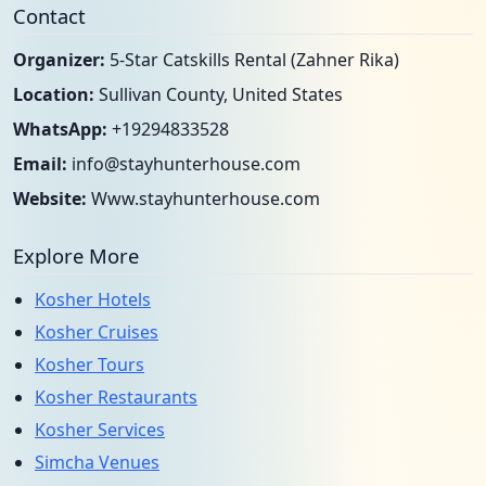
Contact
Organizer:
5-Star Catskills Rental (Zahner Rika)
Location:
Sullivan County, United States
WhatsApp:
+19294833528
Email:
info@stayhunterhouse.com
Website:
Www.stayhunterhouse.com
Explore More
Kosher Hotels
Kosher Cruises
Kosher Tours
Kosher Restaurants
Kosher Services
Simcha Venues