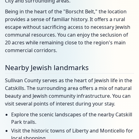
City and surrounding areas.
Being in the heart of the "Borscht Belt," the location
provides a sense of familiar history. It offers a rural
escape without sacrificing access to necessary Jewish
communal resources. You can enjoy the seclusion of
20 acres while remaining close to the region's main
commercial corridors.
Nearby Jewish landmarks
Sullivan County serves as the heart of Jewish life in the
Catskills. The surrounding area offers a mix of natural
beauty and Jewish community infrastructure. You can
visit several points of interest during your stay.
Explore the scenic landscapes of the nearby Catskill
Park trails.
Visit the historic towns of Liberty and Monticello for
local shopping.