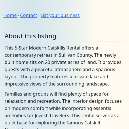
Home
·
Contact
·
List your business
About this listing
This 5-Star Modern Catskills Rental offers a
contemporary retreat in Sullivan County. The newly
built home sits on 20 private acres of land. It provides
guests with a peaceful atmosphere and a spacious
layout. The property features a private lake and
impressive views of the surrounding landscape.
Families and groups will find plenty of space for
relaxation and recreation. The interior design focuses
on modern comfort while incorporating essential
amenities for Jewish travelers. This rental serves as a
quiet base for exploring the famous Catskill