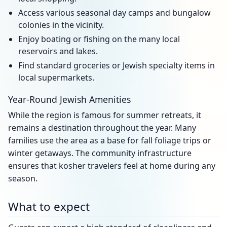
Access various seasonal day camps and bungalow
colonies in the vicinity.
Enjoy boating or fishing on the many local
reservoirs and lakes.
Find standard groceries or Jewish specialty items in
local supermarkets.
Year-Round Jewish Amenities
While the region is famous for summer retreats, it
remains a destination throughout the year. Many
families use the area as a base for fall foliage trips or
winter getaways. The community infrastructure
ensures that kosher travelers feel at home during any
season.
What to expect