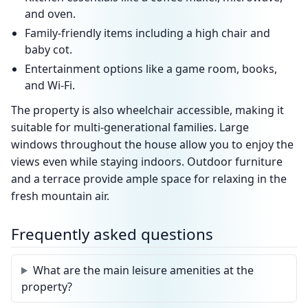
and oven.
Family-friendly items including a high chair and
baby cot.
Entertainment options like a game room, books,
and Wi-Fi.
The property is also wheelchair accessible, making it
suitable for multi-generational families. Large
windows throughout the house allow you to enjoy the
views even while staying indoors. Outdoor furniture
and a terrace provide ample space for relaxing in the
fresh mountain air.
Frequently asked questions
What are the main leisure amenities at the
property?