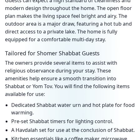
Guests can expect a high standard of cleanliness and
modern design throughout the home. The open floor
plan makes the living space feel bright and airy. The
outdoor area is a major draw, featuring a hot tub and
direct access to a private lake. The home is fully
equipped for a comfortable multi-day stay.
Tailored for Shomer Shabbat Guests
The owners provide several items to assist with
religious observance during your stay. These
amenities help ensure a smooth transition into
Shabbat or Yom Tov. You will find the following items
available for use:
Dedicated Shabbat water urn and hot plate for food
warming.
Pre-set Shabbat timers for lighting control.
A Havdalah set for use at the conclusion of Shabbat.
Kitchen essentials like a coffee maker, microwave,