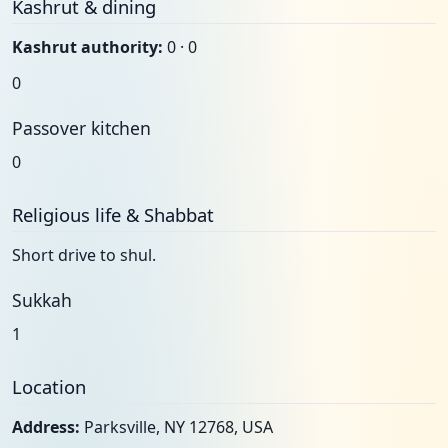
Kashrut & dining
Kashrut authority:
0 · 0
0
Passover kitchen
0
Religious life & Shabbat
Short drive to shul.
Sukkah
1
Location
Address:
Parksville, NY 12768, USA