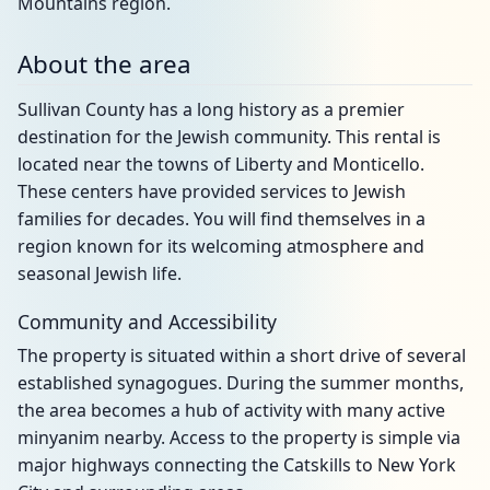
Mountains region.
About the area
Sullivan County has a long history as a premier
destination for the Jewish community. This rental is
located near the towns of Liberty and Monticello.
These centers have provided services to Jewish
families for decades. You will find themselves in a
region known for its welcoming atmosphere and
seasonal Jewish life.
Community and Accessibility
The property is situated within a short drive of several
established synagogues. During the summer months,
the area becomes a hub of activity with many active
minyanim nearby. Access to the property is simple via
major highways connecting the Catskills to New York