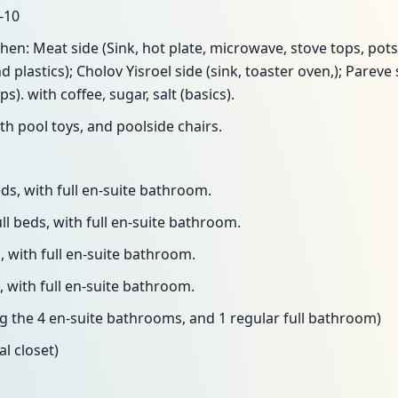
-10
hen: Meat side (Sink, hot plate, microwave, stove tops, pots
d plastics); Cholov Yisroel side (sink, toaster oven,); Pareve
s). with coffee, sugar, salt (basics).
th pool toys, and poolside chairs.
.
ds, with full en-suite bathroom.
l beds, with full en-suite bathroom.
 with full en-suite bathroom.
 with full en-suite bathroom.
ng the 4 en-suite bathrooms, and 1 regular full bathroom)
al closet)