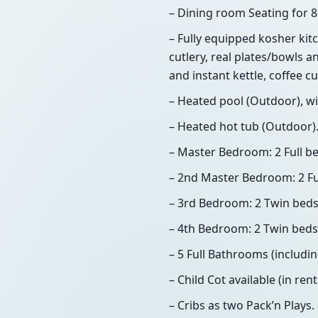
– Dining room Seating for 8
– Fully equipped kosher kitc
cutlery, real plates/bowls an
and instant kettle, coffee cup
– Heated pool (Outdoor), wi
– Heated hot tub (Outdoor)
– Master Bedroom: 2 Full be
– 2nd Master Bedroom: 2 Ful
– 3rd Bedroom: 2 Twin beds,
– 4th Bedroom: 2 Twin beds,
– 5 Full Bathrooms (includi
– Child Cot available (in rent
– Cribs as two Pack’n Plays.