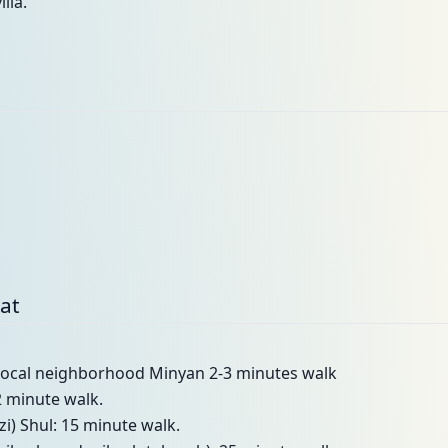
lla.
bat
t local neighborhood Minyan 2-3 minutes walk
2 minute walk.
i) Shul: 15 minute walk.