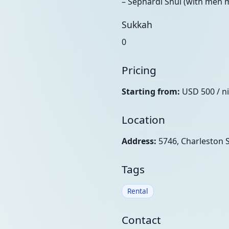
– Sephardi Shul (with men 
Sukkah
0
Pricing
Starting from:
USD 500 / n
Location
Address:
5746, Charleston S
Tags
Rental
Contact