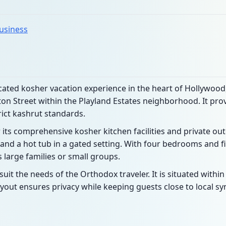
business
icated kosher vacation experience in the heart of Hollywood,
ston Street within the Playland Estates neighborhood. It pr
rict kashrut standards.
 its comprehensive kosher kitchen facilities and private ou
and a hot tub in a gated setting. With four bedrooms and fiv
arge families or small groups.
uit the needs of the Orthodox traveler. It is situated with
yout ensures privacy while keeping guests close to local