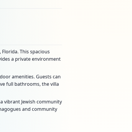
 Florida. This spacious
ovides a private environment
tdoor amenities. Guests can
e full bathrooms, the villa
in a vibrant Jewish community
 synagogues and community