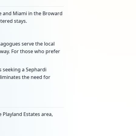
ale and Miami in the Broward
tered stays.
ynagogues serve the local
way. For those who prefer
s seeking a Sephardi
liminates the need for
e Playland Estates area,