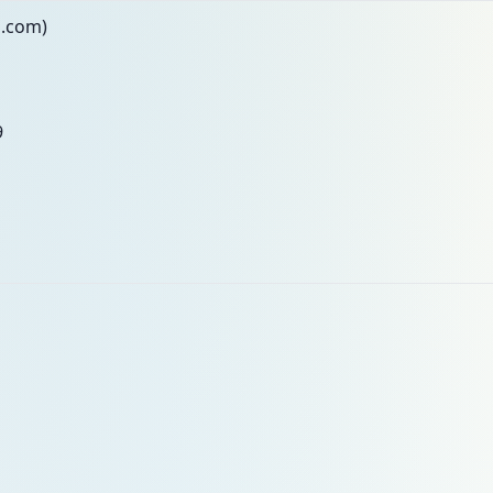
n.com)
9