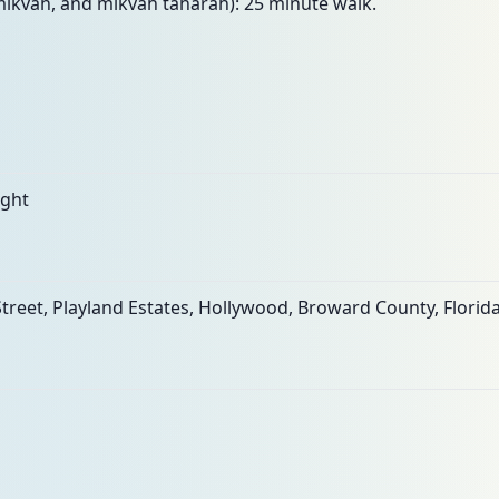
mikvah, and mikvah taharah): 25 minute walk.
ight
treet, Playland Estates, Hollywood, Broward County, Florida