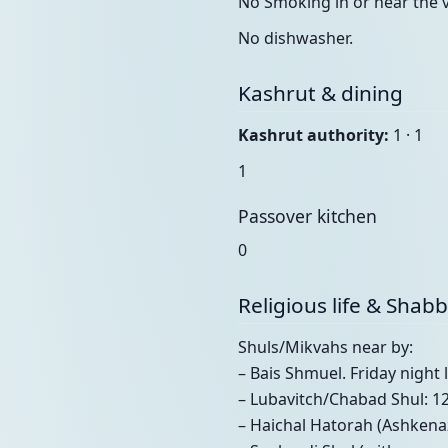
No Smoking in or near the vi
No dishwasher.
Kashrut & dining
Kashrut authority:
1 · 1
1
Passover kitchen
0
Religious life & Shab
Shuls/Mikvahs near by:
– Bais Shmuel. Friday nigh
– Lubavitch/Chabad Shul: 1
– Haichal Hatorah (Ashkenaz