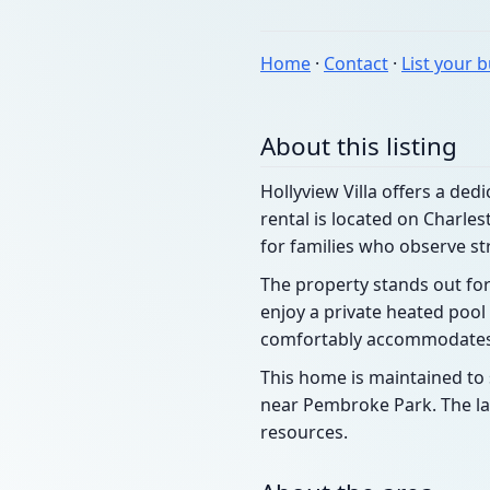
Home
·
Contact
·
List your 
About this listing
Hollyview Villa offers a ded
rental is located on Charle
for families who observe st
The property stands out for
enjoy a private heated pool 
comfortably accommodates l
This home is maintained to s
near Pembroke Park. The la
resources.