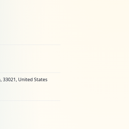
, 33021, United States