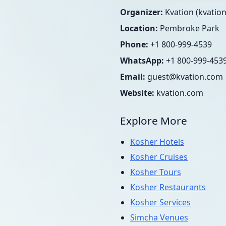
Organizer:
Kvation (kvatio
Location:
Pembroke Park
Phone:
+1 800-999-4539
WhatsApp:
+1 800-999-453
Email:
guest@kvation.com
Website:
kvation.com
Explore More
Kosher Hotels
Kosher Cruises
Kosher Tours
Kosher Restaurants
Kosher Services
Simcha Venues