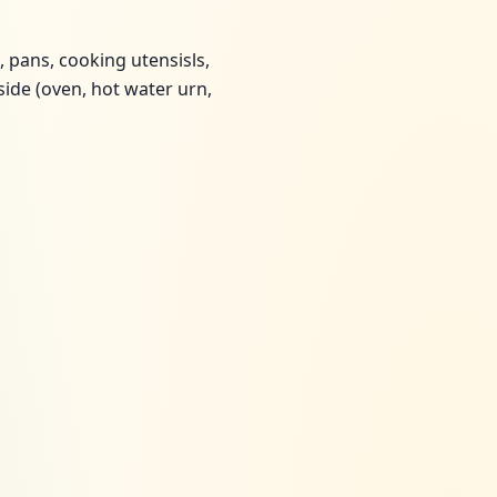
, pans, cooking utensisls,
 side (oven, hot water urn,