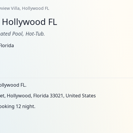
yview Villa, Hollywood FL
, Hollywood FL
ated Pool, Hot-Tub.
lorida
ollywood FL.
et, Hollywood, Florida 33021, United States
oking 12 night.