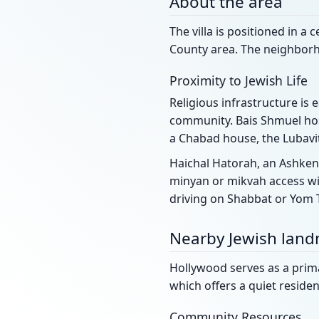
About the area
The villa is positioned in a
County area. The neighborho
Proximity to Jewish Life
Religious infrastructure is 
community. Bais Shmuel hos
a Chabad house, the Lubavit
Haichal Hatorah, an Ashken
minyan or mikvah access wil
driving on Shabbat or Yom 
Nearby Jewish lan
Hollywood serves as a primar
which offers a quiet residen
Community Resources