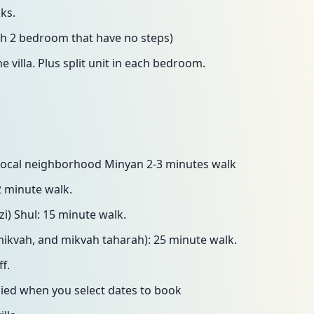
ks.
th 2 bedroom that have no steps)
e villa. Plus split unit in each bedroom.
t local neighborhood Minyan 2-3 minutes walk
2 minute walk.
i) Shul: 15 minute walk.
mikvah, and mikvah taharah): 25 minute walk.
f.
lied when you select dates to book