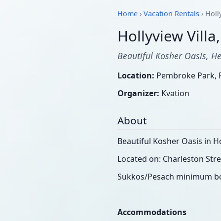
Home
›
Vacation Rentals
› Holl
Hollyview Villa
Beautiful Kosher Oasis, He
Location:
Pembroke Park, F
Organizer:
Kvation
About
Beautiful Kosher Oasis in H
Located on: Charleston Stre
Sukkos/Pesach minimum bo
Accommodations