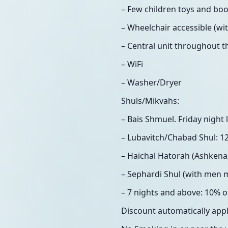
– Few children toys and boo
– Wheelchair accessible (wi
– Central unit throughout th
– WiFi
– Washer/Dryer
Shuls/Mikvahs:
– Bais Shmuel. Friday nigh
– Lubavitch/Chabad Shul: 1
– Haichal Hatorah (Ashkenaz
– Sephardi Shul (with men 
– 7 nights and above: 10% of
Discount automatically app