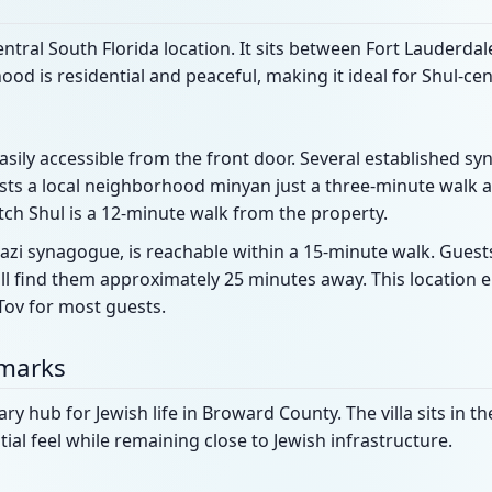
 central South Florida location. It sits between Fort Lauderd
od is residential and peaceful, making it ideal for Shul-cen
easily accessible from the front door. Several established s
ts a local neighborhood minyan just a three-minute walk a
ch Shul is a 12-minute walk from the property.
azi synagogue, is reachable within a 15-minute walk. Guest
l find them approximately 25 minutes away. This location e
Tov for most guests.
dmarks
y hub for Jewish life in Broward County. The villa sits in th
tial feel while remaining close to Jewish infrastructure.