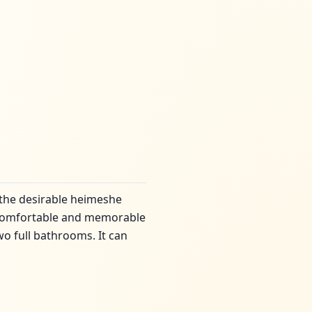
 the desirable heimeshe
 a comfortable and memorable
o full bathrooms. It can