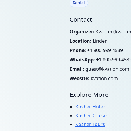
Rental
Contact
Organizer:
Kvation (kvatio
Location:
Linden
Phone:
+1 800-999-4539
WhatsApp:
+1 800-999-453
Email:
guest@kvation.com
Website:
kvation.com
Explore More
Kosher Hotels
Kosher Cruises
Kosher Tours