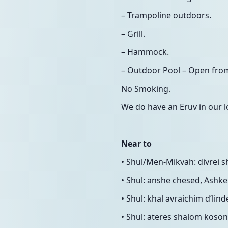
– Trampoline outdoors.
– Grill.
– Hammock.
– Outdoor Pool – Open from 
No Smoking.
We do have an Eruv in our l
Near to
• Shul/Men-Mikvah: divrei 
• Shul: anshe chesed, Ashke
• Shul: khal avraichim d’lin
• Shul: ateres shalom koson