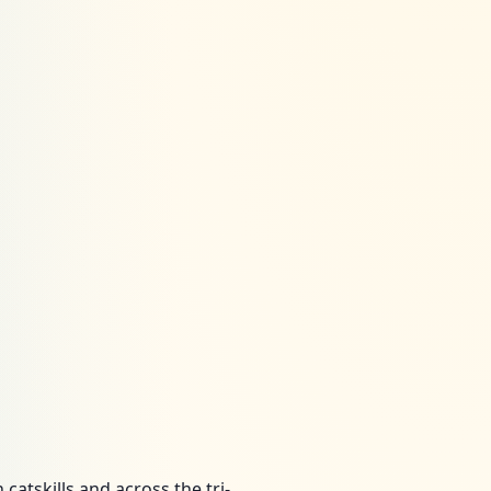
atskills and across the tri-