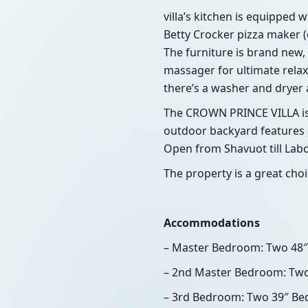
villa’s kitchen is equipped 
Betty Crocker pizza maker (d
The furniture is brand new, 
massager for ultimate relaxa
there’s a washer and dryer av
The CROWN PRINCE VILLA is l
outdoor backyard features a
Open from Shavuot till Labo
The property is a great choi
Accommodations
– Master Bedroom: Two 48″
– 2nd Master Bedroom: Two
– 3rd Bedroom: Two 39″ Be