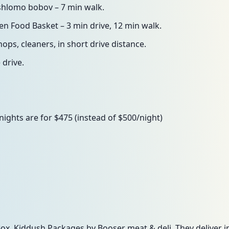
 shlomo bobov – 7 min walk.
n Food Basket – 3 min drive, 12 min walk.
hops, cleaners, in short drive distance.
 drive.
ghts are for $475 (instead of $500/night)
x, Kiddush Packages by Booser meat & deli. They deliver in c