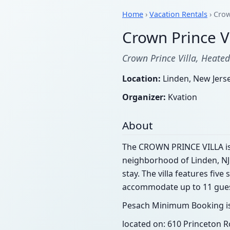
Home
›
Vacation Rentals
› Crow
Crown Prince Vi
Crown Prince Villa, Heated
Location:
Linden, New Jers
Organizer:
Kvation
About
The CROWN PRINCE VILLA is a
neighborhood of Linden, NJ.
stay. The villa features fi
accommodate up to 11 guests,
Pesach Minimum Booking is
located on: 610 Princeton R