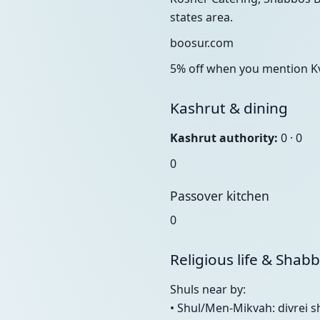
states area.
boosur.com
5% off when you mention Kv
Kashrut & dining
Kashrut authority:
0 · 0
0
Passover kitchen
0
Religious life & Shab
Shuls near by:
• Shul/Men-Mikvah: divrei 