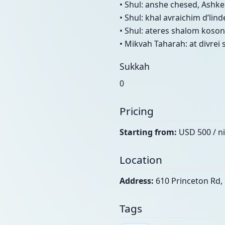
• Shul: anshe chesed, Ashke
• Shul: khal avraichim d’lin
• Shul: ateres shalom koson
• Mikvah Taharah: at divrei
Sukkah
0
Pricing
Starting from:
USD 500 / n
Location
Address:
610 Princeton Rd, 
Tags