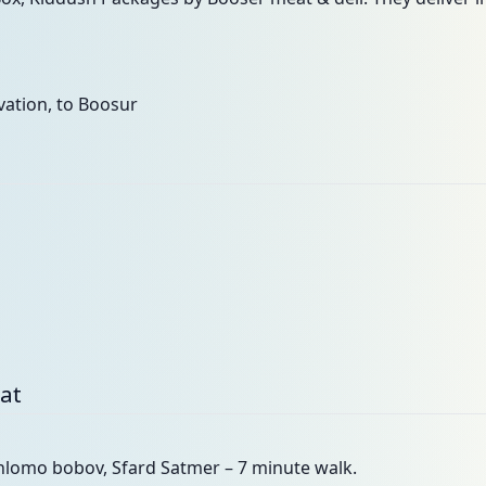
ation, to Boosur
bat
shlomo bobov, Sfard Satmer – 7 minute walk.