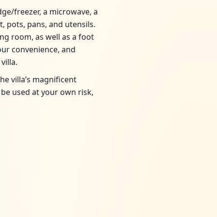
idge/freezer, a microwave, a
, pots, pans, and utensils.
ng room, as well as a foot
your convenience, and
illa.
e villa’s magnificent
be used at your own risk,