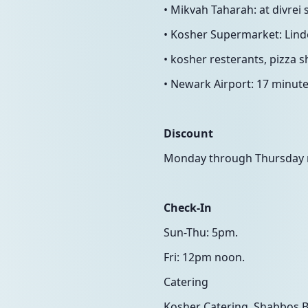
• Mikvah Taharah: at divrei
• Kosher Supermarket: Linde
• kosher resterants, pizza s
• Newark Airport: 17 minute
Discount
Monday through Thursday ni
Check-In
Sun-Thu: 5pm.
Fri: 12pm noon.
Catering
Kosher Catering, Shabbos Bo