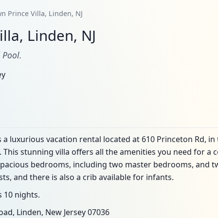
n Prince Villa, Linden, NJ
lla, Linden, NJ
 Pool.
ey
 luxurious vacation rental located at 610 Princeton Rd, in
 This stunning villa offers all the amenities you need for
ve spacious bedrooms, including two master bedrooms, and tw
 and there is also a crib available for infants.
 10 nights.
oad, Linden, New Jersey 07036