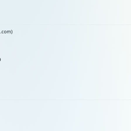
n.com)
9