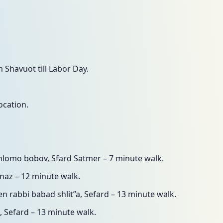
Shavuot till Labor Day.
ocation.
shlomo bobov, Sfard Satmer – 7 minute walk.
naz – 12 minute walk.
den rabbi babad shlit”a, Sefard – 13 minute walk.
, Sefard – 13 minute walk.