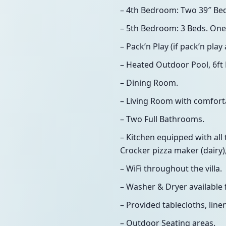
– 4th Bedroom: Two 39″ Be
– 5th Bedroom: 3 Beds. One
– Pack’n Play (if pack’n pla
– Heated Outdoor Pool, 6ft 
– Dining Room.
– Living Room with comforta
– Two Full Bathrooms.
– Kitchen equipped with all 
Crocker pizza maker (dairy),
– WiFi throughout the villa.
– Washer & Dryer available 
– Provided tablecloths, line
– Outdoor Seating areas.