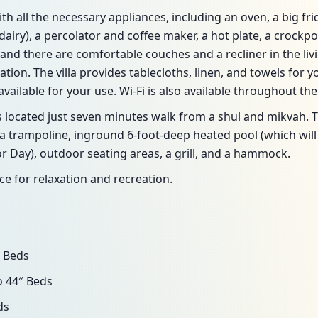
with all the necessary appliances, including an oven, a big fr
airy), a percolator and coffee maker, a hot plate, a crockpot
and there are comfortable couches and a recliner in the livi
tion. The villa provides tablecloths, linen, and towels for 
ailable for your use. Wi-Fi is also available throughout the v
ocated just seven minutes walk from a shul and mikvah. Th
 trampoline, inground 6-foot-deep heated pool (which will 
r Day), outdoor seating areas, a grill, and a hammock.
ce for relaxation and recreation.
 Beds
 44″ Beds
ds