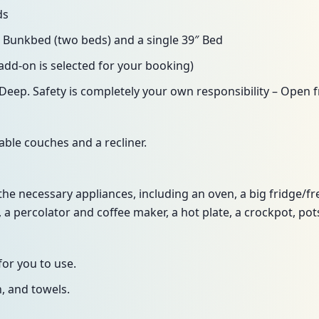
ds
 Bunkbed (two beds) and a single 39″ Bed
y add-on is selected for your booking)
Deep. Safety is completely your own responsibility – Open f
ble couches and a recliner.
the necessary appliances, including an oven, a big fridge/fr
 a percolator and coffee maker, a hot plate, a crockpot, pots
for you to use.
n, and towels.