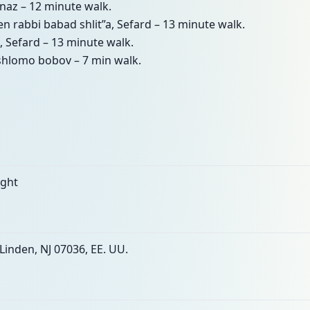
naz – 12 minute walk.
den rabbi babad shlit”a, Sefard – 13 minute walk.
, Sefard – 13 minute walk.
 shlomo bobov – 7 min walk.
ight
Linden, NJ 07036, EE. UU.