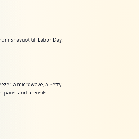
rom Shavuot till Labor Day.
eezer, a microwave, a Betty
, pans, and utensils.