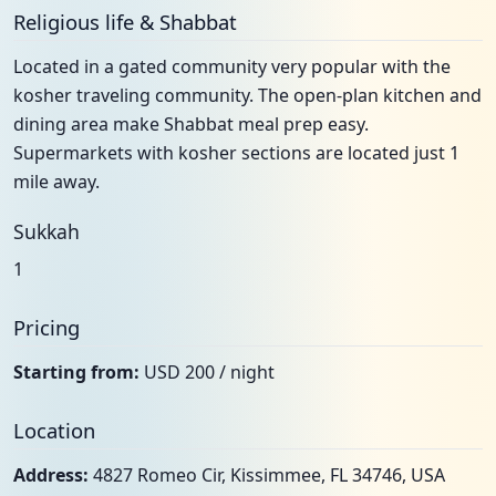
Religious life & Shabbat
Located in a gated community very popular with the
kosher traveling community. The open-plan kitchen and
dining area make Shabbat meal prep easy.
Supermarkets with kosher sections are located just 1
mile away.
Sukkah
1
Pricing
Starting from:
USD 200 / night
Location
Address:
4827 Romeo Cir, Kissimmee, FL 34746, USA