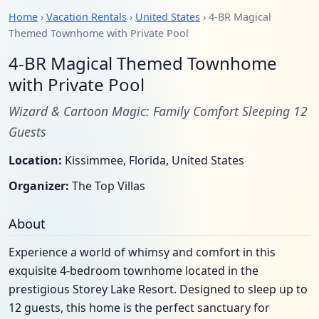
Home
›
Vacation Rentals
›
United States
› 4-BR Magical
Themed Townhome with Private Pool
4-BR Magical Themed Townhome
with Private Pool
Wizard & Cartoon Magic: Family Comfort Sleeping 12
Guests
Location:
Kissimmee, Florida, United States
Organizer:
The Top Villas
About
Experience a world of whimsy and comfort in this
exquisite 4-bedroom townhome located in the
prestigious Storey Lake Resort. Designed to sleep up to
12 guests, this home is the perfect sanctuary for