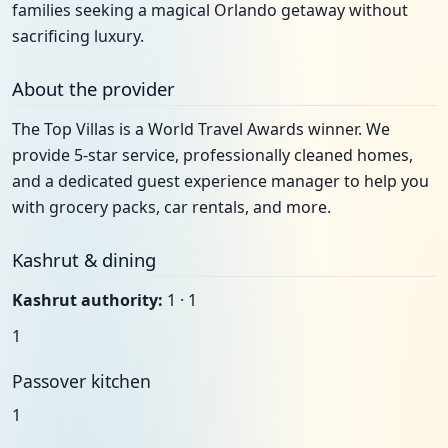
families seeking a magical Orlando getaway without
sacrificing luxury.
About the provider
The Top Villas is a World Travel Awards winner. We
provide 5-star service, professionally cleaned homes,
and a dedicated guest experience manager to help you
with grocery packs, car rentals, and more.
Kashrut & dining
Kashrut authority:
1 · 1
1
Passover kitchen
1