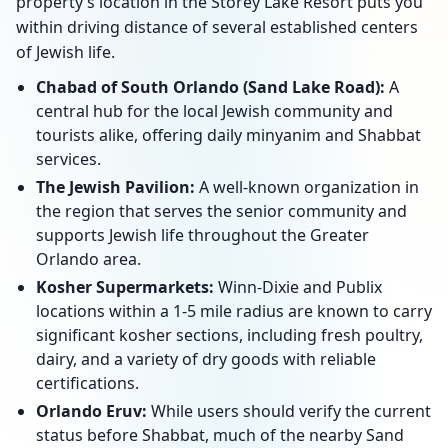
property’s location in the Storey Lake Resort puts you
within driving distance of several established centers
of Jewish life.
Chabad of South Orlando (Sand Lake Road):
A
central hub for the local Jewish community and
tourists alike, offering daily minyanim and Shabbat
services.
The Jewish Pavilion:
A well-known organization in
the region that serves the senior community and
supports Jewish life throughout the Greater
Orlando area.
Kosher Supermarkets:
Winn-Dixie and Publix
locations within a 1-5 mile radius are known to carry
significant kosher sections, including fresh poultry,
dairy, and a variety of dry goods with reliable
certifications.
Orlando Eruv:
While users should verify the current
status before Shabbat, much of the nearby Sand