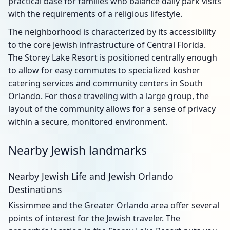
practical base for families who balance daily park visits
with the requirements of a religious lifestyle.
The neighborhood is characterized by its accessibility
to the core Jewish infrastructure of Central Florida.
The Storey Lake Resort is positioned centrally enough
to allow for easy commutes to specialized kosher
catering services and community centers in South
Orlando. For those traveling with a large group, the
layout of the community allows for a sense of privacy
within a secure, monitored environment.
Nearby Jewish landmarks
Nearby Jewish Life and Jewish Orlando
Destinations
Kissimmee and the Greater Orlando area offer several
points of interest for the Jewish traveler. The