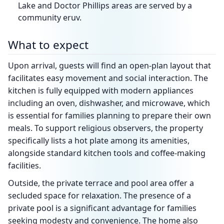
Lake and Doctor Phillips areas are served by a
community eruv.
What to expect
Upon arrival, guests will find an open-plan layout that
facilitates easy movement and social interaction. The
kitchen is fully equipped with modern appliances
including an oven, dishwasher, and microwave, which
is essential for families planning to prepare their own
meals. To support religious observers, the property
specifically lists a hot plate among its amenities,
alongside standard kitchen tools and coffee-making
facilities.
Outside, the private terrace and pool area offer a
secluded space for relaxation. The presence of a
private pool is a significant advantage for families
seeking modesty and convenience. The home also