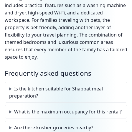
includes practical features such as a washing machine
and dryer, high-speed Wi-Fi, and a dedicated
workspace. For families traveling with pets, the
property is pet-friendly, adding another layer of
flexibility to your travel planning. The combination of
themed bedrooms and luxurious common areas
ensures that every member of the family has a tailored
space to enjoy.
Frequently asked questions
Is the kitchen suitable for Shabbat meal
preparation?
What is the maximum occupancy for this rental?
Are there kosher groceries nearby?