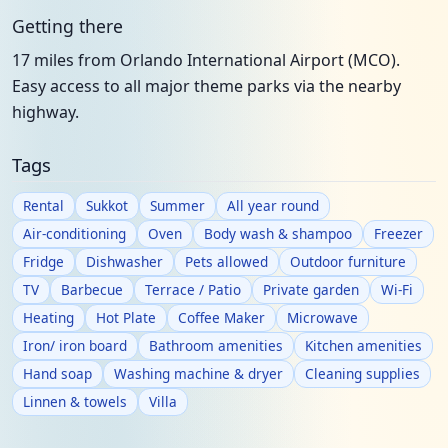
Getting there
17 miles from Orlando International Airport (MCO).
Easy access to all major theme parks via the nearby
highway.
Tags
Rental
Sukkot
Summer
All year round
Air-conditioning
Oven
Body wash & shampoo
Freezer
Fridge
Dishwasher
Pets allowed
Outdoor furniture
TV
Barbecue
Terrace / Patio
Private garden
Wi-Fi
Heating
Hot Plate
Coffee Maker
Microwave
Iron/ iron board
Bathroom amenities
Kitchen amenities
Hand soap
Washing machine & dryer
Cleaning supplies
Linnen & towels
Villa