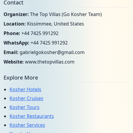
Contact
Organizer:
The Top Villas (Go Kosher Team)
Location:
Kissimmee, United States
Phone:
+44 7425 991292
WhatsApp:
+44 7425 991292
Email:
gabrielgokosher@gmail.com
Website:
www.thetopvillas.com
Explore More
Kosher Hotels
Kosher Cruises
Kosher Tours
Kosher Restaurants
Kosher Services