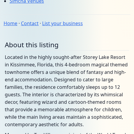
Simcha Venues
Home
·
Contact
·
List your business
About this listing
Located in the highly sought-after Storey Lake Resort
in Kissimmee, Florida, this 4-bedroom magical themed
townhome offers a unique blend of fantasy and high-
end accommodation. Designed to cater to large
families, the residence comfortably sleeps up to 12
guests. The interior is characterized by its whimsical
decor, featuring wizard and cartoon-themed rooms
that provide a memorable atmosphere for children,
while the main living areas maintain a sophisticated,
contemporary aesthetic for adults.