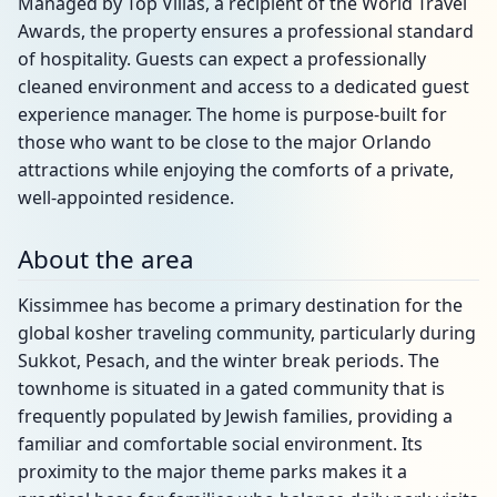
Managed by Top Villas, a recipient of the World Travel
Awards, the property ensures a professional standard
of hospitality. Guests can expect a professionally
cleaned environment and access to a dedicated guest
experience manager. The home is purpose-built for
those who want to be close to the major Orlando
attractions while enjoying the comforts of a private,
well-appointed residence.
About the area
Kissimmee has become a primary destination for the
global kosher traveling community, particularly during
Sukkot, Pesach, and the winter break periods. The
townhome is situated in a gated community that is
frequently populated by Jewish families, providing a
familiar and comfortable social environment. Its
proximity to the major theme parks makes it a