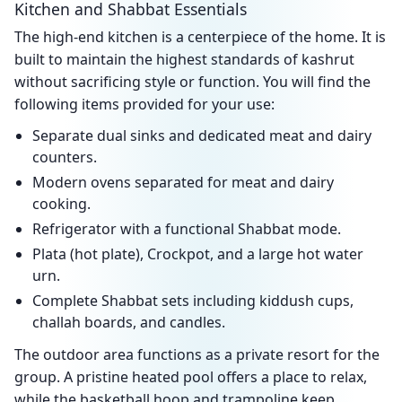
Kitchen and Shabbat Essentials
The high-end kitchen is a centerpiece of the home. It is
built to maintain the highest standards of kashrut
without sacrificing style or function. You will find the
following items provided for your use:
Separate dual sinks and dedicated meat and dairy
counters.
Modern ovens separated for meat and dairy
cooking.
Refrigerator with a functional Shabbat mode.
Plata (hot plate), Crockpot, and a large hot water
urn.
Complete Shabbat sets including kiddush cups,
challah boards, and candles.
The outdoor area functions as a private resort for the
group. A pristine heated pool offers a place to relax,
while the basketball hoop and trampoline keep