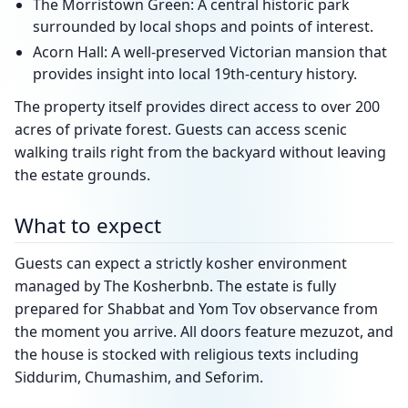
The Morristown Green: A central historic park
surrounded by local shops and points of interest.
Acorn Hall: A well-preserved Victorian mansion that
provides insight into local 19th-century history.
The property itself provides direct access to over 200
acres of private forest. Guests can access scenic
walking trails right from the backyard without leaving
the estate grounds.
What to expect
Guests can expect a strictly kosher environment
managed by The Kosherbnb. The estate is fully
prepared for Shabbat and Yom Tov observance from
the moment you arrive. All doors feature mezuzot, and
the house is stocked with religious texts including
Siddurim, Chumashim, and Seforim.