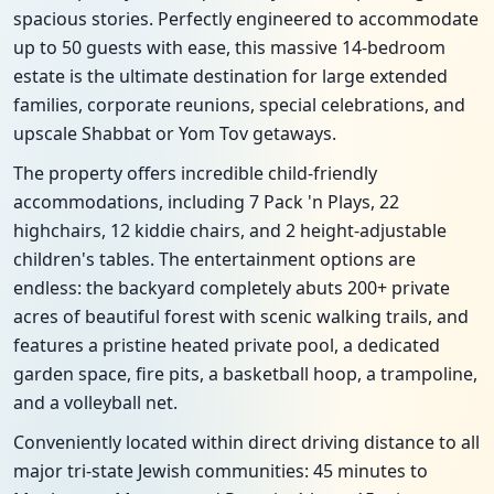
spacious stories. Perfectly engineered to accommodate
up to 50 guests with ease, this massive 14-bedroom
estate is the ultimate destination for large extended
families, corporate reunions, special celebrations, and
upscale Shabbat or Yom Tov getaways.
The property offers incredible child-friendly
accommodations, including 7 Pack 'n Plays, 22
highchairs, 12 kiddie chairs, and 2 height-adjustable
children's tables. The entertainment options are
endless: the backyard completely abuts 200+ private
acres of beautiful forest with scenic walking trails, and
features a pristine heated private pool, a dedicated
garden space, fire pits, a basketball hoop, a trampoline,
and a volleyball net.
Conveniently located within direct driving distance to all
major tri-state Jewish communities: 45 minutes to