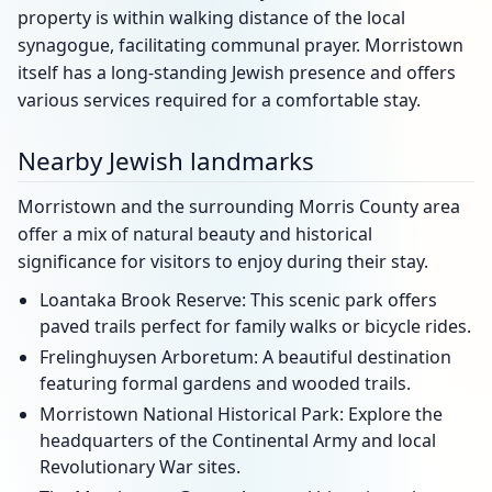
property is within walking distance of the local
synagogue, facilitating communal prayer. Morristown
itself has a long-standing Jewish presence and offers
various services required for a comfortable stay.
Nearby Jewish landmarks
Morristown and the surrounding Morris County area
offer a mix of natural beauty and historical
significance for visitors to enjoy during their stay.
Loantaka Brook Reserve: This scenic park offers
paved trails perfect for family walks or bicycle rides.
Frelinghuysen Arboretum: A beautiful destination
featuring formal gardens and wooded trails.
Morristown National Historical Park: Explore the
headquarters of the Continental Army and local
Revolutionary War sites.