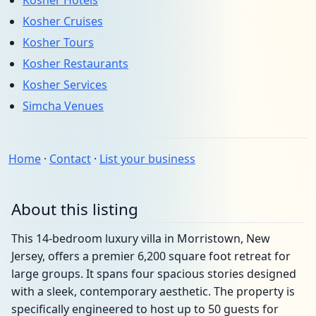
Kosher Hotels
Kosher Cruises
Kosher Tours
Kosher Restaurants
Kosher Services
Simcha Venues
Home
·
Contact
·
List your business
About this listing
This 14-bedroom luxury villa in Morristown, New
Jersey, offers a premier 6,200 square foot retreat for
large groups. It spans four spacious stories designed
with a sleek, contemporary aesthetic. The property is
specifically engineered to host up to 50 guests for