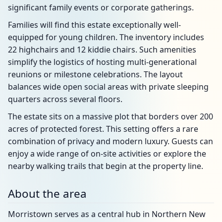
significant family events or corporate gatherings.
Families will find this estate exceptionally well-
equipped for young children. The inventory includes
22 highchairs and 12 kiddie chairs. Such amenities
simplify the logistics of hosting multi-generational
reunions or milestone celebrations. The layout
balances wide open social areas with private sleeping
quarters across several floors.
The estate sits on a massive plot that borders over 200
acres of protected forest. This setting offers a rare
combination of privacy and modern luxury. Guests can
enjoy a wide range of on-site activities or explore the
nearby walking trails that begin at the property line.
About the area
Morristown serves as a central hub in Northern New