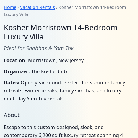
Home
›
Vacation Rentals
› Kosher Morristown 14-Bedroom
Luxury Villa
Kosher Morristown 14-Bedroom
Luxury Villa
Ideal for Shabbos & Yom Tov
Location:
Morristown, New Jersey
Organizer:
The Kosherbnb
Dates:
Open year-round. Perfect for summer family
retreats, winter breaks, family simchas, and luxury
multi-day Yom Tov rentals
About
Escape to this custom-designed, sleek, and
contemporary 6,200 sq ft luxury retreat spanning 4