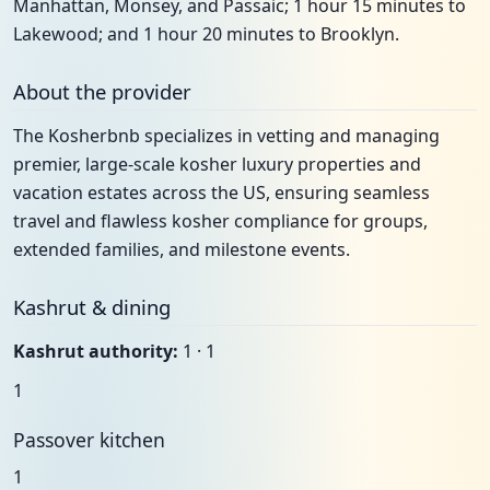
Manhattan, Monsey, and Passaic; 1 hour 15 minutes to
Lakewood; and 1 hour 20 minutes to Brooklyn.
About the provider
The Kosherbnb specializes in vetting and managing
premier, large-scale kosher luxury properties and
vacation estates across the US, ensuring seamless
travel and flawless kosher compliance for groups,
extended families, and milestone events.
Kashrut & dining
Kashrut authority:
1 · 1
1
Passover kitchen
1