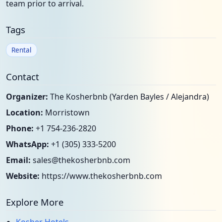
team prior to arrival.
Tags
Rental
Contact
Organizer:
The Kosherbnb (Yarden Bayles / Alejandra)
Location:
Morristown
Phone:
+1 754-236-2820
WhatsApp:
+1 (305) 333-5200
Email:
sales@thekosherbnb.com
Website:
https://www.thekosherbnb.com
Explore More