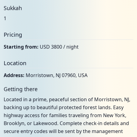
Sukkah
1
Pricing
Starting from:
USD 3800 / night
Location
Address:
Morristown, NJ 07960, USA
Getting there
Located in a prime, peaceful section of Morristown, NJ,
backing up to beautiful protected forest lands. Easy
highway access for families traveling from New York,
Brooklyn, or Lakewood. Complete check-in details and
secure entry codes will be sent by the management