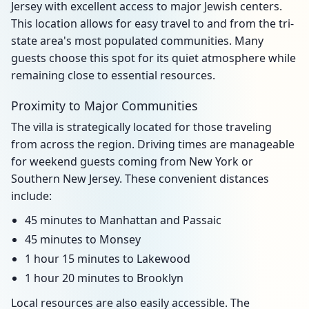
Jersey with excellent access to major Jewish centers.
This location allows for easy travel to and from the tri-
state area's most populated communities. Many
guests choose this spot for its quiet atmosphere while
remaining close to essential resources.
Proximity to Major Communities
The villa is strategically located for those traveling
from across the region. Driving times are manageable
for weekend guests coming from New York or
Southern New Jersey. These convenient distances
include:
45 minutes to Manhattan and Passaic
45 minutes to Monsey
1 hour 15 minutes to Lakewood
1 hour 20 minutes to Brooklyn
Local resources are also easily accessible. The