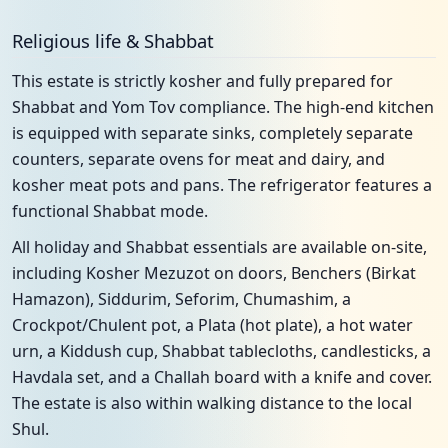
Religious life & Shabbat
This estate is strictly kosher and fully prepared for
Shabbat and Yom Tov compliance. The high-end kitchen
is equipped with separate sinks, completely separate
counters, separate ovens for meat and dairy, and
kosher meat pots and pans. The refrigerator features a
functional Shabbat mode.
All holiday and Shabbat essentials are available on-site,
including Kosher Mezuzot on doors, Benchers (Birkat
Hamazon), Siddurim, Seforim, Chumashim, a
Crockpot/Chulent pot, a Plata (hot plate), a hot water
urn, a Kiddush cup, Shabbat tablecloths, candlesticks, a
Havdala set, and a Challah board with a knife and cover.
The estate is also within walking distance to the local
Shul.