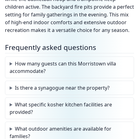
children active. The backyard fire pits provide a perfect
setting for family gatherings in the evening. This mix
of high-end indoor comforts and extensive outdoor
recreation makes it a versatile choice for any season.
Frequently asked questions
How many guests can this Morristown villa
accommodate?
Is there a synagogue near the property?
What specific kosher kitchen facilities are
provided?
What outdoor amenities are available for
families?