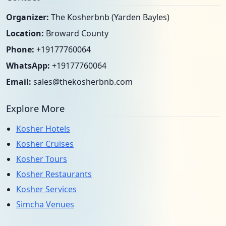
Organizer:
The Kosherbnb (Yarden Bayles)
Location:
Broward County
Phone:
+19177760064
WhatsApp:
+19177760064
Email:
sales@thekosherbnb.com
Explore More
Kosher Hotels
Kosher Cruises
Kosher Tours
Kosher Restaurants
Kosher Services
Simcha Venues