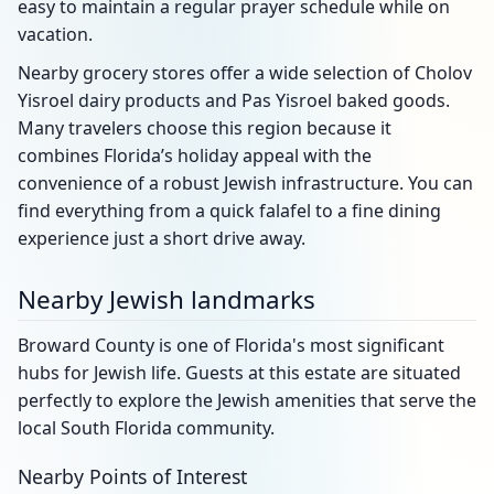
easy to maintain a regular prayer schedule while on
vacation.
Nearby grocery stores offer a wide selection of Cholov
Yisroel dairy products and Pas Yisroel baked goods.
Many travelers choose this region because it
combines Florida’s holiday appeal with the
convenience of a robust Jewish infrastructure. You can
find everything from a quick falafel to a fine dining
experience just a short drive away.
Nearby Jewish landmarks
Broward County is one of Florida's most significant
hubs for Jewish life. Guests at this estate are situated
perfectly to explore the Jewish amenities that serve the
local South Florida community.
Nearby Points of Interest