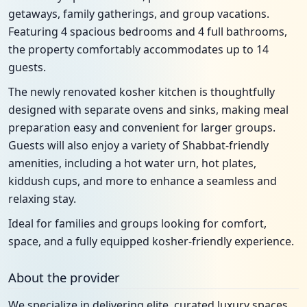
getaways, family gatherings, and group vacations.
Featuring 4 spacious bedrooms and 4 full bathrooms,
the property comfortably accommodates up to 14
guests.
The newly renovated kosher kitchen is thoughtfully
designed with separate ovens and sinks, making meal
preparation easy and convenient for larger groups.
Guests will also enjoy a variety of Shabbat-friendly
amenities, including a hot water urn, hot plates,
kiddush cups, and more to enhance a seamless and
relaxing stay.
Ideal for families and groups looking for comfort,
space, and a fully equipped kosher-friendly experience.
About the provider
We specialize in delivering elite, curated luxury spaces