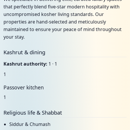
that perfectly blend five-star modern hospitality with
uncompromised kosher living standards. Our
properties are hand-selected and meticulously
maintained to ensure your peace of mind throughout
your stay.
Kashrut & dining
Kashrut authority:
1 · 1
1
Passover kitchen
1
Religious life & Shabbat
Siddur & Chumash