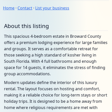
Home
·
Contact
·
List your business
About this listing
This spacious 4-bedroom estate in Broward County
offers a premium lodging experience for large families
and groups. It serves as a comfortable retreat for
those seeking a high standard of kosher living in
South Florida. With 4 full bathrooms and enough
space for 14 guests, it eliminates the stress of finding
group accommodations.
Modern updates define the interior of this luxury
rental. The layout focuses on hosting and comfort,
making it a reliable choice for long-term stays or short
holiday trips. It is designed to be a home away from
home where religious requirements are met with