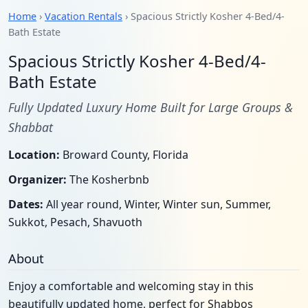
Home
›
Vacation Rentals
› Spacious Strictly Kosher 4-Bed/4-
Bath Estate
Spacious Strictly Kosher 4-Bed/4-
Bath Estate
Fully Updated Luxury Home Built for Large Groups &
Shabbat
Location:
Broward County, Florida
Organizer:
The Kosherbnb
Dates:
All year round, Winter, Winter sun, Summer,
Sukkot, Pesach, Shavuoth
About
Enjoy a comfortable and welcoming stay in this
beautifully updated home, perfect for Shabbos