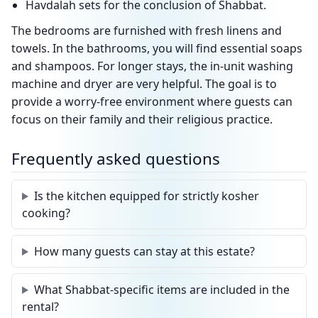
Havdalah sets for the conclusion of Shabbat.
The bedrooms are furnished with fresh linens and
towels. In the bathrooms, you will find essential soaps
and shampoos. For longer stays, the in-unit washing
machine and dryer are very helpful. The goal is to
provide a worry-free environment where guests can
focus on their family and their religious practice.
Frequently asked questions
Is the kitchen equipped for strictly kosher
cooking?
How many guests can stay at this estate?
What Shabbat-specific items are included in the
rental?