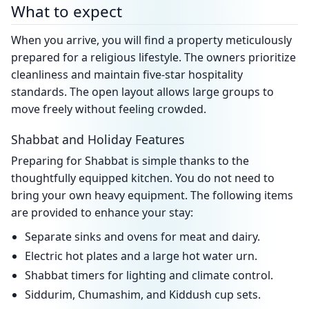
What to expect
When you arrive, you will find a property meticulously
prepared for a religious lifestyle. The owners prioritize
cleanliness and maintain five-star hospitality
standards. The open layout allows large groups to
move freely without feeling crowded.
Shabbat and Holiday Features
Preparing for Shabbat is simple thanks to the
thoughtfully equipped kitchen. You do not need to
bring your own heavy equipment. The following items
are provided to enhance your stay:
Separate sinks and ovens for meat and dairy.
Electric hot plates and a large hot water urn.
Shabbat timers for lighting and climate control.
Siddurim, Chumashim, and Kiddush cup sets.