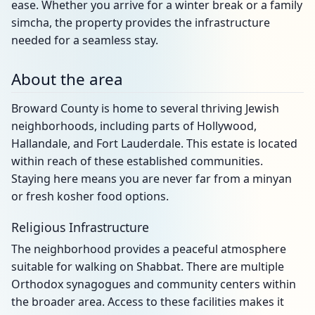
ease. Whether you arrive for a winter break or a family
simcha, the property provides the infrastructure
needed for a seamless stay.
About the area
Broward County is home to several thriving Jewish
neighborhoods, including parts of Hollywood,
Hallandale, and Fort Lauderdale. This estate is located
within reach of these established communities.
Staying here means you are never far from a minyan
or fresh kosher food options.
Religious Infrastructure
The neighborhood provides a peaceful atmosphere
suitable for walking on Shabbat. There are multiple
Orthodox synagogues and community centers within
the broader area. Access to these facilities makes it