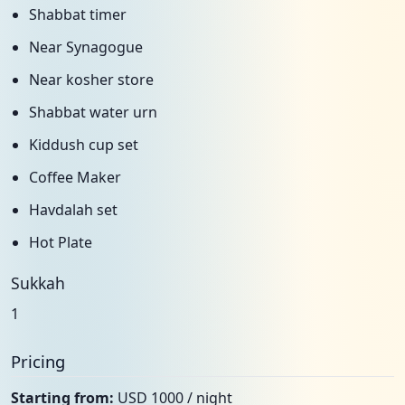
Shabbat timer
Near Synagogue
Near kosher store
Shabbat water urn
Kiddush cup set
Coffee Maker
Havdalah set
Hot Plate
Sukkah
1
Pricing
Starting from:
USD 1000 / night