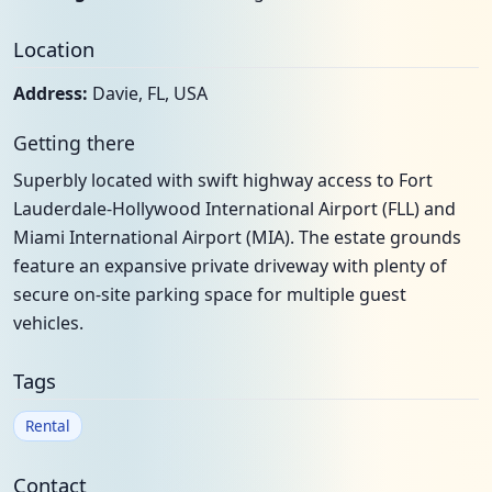
Location
Address:
Davie, FL, USA
Getting there
Superbly located with swift highway access to Fort
Lauderdale-Hollywood International Airport (FLL) and
Miami International Airport (MIA). The estate grounds
feature an expansive private driveway with plenty of
secure on-site parking space for multiple guest
vehicles.
Tags
Rental
Contact