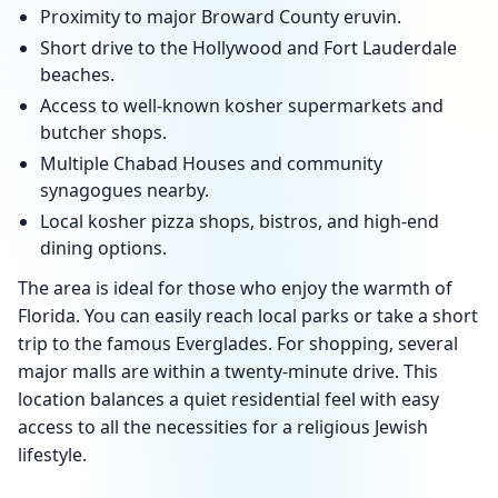
Proximity to major Broward County eruvin.
Short drive to the Hollywood and Fort Lauderdale
beaches.
Access to well-known kosher supermarkets and
butcher shops.
Multiple Chabad Houses and community
synagogues nearby.
Local kosher pizza shops, bistros, and high-end
dining options.
The area is ideal for those who enjoy the warmth of
Florida. You can easily reach local parks or take a short
trip to the famous Everglades. For shopping, several
major malls are within a twenty-minute drive. This
location balances a quiet residential feel with easy
access to all the necessities for a religious Jewish
lifestyle.