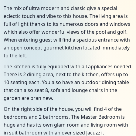
The mix of ultra modern and classic give a special
eclectic touch and vibe to this house. The living area is
full of light thanks to its numerous doors and windows
which also offer wonderful views of the pool and golf.
When entering guest will find a spacious entrance with
an open concept gourmet kitchen located immediately
to the left.
The kitchen is fully equipped with all appliances needed.
There is 2 dining area, next to the kitchen, offers up to
10 seating each. You also have an outdoor dining table
that can also seat 8, sofa and lounge chairs in the
garden are bran new.
On the right side of the house, you will find 4 of the
bedrooms and 2 bathrooms. The Master Bedroom is
huge and has its own glam room and living room with
in suit bathroom with an over sized Jacuzzi .