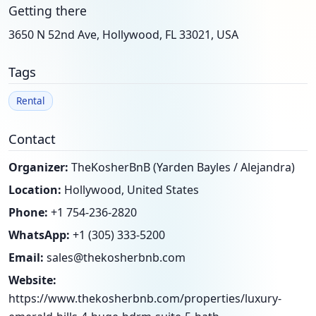
Getting there
3650 N 52nd Ave, Hollywood, FL 33021, USA
Tags
Rental
Contact
Organizer:
TheKosherBnB (Yarden Bayles / Alejandra)
Location:
Hollywood, United States
Phone:
+1 754-236-2820
WhatsApp:
+1 (305) 333-5200
Email:
sales@thekosherbnb.com
Website:
https://www.thekosherbnb.com/properties/luxury-