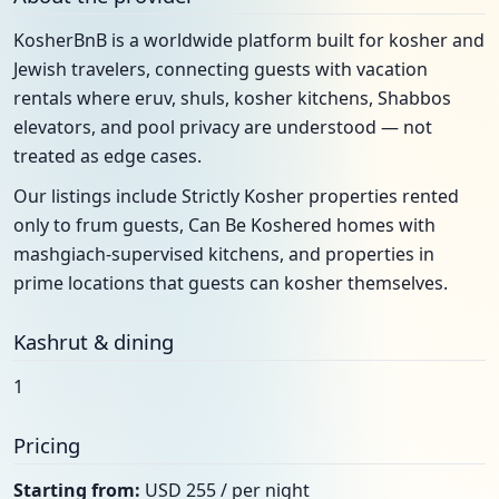
KosherBnB is a worldwide platform built for kosher and
Jewish travelers, connecting guests with vacation
rentals where eruv, shuls, kosher kitchens, Shabbos
elevators, and pool privacy are understood — not
treated as edge cases.
Our listings include Strictly Kosher properties rented
only to frum guests, Can Be Koshered homes with
mashgiach-supervised kitchens, and properties in
prime locations that guests can kosher themselves.
Kashrut & dining
1
Pricing
Starting from:
USD 255 / per night