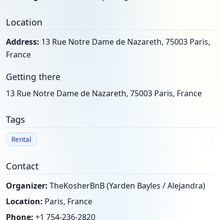
Location
Address:
13 Rue Notre Dame de Nazareth, 75003 Paris,
France
Getting there
13 Rue Notre Dame de Nazareth, 75003 Paris, France
Tags
Rental
Contact
Organizer:
TheKosherBnB (Yarden Bayles / Alejandra)
Location:
Paris, France
Phone:
+1 754-236-2820