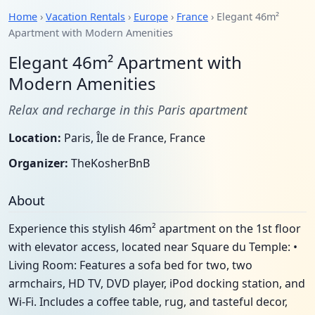
Home
›
Vacation Rentals
›
Europe
›
France
› Elegant 46m²
Apartment with Modern Amenities
Elegant 46m² Apartment with
Modern Amenities
Relax and recharge in this Paris apartment
Location:
Paris, Île de France, France
Organizer:
TheKosherBnB
About
Experience this stylish 46m² apartment on the 1st floor
with elevator access, located near Square du Temple: •
Living Room: Features a sofa bed for two, two
armchairs, HD TV, DVD player, iPod docking station, and
Wi-Fi. Includes a coffee table, rug, and tasteful decor,