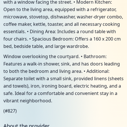
with a window facing the street. • Modern Kitchen:
Open to the living area, equipped with a refrigerator,
microwave, stovetop, dishwasher, washer-dryer combo,
coffee maker, kettle, toaster, and all necessary cooking
essentials. • Dining Area: Includes a round table with
four chairs. • Spacious Bedroom: Offers a 160 x 200 cm
bed, bedside table, and large wardrobe.
Window overlooking the courtyard. • Bathroom:
Features a walk-in shower, sink, and has doors leading
to both the bedroom and living area. • Additional:
Separate toilet with a small sink, provided linens (sheets
and towels), iron, ironing board, electric heating, and a
safe. Ideal for a comfortable and convenient stay in a
vibrant neighborhood.
(#827)
About the provider