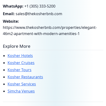
WhatsApp:
+1 (305) 333-5200
Email:
sales@thekosherbnb.com
Website:
https://www.thekosherbnb.com/properties/elegant-
46m2-apartment-with-modern-amenities-1
Explore More
Kosher Hotels
Kosher Cruises
Kosher Tours
Kosher Restaurants
Kosher Services
Simcha Venues