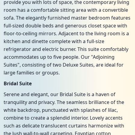
provide you with lots of space, the contemporary living
room has a comfortable sitting area with a convertible
sofa. The elegantly furnished master bedroom features
full-sized double beds and generous closet space with
floor-to-ceiling mirrors. Adjacent to the living room is a
kitchen and dinette complete with a full-size
refrigerator and electric burner. This suite comfortably
accommodates up to five people. Our "Adjoining
Suites", consisting of two Deluxe Suites, are ideal for
large families or groups.
Bridal Suite
Serene and elegant, our Bridal Suite is a haven of
tranquility and privacy. The seamless brilliance of the
white backdrop, punctuated with splashes of lilac,
combine to create a splendid interior. Lovely accents
such as delicate translucent curtains harmonize with
the lush wall-to-wall carpeting. Egyptian cotton