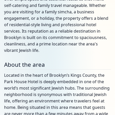
self-catering and family travel manageable. Whether
you are visiting for a family simcha, a business
engagement, or a holiday, the property offers a blend
of residential-style living and professional hotel
services. Its reputation as a reliable destination in
Brooklyn is built on its commitment to spaciousness,
cleanliness, and a prime location near the area's
vibrant Jewish life.
About the area
Located in the heart of Brooklyn’s Kings County, the
Park House Hotel is deeply embedded in one of the
world’s most significant Jewish hubs. The surrounding
neighborhood is synonymous with traditional Jewish
life, offering an environment where travelers feel at
home. Being situated in this area means that guests
are never more than a few minutes away from a wide