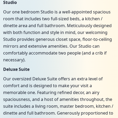
Studio
Our one bedroom Studio is a well-appointed spacious
room that includes two full-sized beds, a kitchen /
dinette area and full bathroom. Meticulously designed
with both function and style in mind, our welcoming
Studio provides generous closet space, floor-to-ceiling
mirrors and extensive amenities. Our Studio can
comfortably accommodate two people (and a crib if
necessary).
Deluxe Suite
Our oversized Deluxe Suite offers an extra level of
comfort and is designed to make your visit a
memorable one. Featuring refined decor, an airy
spaciousness, and a host of amenities throughout, the
suite includes a living room, master bedroom, kitchen /
dinette and full bathroom. Generously proportioned to