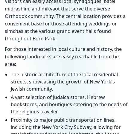
Visitors can easily access local synagogues, batei
midrashim, and mikvaot that serve the diverse
Orthodox community. The central location provides a
convenient base for those attending weddings or
simchas at the various grand event halls found
throughout Boro Park.
For those interested in local culture and history, the
following landmarks are easily reachable from the
area:
The historic architecture of the local residential
streets, showcasing the growth of New York's
Jewish community.
A vast selection of Judaica stores, Hebrew
bookstores, and boutiques catering to the needs of
the religious traveler.
Proximity to major public transportation lines,
including the New York City Subway, allowing for