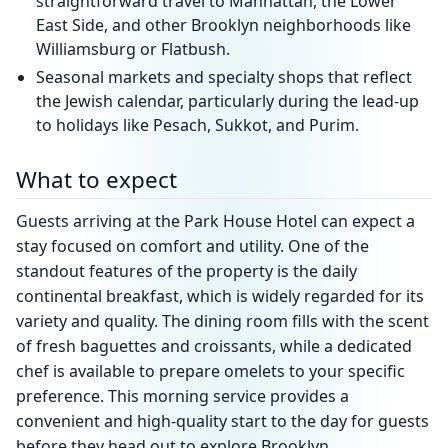
straightforward travel to Manhattan, the Lower
East Side, and other Brooklyn neighborhoods like
Williamsburg or Flatbush.
Seasonal markets and specialty shops that reflect
the Jewish calendar, particularly during the lead-up
to holidays like Pesach, Sukkot, and Purim.
What to expect
Guests arriving at the Park House Hotel can expect a
stay focused on comfort and utility. One of the
standout features of the property is the daily
continental breakfast, which is widely regarded for its
variety and quality. The dining room fills with the scent
of fresh baguettes and croissants, while a dedicated
chef is available to prepare omelets to your specific
preference. This morning service provides a
convenient and high-quality start to the day for guests
before they head out to explore Brooklyn.