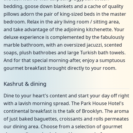
bedding, goose down blankets and a cache of quality
pillows adorn the pair of king-sized beds in the master
bedroom. Relax in the airy living room / sitting area,
and take advantage of the adjoining kitchenette. Your
deluxe experience is complemented by the fabulously
marble bathroom, with an oversized jacuzzi, scented
soaps, plush bathrobes and large Turkish bath towels.
And for that special morning-after, enjoy a sumptuous
gourmet breakfast brought directly to your room.
Kashrut & dining
Dine to your heart's content and start your day off right
with a lavish morning spread. The Park House Hotel's
continental breakfast is the talk of Brooklyn. The aroma
of just baked baguettes, croissants and rolls permeates
our dining area. Choose from a selection of gourmet