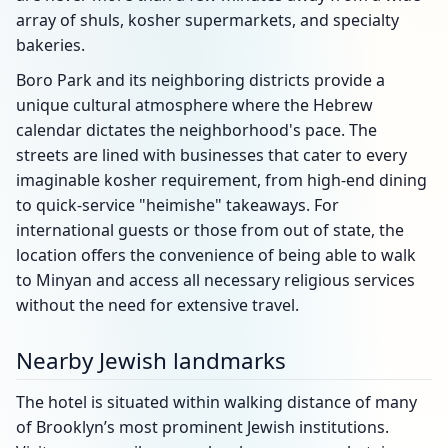
array of shuls, kosher supermarkets, and specialty
bakeries.
Boro Park and its neighboring districts provide a
unique cultural atmosphere where the Hebrew
calendar dictates the neighborhood's pace. The
streets are lined with businesses that cater to every
imaginable kosher requirement, from high-end dining
to quick-service "heimishe" takeaways. For
international guests or those from out of state, the
location offers the convenience of being able to walk
to Minyan and access all necessary religious services
without the need for extensive travel.
Nearby Jewish landmarks
The hotel is situated within walking distance of many
of Brooklyn’s most prominent Jewish institutions.