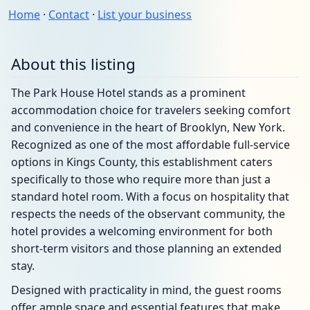
Home
·
Contact
·
List your business
About this listing
The Park House Hotel stands as a prominent
accommodation choice for travelers seeking comfort
and convenience in the heart of Brooklyn, New York.
Recognized as one of the most affordable full-service
options in Kings County, this establishment caters
specifically to those who require more than just a
standard hotel room. With a focus on hospitality that
respects the needs of the observant community, the
hotel provides a welcoming environment for both
short-term visitors and those planning an extended
stay.
Designed with practicality in mind, the guest rooms
offer ample space and essential features that make