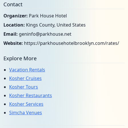
Contact
Organizer:
Park House Hotel
Location:
Kings County, United States
Email:
geninfo@parkhouse.net
Website:
https://parkhousehotelbrooklyn.com/rates/
Explore More
Vacation Rentals
Kosher Cruises
Kosher Tours
Kosher Restaurants
Kosher Services
Simcha Venues