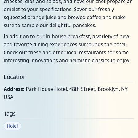
cheeses, dips and salads, and have our chef prepare an
omelet to your specifications. Savor our freshly
squeezed orange juice and brewed coffee and make
sure to sample our delightful pancakes.
In addition to our in-house breakfast, a variety of new
and favorite dining experiences surrounds the hotel.
Check out these and other local restaurants for some
interesting innovations and heimishe classics to enjoy.
Location
Address:
Park House Hotel, 48th Street, Brooklyn, NY,
USA
Tags
Hotel