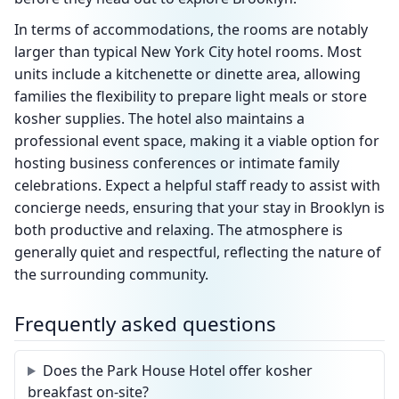
In terms of accommodations, the rooms are notably
larger than typical New York City hotel rooms. Most
units include a kitchenette or dinette area, allowing
families the flexibility to prepare light meals or store
kosher supplies. The hotel also maintains a
professional event space, making it a viable option for
hosting business conferences or intimate family
celebrations. Expect a helpful staff ready to assist with
concierge needs, ensuring that your stay in Brooklyn is
both productive and relaxing. The atmosphere is
generally quiet and respectful, reflecting the nature of
the surrounding community.
Frequently asked questions
Does the Park House Hotel offer kosher
breakfast on-site?