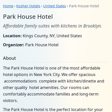
Home
›
Kosher Hotels
›
United States
› Park House Hotel
Park House Hotel
Affordable family suites with kitchens in Brooklyn.
Location:
Kings County, NY, United States
Organizer:
Park House Hotel
About
The Park House Hotel is one of the most affordable
hotel options in New York City. We offer spacious
accommodations complete with kitchen/dinette and
other quality hotel amenities. Our rooms can
comfortably accommodate families and long-term
visitors.
The Park House Hotel is the perfect location for your