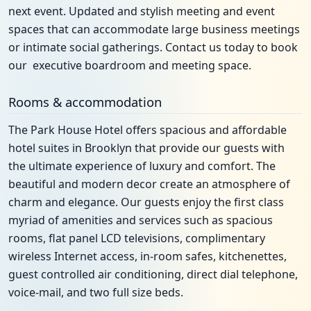
next event. Updated and stylish meeting and event
spaces that can accommodate large business meetings
or intimate social gatherings. Contact us today to book
our executive boardroom and meeting space.
Rooms & accommodation
The Park House Hotel offers spacious and affordable
hotel suites in Brooklyn that provide our guests with
the ultimate experience of luxury and comfort. The
beautiful and modern decor create an atmosphere of
charm and elegance. Our guests enjoy the first class
myriad of amenities and services such as spacious
rooms, flat panel LCD televisions, complimentary
wireless Internet access, in-room safes, kitchenettes,
guest controlled air conditioning, direct dial telephone,
voice-mail, and two full size beds.