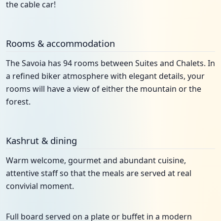
the cable car!
Rooms & accommodation
The Savoia has 94 rooms between Suites and Chalets. In
a refined biker atmosphere with elegant details, your
rooms will have a view of either the mountain or the
forest.
Kashrut & dining
Warm welcome, gourmet and abundant cuisine,
attentive staff so that the meals are served at real
convivial moment.
Full board served on a plate or buffet in a modern