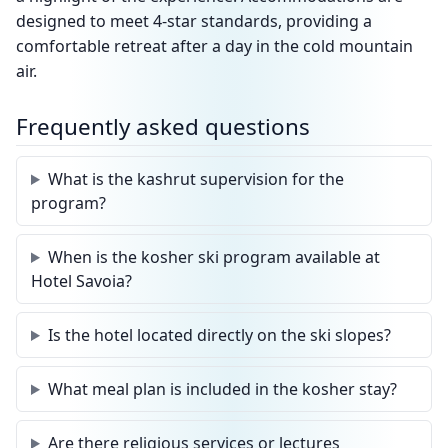
designed to meet 4-star standards, providing a
comfortable retreat after a day in the cold mountain
air.
Frequently asked questions
What is the kashrut supervision for the
program?
When is the kosher ski program available at
Hotel Savoia?
Is the hotel located directly on the ski slopes?
What meal plan is included in the kosher stay?
Are there religious services or lectures