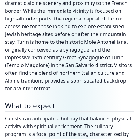
dramatic alpine scenery and proximity to the French
border. While the immediate vicinity is focused on
high-altitude sports, the regional capital of Turin is
accessible for those looking to explore established
Jewish heritage sites before or after their mountain
stay. Turin is home to the historic Mole Antonelliana,
originally conceived as a synagogue, and the
impressive 19th-century Great Synagogue of Turin
(Tempio Maggiore) in the San Salvario district. Visitors
often find the blend of northern Italian culture and
Alpine traditions provides a sophisticated backdrop
for a winter retreat.
What to expect
Guests can anticipate a holiday that balances physical
activity with spiritual enrichment. The culinary
program is a focal point of the stay, characterized by