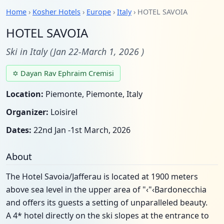
Home
›
Kosher Hotels
›
Europe
›
Italy
› HOTEL SAVOIA
HOTEL SAVOIA
Ski in Italy (Jan 22-March 1, 2026 )
✡ Dayan Rav Ephraim Cremisi
Location:
Piemonte, Piemonte, Italy
Organizer:
Loisirel
Dates:
22nd Jan -1st March, 2026
About
The Hotel Savoia/Jafferau is located at 1900 meters
above sea level in the upper area of "‹"‹Bardonecchia
and offers its guests a setting of unparalleled beauty.
A 4* hotel directly on the ski slopes at the entrance to