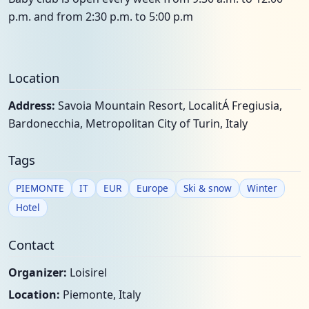
p.m. and from 2:30 p.m. to 5:00 p.m
Location
Address:
Savoia Mountain Resort, LocalitÁ Fregiusia,
Bardonecchia, Metropolitan City of Turin, Italy
Tags
PIEMONTE
IT
EUR
Europe
Ski & snow
Winter
Hotel
Contact
Organizer:
Loisirel
Location:
Piemonte, Italy