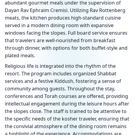
abundant gourmet meals under the supervision of
Dayan Rav Ephraim Cremisi. Utilizing Rav Rottenberg
meats, the kitchen produces high-standard cuisine
served in a modern dining room with expansive
windows facing the slopes. Full board service ensures
that travelers are well-nourished from breakfast
through dinner, with options for both buffet-style and
plated meals.
Religious life is integrated into the rhythm of the
resort. The program includes organized Shabbat
services and a festive Kiddush, fostering a sense of
community among guests. Throughout the stay,
conferences and Torah courses are offered, providing
intellectual engagement during the leisure hours after
the slopes close. The staff is trained to be attentive to
the specific needs of the kosher traveler, ensuring that
the convivial atmosphere of the dining room remains
a highlight of the experience. Accommodations are