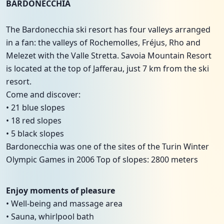
BARDONECCHIA
The Bardonecchia ski resort has four valleys arranged
in a fan: the valleys of Rochemolles, Fréjus, Rho and
Melezet with the Valle Stretta. Savoia Mountain Resort
is located at the top of Jafferau, just 7 km from the ski
resort.
Come and discover:
• 21 blue slopes
• 18 red slopes
• 5 black slopes
Bardonecchia was one of the sites of the Turin Winter
Olympic Games in 2006 Top of slopes: 2800 meters
Enjoy moments of pleasure
• Well-being and massage area
• Sauna, whirlpool bath