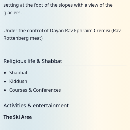
setting at the foot of the slopes with a view of the
glaciers.
Under the control of Dayan Rav Ephraim Cremisi (Rav
Rottenberg meat)
Religious life & Shabbat
Shabbat
Kiddush
Courses & Conferences
Activities & entertainment
The Ski Area