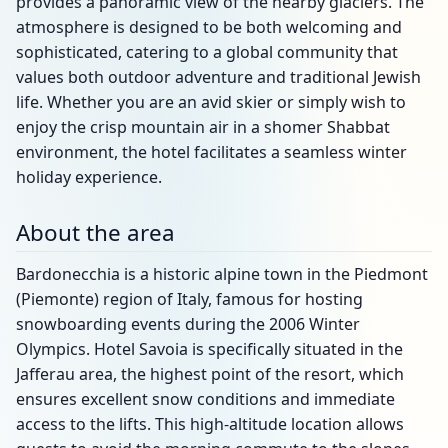
provides a panoramic view of the nearby glaciers. The
atmosphere is designed to be both welcoming and
sophisticated, catering to a global community that
values both outdoor adventure and traditional Jewish
life. Whether you are an avid skier or simply wish to
enjoy the crisp mountain air in a shomer Shabbat
environment, the hotel facilitates a seamless winter
holiday experience.
About the area
Bardonecchia is a historic alpine town in the Piedmont
(Piemonte) region of Italy, famous for hosting
snowboarding events during the 2006 Winter
Olympics. Hotel Savoia is specifically situated in the
Jafferau area, the highest point of the resort, which
ensures excellent snow conditions and immediate
access to the lifts. This high-altitude location allows