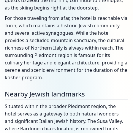
guests to avoid the morning commute to the slopes,
as the skiing begins right at the doorstep.
For those traveling from afar, the hotel is reachable via
Turin, which maintains a historic Jewish community
and several active synagogues. While the hotel
provides a secluded mountain sanctuary, the cultural
richness of Northern Italy is always within reach. The
surrounding Piedmont region is famous for its
culinary heritage and elegant architecture, providing a
serene and scenic environment for the duration of the
kosher program.
Nearby Jewish landmarks
Situated within the broader Piedmont region, the
hotel serves as a gateway to both natural wonders
and significant Italian Jewish history. The Susa Valley,
where Bardonecchia is located, is renowned for its