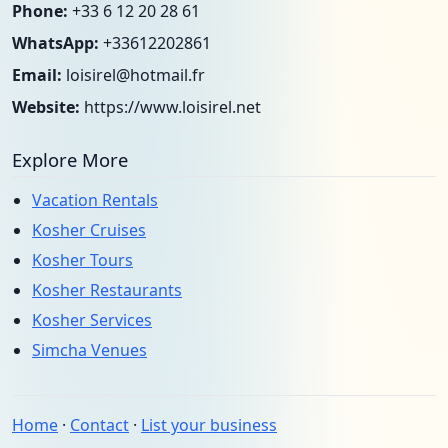
Phone:
+33 6 12 20 28 61
WhatsApp:
+33612202861
Email:
loisirel@hotmail.fr
Website:
https://www.loisirel.net
Explore More
Vacation Rentals
Kosher Cruises
Kosher Tours
Kosher Restaurants
Kosher Services
Simcha Venues
Home
·
Contact
·
List your business