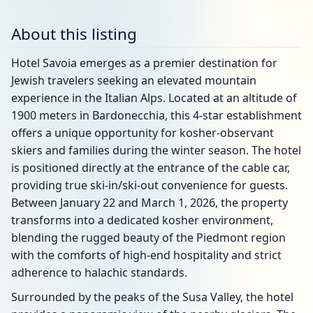
About this listing
Hotel Savoia emerges as a premier destination for
Jewish travelers seeking an elevated mountain
experience in the Italian Alps. Located at an altitude of
1900 meters in Bardonecchia, this 4-star establishment
offers a unique opportunity for kosher-observant
skiers and families during the winter season. The hotel
is positioned directly at the entrance of the cable car,
providing true ski-in/ski-out convenience for guests.
Between January 22 and March 1, 2026, the property
transforms into a dedicated kosher environment,
blending the rugged beauty of the Piedmont region
with the comforts of high-end hospitality and strict
adherence to halachic standards.
Surrounded by the peaks of the Susa Valley, the hotel