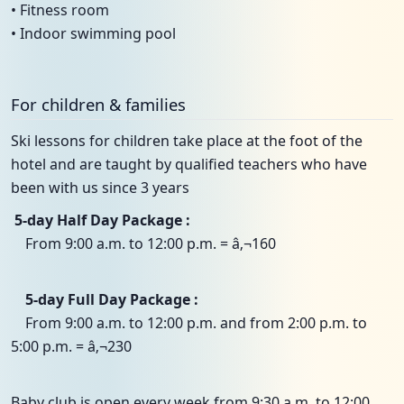
• Fitness room
• Indoor swimming pool
For children & families
Ski lessons for children take place at the foot of the
hotel and are taught by qualified teachers who have
been with us since 3 years
5-day Half Day Package :
From 9:00 a.m. to 12:00 p.m. = â‚¬160
5-day Full Day Package :
From 9:00 a.m. to 12:00 p.m. and from 2:00 p.m. to
5:00 p.m. = â‚¬230
Baby club is open every week from 9:30 a.m. to 12:00