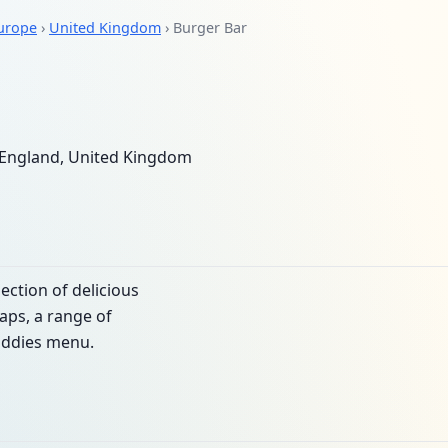
urope
›
United Kingdom
› Burger Bar
England, United Kingdom
lection of delicious
raps, a range of
iddies menu.