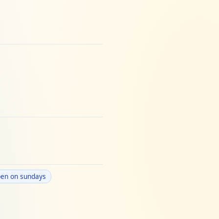
en on sundays