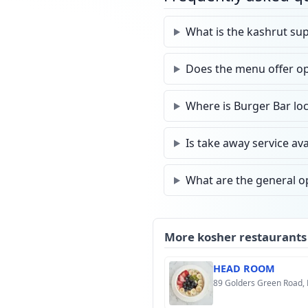
What is the kashrut sup
Does the menu offer opt
Where is Burger Bar loc
Is take away service ava
What are the general o
More kosher restaurants
HEAD ROOM
89 Golders Green Road,