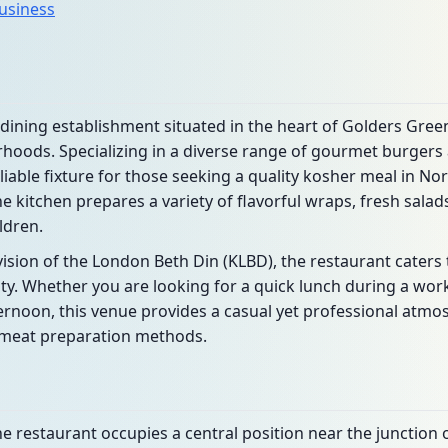
business
dining establishment situated in the heart of Golders Gre
hoods. Specializing in a diverse range of gourmet burgers a
iable fixture for those seeking a quality kosher meal in N
he kitchen prepares a variety of flavorful wraps, fresh sala
ldren.
sion of the London Beth Din (KLBD), the restaurant caters
. Whether you are looking for a quick lunch during a work
ernoon, this venue provides a casual yet professional atm
l meat preparation methods.
he restaurant occupies a central position near the junction