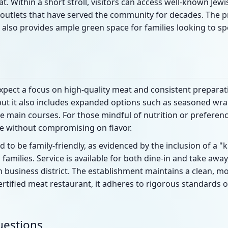
 Within a short stroll, visitors can access well-known Jew
 outlets that have served the community for decades. The pr
lso provides ample green space for families looking to sp
expect a focus on high-quality meat and consistent prepara
but it also includes expanded options such as seasoned wrap
main courses. For those mindful of nutrition or preferenc
ive without compromising on flavor.
 to be family-friendly, as evidenced by the inclusion of a
al families. Service is available for both dine-in and take awa
 business district. The establishment maintains a clean, mo
ertified meat restaurant, it adheres to rigorous standards 
uestions