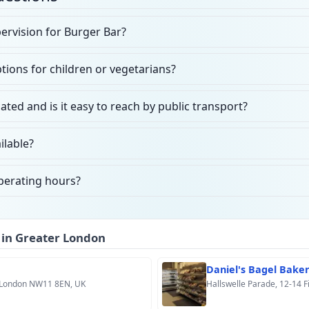
ervision for Burger Bar?
ions for children or vegetarians?
ated and is it easy to reach by public transport?
ilable?
perating hours?
 in Greater London
Daniel's Bagel Bake
 London NW11 8EN, UK
Hallswelle Parade, 12-14 