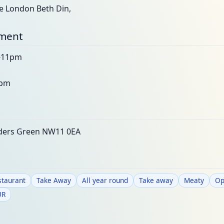
he London Beth Din,
nment
m-11pm
2pm
lders Green NW11 0EA
staurant
Take Away
All year round
Take away
Meaty
Op
UR