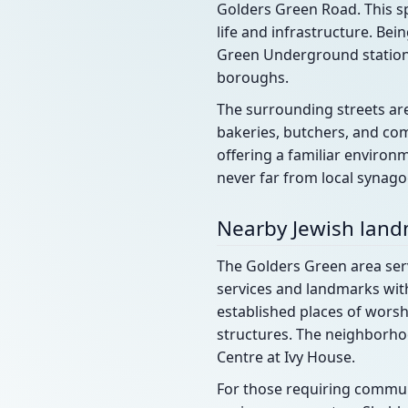
Golders Green Road. This sp
life and infrastructure. Be
Green Underground station, 
boroughs.
The surrounding streets ar
bakeries, butchers, and com
offering a familiar environm
never far from local synag
Nearby Jewish lan
The Golders Green area ser
services and landmarks with
established places of wors
structures. The neighborho
Centre at Ivy House.
For those requiring commun