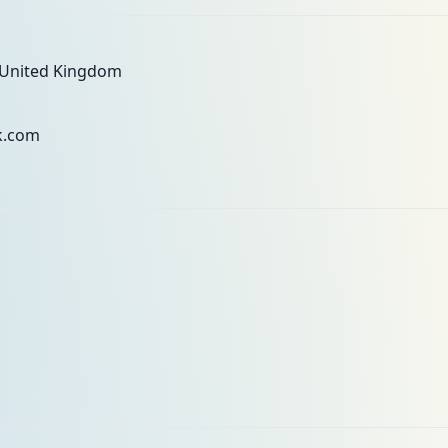
 United Kingdom
k.com