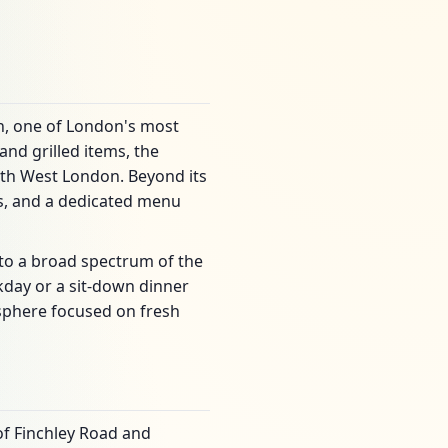
en, one of London's most
nd grilled items, the
orth West London. Beyond its
ds, and a dedicated menu
 to a broad spectrum of the
day or a sit-down dinner
osphere focused on fresh
 of Finchley Road and