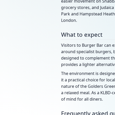
easier movement on Shabbat.
grocery stores, and Judaica
Park and Hampstead Heath a
London.
What to expect
Visitors to Burger Bar can 
around specialist burgers, 
designed to complement the 
provides a lighter alternat
The environment is designed
it a practical choice for loc
nature of the Golders Green
a relaxed meal. As a KLBD-c
of mind for all diners.
Frequently asked q