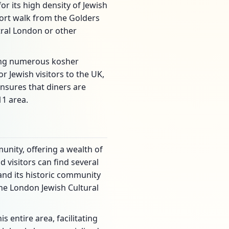
r its high density of Jewish
hort walk from the Golders
tral London or other
ring numerous kosher
 Jewish visitors to the UK,
ensures that diners are
11 area.
nity, offering a wealth of
 visitors can find several
and its historic community
he London Jewish Cultural
entire area, facilitating