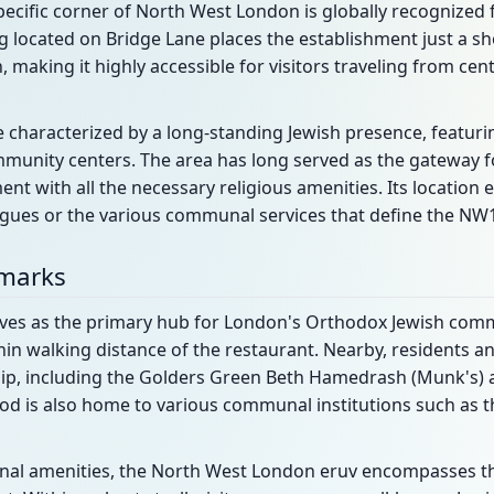
ecific corner of North West London is globally recognized fo
ing located on Bridge Lane places the establishment just a s
making it highly accessible for visitors traveling from cen
e characterized by a long-standing Jewish presence, featu
munity centers. The area has long served as the gateway for
ent with all the necessary religious amenities. Its location 
ogues or the various communal services that define the NW
dmarks
ves as the primary hub for London's Orthodox Jewish commu
in walking distance of the restaurant. Nearby, residents and
hip, including the Golders Green Beth Hamedrash (Munk's) 
od is also home to various communal institutions such as t
al amenities, the North West London eruv encompasses this 