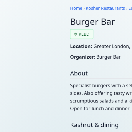
Home
›
Kosher Restaurants
›
E
Burger Bar
✡ KLBD
Location:
Greater London, 
Organizer:
Burger Bar
About
Specialist burgers with a se
sides. Also offering tasty w
scrumptious salads and a k
Open for lunch and dinner
Kashrut & dining