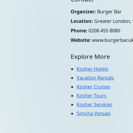
Organizer:
Burger Bar
Location:
Greater London,
Phone:
0208 455 8080
Website:
www.burgerbar.u
Explore More
Kosher Hotels
Vacation Rentals
Kosher Cruises
Kosher Tours
Kosher Services
Simcha Venues