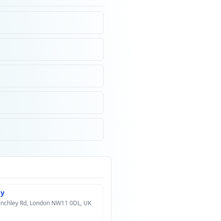
ry
Finchley Rd, London NW11 0DL, UK