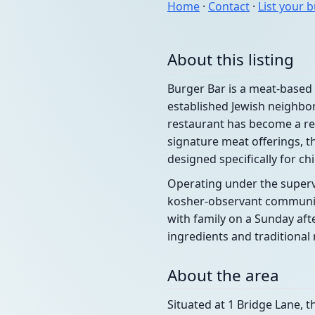
Home
·
Contact
·
List your 
About this listing
Burger Bar is a meat-based 
established Jewish neighbor
restaurant has become a rel
signature meat offerings, t
designed specifically for chi
Operating under the supervi
kosher-observant community
with family on a Sunday aft
ingredients and traditiona
About the area
Situated at 1 Bridge Lane, t