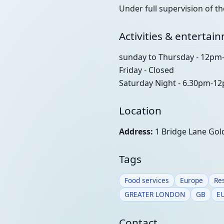
Under full supervision of t
Activities & entertai
sunday to Thursday - 12p
Friday - Closed
Saturday Night - 6.30pm-1
Location
Address:
1 Bridge Lane Go
Tags
Food services
Europe
Re
GREATER LONDON
GB
E
Contact