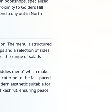
ish bookshops, specialized
oximity to Golders Hill
end a day out in North
tion. The menu is structured
s and a selection of sides
e, the range of salads
 "kiddies menu" which makes
y, catering to the fast-paced
dern aesthetic suitable for
of kashrut, ensuring peace