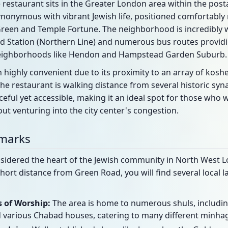
restaurant sits in the Greater London area within the posta
synonymous with vibrant Jewish life, positioned comfortably
reen and Temple Fortune. The neighborhood is incredibly w
Station (Northern Line) and numerous bus routes providin
neighborhoods like Hendon and Hampstead Garden Suburb.
ion highly convenient due to its proximity to an array of kosh
he restaurant is walking distance from several historic sy
aceful yet accessible, making it an ideal spot for those who 
ut venturing into the city center's congestion.
dmarks
sidered the heart of the Jewish community in North West Lo
short distance from Green Road, you will find several local
 of Worship:
The area is home to numerous shuls, includi
various Chabad houses, catering to many different minha