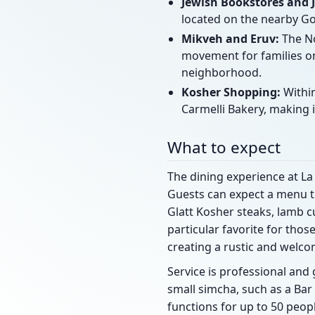
Jewish Bookstores and 
located on the nearby Go
Mikveh and Eruv:
The No
movement for families on
neighborhood.
Kosher Shopping:
Within
Carmelli Bakery, making i
What to expect
The dining experience at La 
Guests can expect a menu th
Glatt Kosher steaks, lamb cu
particular favorite for thos
creating a rustic and welc
Service is professional an
small simcha, such as a Bar
functions for up to 50 peop