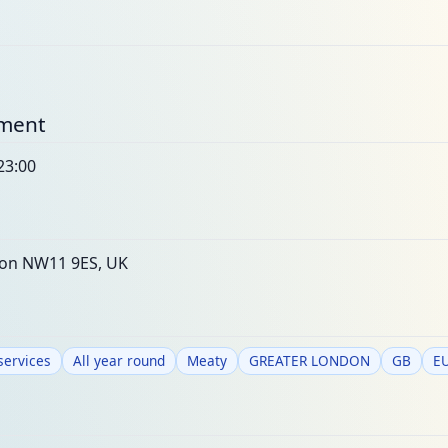
nment
23:00
on NW11 9ES, UK
services
All year round
Meaty
GREATER LONDON
GB
E