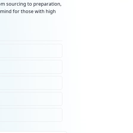
rom sourcing to preparation,
 mind for those with high