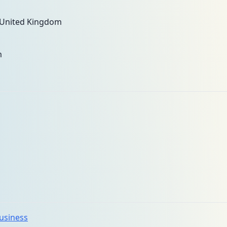
 United Kingdom
m
business