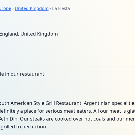
urope
›
United Kingdom
› La Fiesta
England, United Kingdom
le in our restaurant
outh American Style Grill Restaurant. Argentinian specialiti
efinitely a place for serious meat eaters. All our meat is g
eth Din. Our steaks are cooked over hot coals and our men
rilled to perfection.