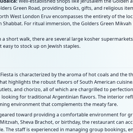
Judaica:
Well-established shops like Jerusalem the Golden 
lders Green Road, providing books, gifts, and religious ite
rth West London Eruv encompasses the entirety of the local 
 Shabbat. For ritual immersion, the Golders Green Mikvah i
 a short walk, there are several large kosher supermarkets
t easy to stock up on Jewish staples.
Fiesta is characterized by the aroma of hot coals and the th
at highlights the robust flavors of South American cuisine
tlets, and chorizo, all of which are chargrilled to perfectio
e looking for traditional Argentinian flavors. The interior r
oming environment that complements the meaty fare.
d geared toward providing a comfortable environment for gr
 Mitzvah, Sheva Brachot, or birthday, the restaurant can 
le. The staff is experienced in managing group bookings, en