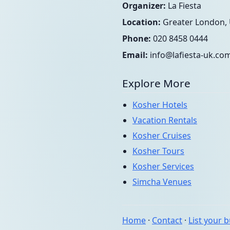
Organizer:
La Fiesta
Location:
Greater London,
Phone:
020 8458 0444
Email:
info@lafiesta-uk.co
Explore More
Kosher Hotels
Vacation Rentals
Kosher Cruises
Kosher Tours
Kosher Services
Simcha Venues
Home
·
Contact
·
List your 