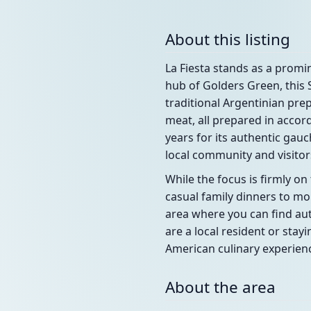
About this listing
La Fiesta stands as a promi
hub of Golders Green, this 
traditional Argentinian pr
meat, all prepared in accor
years for its authentic gau
local community and visitors
While the focus is firmly o
casual family dinners to mo
area where you can find aut
are a local resident or stay
American culinary experien
About the area