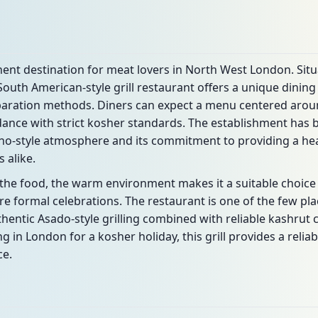
nent destination for meat lovers in North West London. Situ
South American-style grill restaurant offers a unique dinin
eparation methods. Diners can expect a menu centered aroun
dance with strict kosher standards. The establishment has b
cho-style atmosphere and its commitment to providing a hear
 alike.
n the food, the warm environment makes it a suitable choice
re formal celebrations. The restaurant is one of the few p
hentic Asado-style grilling combined with reliable kashrut 
ing in London for a kosher holiday, this grill provides a rel
ce.