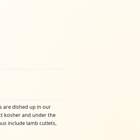
es are dished up in our
latt kosher and under the
us include lamb cutlets,