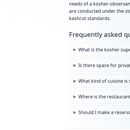
needs of a kosher-observant
are conducted under the str
kashrut standards.
Frequently asked q
What is the kosher supe
Is there space for priv
What kind of cuisine is
Where is the restaurant
Should I make a reserv