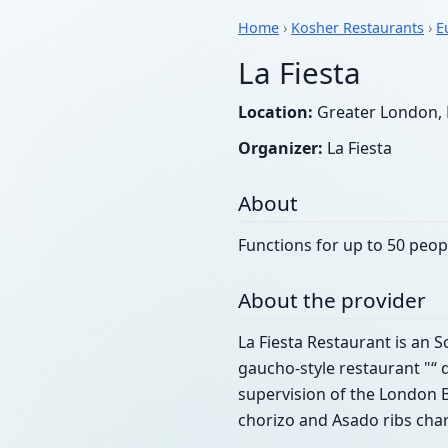
Home
›
Kosher Restaurants
›
E
La Fiesta
Location:
Greater London, 
Organizer:
La Fiesta
About
Functions for up to 50 peop
About the provider
La Fiesta Restaurant is an S
gaucho-style restaurant "“ d
supervision of the London B
chorizo and Asado ribs charg