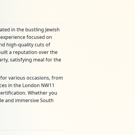
ated in the bustling Jewish
g experience focused on
d high-quality cuts of
uilt a reputation over the
ty, satisfying meal for the
 for various occasions, from
laces in the London NW11
certification. Whether you
iable and immersive South