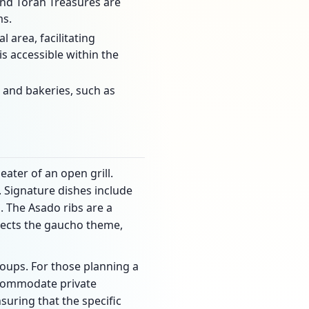
and Torah Treasures are
ms.
area, facilitating
s accessible within the
 and bakeries, such as
eater of an open grill.
. Signature dishes include
n. The Asado ribs are a
eflects the gaucho theme,
oups. For those planning a
accommodate private
suring that the specific