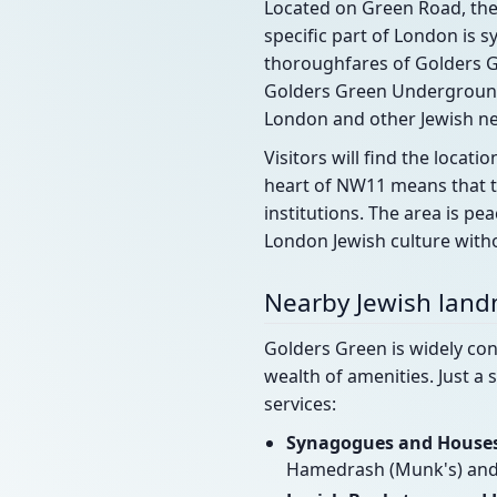
Located on Green Road, the 
specific part of London is 
thoroughfares of Golders G
Golders Green Underground 
London and other Jewish 
Visitors will find the locat
heart of NW11 means that t
institutions. The area is pe
London Jewish culture witho
Nearby Jewish lan
Golders Green is widely con
wealth of amenities. Just a 
services:
Synagogues and Houses
Hamedrash (Munk's) and 