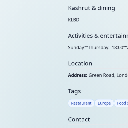
Kashrut & dining
KLBD
Activities & entertai
Sunday"”Thursday: 18:00"“
Location
Address:
Green Road, Lond
Tags
Restaurant
Europe
Food 
Contact