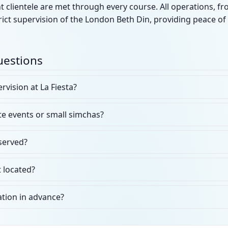
 clientele are met through every course. All operations, f
ict supervision of the London Beth Din, providing peace of
uestions
rvision at La Fiesta?
ate events or small simchas?
 served?
 located?
ation in advance?