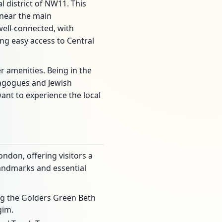
l district of NW11. This
 near the main
ell-connected, with
g easy access to Central
er amenities. Being in the
nagogues and Jewish
want to experience the local
ndon, offering visitors a
 landmarks and essential
ng the Golders Green Beth
gim.