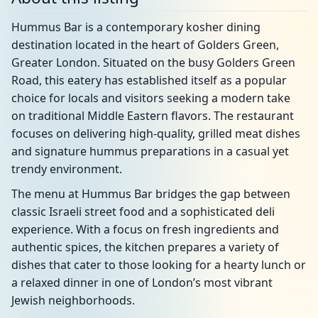
Hummus Bar is a contemporary kosher dining
destination located in the heart of Golders Green,
Greater London. Situated on the busy Golders Green
Road, this eatery has established itself as a popular
choice for locals and visitors seeking a modern take
on traditional Middle Eastern flavors. The restaurant
focuses on delivering high-quality, grilled meat dishes
and signature hummus preparations in a casual yet
trendy environment.
The menu at Hummus Bar bridges the gap between
classic Israeli street food and a sophisticated deli
experience. With a focus on fresh ingredients and
authentic spices, the kitchen prepares a variety of
dishes that cater to those looking for a hearty lunch or
a relaxed dinner in one of London’s most vibrant
Jewish neighborhoods.