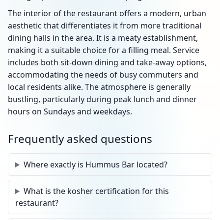
The interior of the restaurant offers a modern, urban
aesthetic that differentiates it from more traditional
dining halls in the area. It is a meaty establishment,
making it a suitable choice for a filling meal. Service
includes both sit-down dining and take-away options,
accommodating the needs of busy commuters and
local residents alike. The atmosphere is generally
bustling, particularly during peak lunch and dinner
hours on Sundays and weekdays.
Frequently asked questions
Where exactly is Hummus Bar located?
What is the kosher certification for this
restaurant?