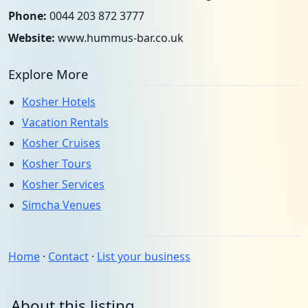
Phone:
0044 203 872 3777
Website:
www.hummus-bar.co.uk
Explore More
Kosher Hotels
Vacation Rentals
Kosher Cruises
Kosher Tours
Kosher Services
Simcha Venues
Home
·
Contact
·
List your business
About this listing