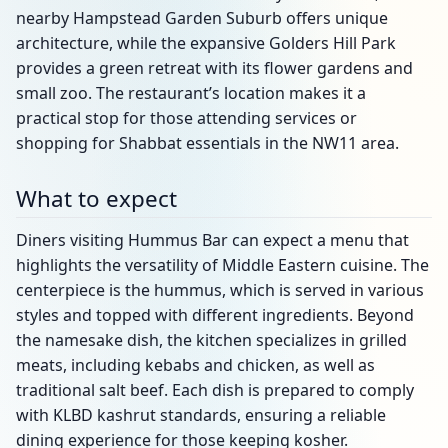
nearby Hampstead Garden Suburb offers unique
architecture, while the expansive Golders Hill Park
provides a green retreat with its flower gardens and
small zoo. The restaurant’s location makes it a
practical stop for those attending services or
shopping for Shabbat essentials in the NW11 area.
What to expect
Diners visiting Hummus Bar can expect a menu that
highlights the versatility of Middle Eastern cuisine. The
centerpiece is the hummus, which is served in various
styles and topped with different ingredients. Beyond
the namesake dish, the kitchen specializes in grilled
meats, including kebabs and chicken, as well as
traditional salt beef. Each dish is prepared to comply
with KLBD kashrut standards, ensuring a reliable
dining experience for those keeping kosher.