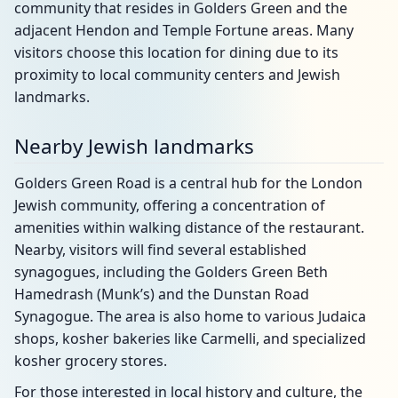
community that resides in Golders Green and the
adjacent Hendon and Temple Fortune areas. Many
visitors choose this location for dining due to its
proximity to local community centers and Jewish
landmarks.
Nearby Jewish landmarks
Golders Green Road is a central hub for the London
Jewish community, offering a concentration of
amenities within walking distance of the restaurant.
Nearby, visitors will find several established
synagogues, including the Golders Green Beth
Hamedrash (Munk’s) and the Dunstan Road
Synagogue. The area is also home to various Judaica
shops, kosher bakeries like Carmelli, and specialized
kosher grocery stores.
For those interested in local history and culture, the