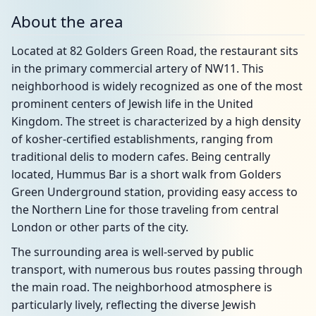
About the area
Located at 82 Golders Green Road, the restaurant sits
in the primary commercial artery of NW11. This
neighborhood is widely recognized as one of the most
prominent centers of Jewish life in the United
Kingdom. The street is characterized by a high density
of kosher-certified establishments, ranging from
traditional delis to modern cafes. Being centrally
located, Hummus Bar is a short walk from Golders
Green Underground station, providing easy access to
the Northern Line for those traveling from central
London or other parts of the city.
The surrounding area is well-served by public
transport, with numerous bus routes passing through
the main road. The neighborhood atmosphere is
particularly lively, reflecting the diverse Jewish