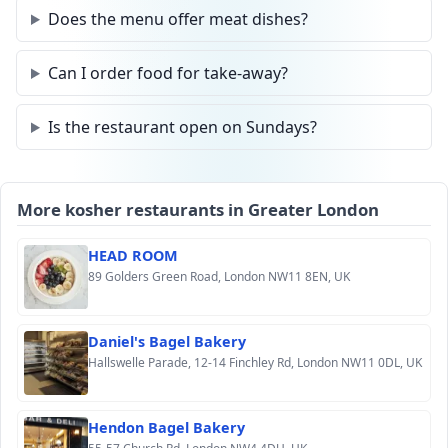
Does the menu offer meat dishes?
Can I order food for take-away?
Is the restaurant open on Sundays?
More kosher restaurants in Greater London
HEAD ROOM
89 Golders Green Road, London NW11 8EN, UK
Daniel's Bagel Bakery
Hallswelle Parade, 12-14 Finchley Rd, London NW11 0DL, UK
Hendon Bagel Bakery