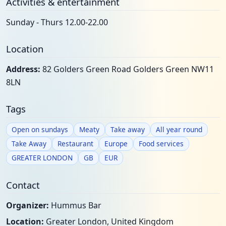
Activities & entertainment
Sunday - Thurs 12.00-22.00
Location
Address:
82 Golders Green Road Golders Green NW11
8LN
Tags
Open on sundays
Meaty
Take away
All year round
Take Away
Restaurant
Europe
Food services
GREATER LONDON
GB
EUR
Contact
Organizer:
Hummus Bar
Location:
Greater London, United Kingdom