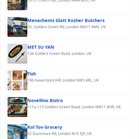
55-57 Church Rd, London NW4 4DU, UK
Menachems Glatt Kosher Butchers
20, Golders Green Rd, London NW11 9NN, UK
MET SU YAN
134 Golders Green Road, London, UK
Tish
196 Haverstock Hill, London NW3 4RL, UK
Novellino Bistro
111a-113 Golders Green Road, London NW11 8HR, UK
Kol Tov Grocery
92 Dunsmure Rd, London N16 5JY, UK