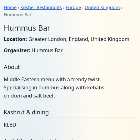
Home
›
Kosher Restaurants
›
Europe
›
United Kingdom
›
Hummus Bar
Hummus Bar
Location:
Greater London, England, United Kingdom
Organizer:
Hummus Bar
About
Middle Eastern menu with a trendy twist.
Specialising in hummus along with kebabs,
chicken and salt beef.
Kashrut & dining
KLBD