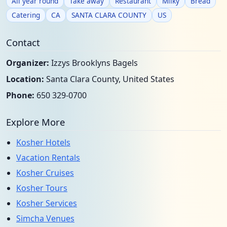
All year round
Take away
Restaurant
Milky
Bread
Catering
CA
SANTA CLARA COUNTY
US
Contact
Organizer:
Izzys Brooklyns Bagels
Location:
Santa Clara County, United States
Phone:
650 329-0700
Explore More
Kosher Hotels
Vacation Rentals
Kosher Cruises
Kosher Tours
Kosher Services
Simcha Venues