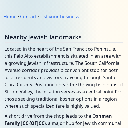
Home
·
Contact
·
List your business
Nearby Jewish landmarks
Located in the heart of the San Francisco Peninsula,
this Palo Alto establishment is situated in an area with
a growing Jewish infrastructure. The South California
Avenue corridor provides a convenient stop for both
local residents and visitors traveling through Santa
Clara County. Positioned near the thriving tech hubs of
Silicon Valley, the location serves as a central point for
those seeking traditional kosher options in a region
where such specialized fare is highly valued.
A short drive from the shop leads to the
Oshman
Family JCC (OFJCC)
, a major hub for Jewish communal