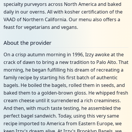
specialty purveyors across North America and baked
daily in our overns. All with kosher certification of the
VAAD of Northern California. Our menu also offers a
feast for vegetarians and vegans.
About the provider
On a crisp autumn morning in 1996, Izzy awoke at the
crack of dawn to bring a new tradition to Palo Alto. That
morning, he began fulfilling his dream of recreating a
family recipe by starting his first batch of authentic
bagels. He boiled the bagels, rolled them in seeds, and
baked them to a golden-brown gloss. He whipped fresh
cream cheese until it surrendered a rich creaminess.
And then, with much taste testing, he assembled the
perfect bagel sandwich. Today, using this very same
recipe imported to America from Eastern Europe, we
keep Izzy's dream alive. At Izzy's Brooklyn Bagels, we