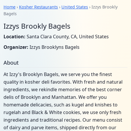
Home
›
Kosher Restaurants
›
United States
› Izzys Brookly
Bagels
Izzys Brookly Bagels
Location:
Santa Clara County, CA, United States
Organizer:
Izzys Brooklyns Bagels
About
At Izzy's Brooklyn Bagels, we serve you the finest
quality in kosher deli favorites. With fresh and natural
ingredients, we rekindle memories of the best corner
delis of Brooklyn and Manhattan. We offer you
homemade delicacies, such as kugel and knishes to
rugelah and Black & White cookies, we use only fresh
ingredients and traditional recipes. Our menu consist
of dairy and parve items, shipped directly from our