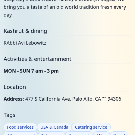
bring you a taste of an old world tradition fresh every
day.
Kashrut & dining
RAbbi Avi Lebowitz
Activities & entertainment
MON - SUN 7 am - 3 pm
Location
Address:
477 S California Ave. Palo Alto, CA "" 94306
Tags
Food services
USA & Canada
Catering service