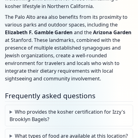
kosher lifestyle in Northern California.
The Palo Alto area also benefits from its proximity to
various parks and outdoor spaces, including the
Elizabeth F. Gamble Garden
and the
Arizona Garden
at Stanford. These landmarks, combined with the
presence of multiple established synagogues and
Jewish organizations, create a well-rounded
environment for travelers and locals who wish to
integrate their dietary requirements with local
sightseeing and community involvement.
Frequently asked questions
Who provides the kosher certification for Izzy's
Brooklyn Bagels?
What types of food are available at this location?