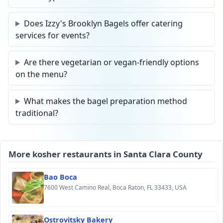
Does Izzy's Brooklyn Bagels offer catering
services for events?
Are there vegetarian or vegan-friendly options
on the menu?
What makes the bagel preparation method
traditional?
More kosher restaurants in Santa Clara County
Bao Boca
7600 West Camino Real, Boca Raton, FL 33433, USA
Ostrovitsky Bakery