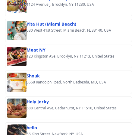
1124 Avenue J, Brooklyn, NY 11230, USA
Pita Hut (Miami Beach)
530 West 41st Street, Miami Beach, FL 33140, USA
Meat NY
123 Kingston Ave, Brooklyn, NY 11213, United States
Shouk
5568 Randolph Road, North Bethesda, MD, USA
Holy Jerky
688 Central Ave, Cedarhurst, NY 11516, United States
hello
56 King Street, New York, NY, USA