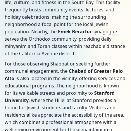
life, culture, and fitness in the South Bay. This facility
frequently hosts community events, lectures, and
holiday celebrations, making the surrounding
neighborhood a focal point for the local Jewish
population. Nearby, the
Emek Beracha
synagogue
serves the Orthodox community, providing daily
minyanim and Torah classes within reachable distance
of the California Avenue district.
For those observing Shabbat or seeking further
communal engagement, the
Chabad of Greater Palo
Alto
is also located in the vicinity, offering services and
educational programs. The neighborhood is known
for its walkable streets and proximity to
Stanford
University
, where the Hillel at Stanford provides a
home for Jewish students and faculty. Visitors and
residents alike appreciate the accessibility of the area,
which combines a professional atmosphere with a
welcoming environment for those maintaining a