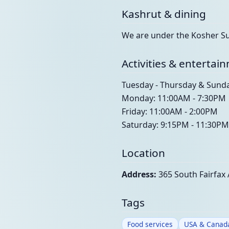
Kashrut & dining
We are under the Kosher Sup
Activities & entertai
Tuesday - Thursday & Sund
Monday: 11:00AM - 7:30PM
Friday: 11:00AM - 2:00PM
Saturday: 9:15PM - 11:30PM
Location
Address:
365 South Fairfax 
Tags
Food services
USA & Canad