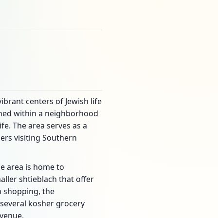
vibrant centers of Jewish life
ioned within a neighborhood
fe. The area serves as a
ers visiting Southern
The area is home to
ller shtieblach that offer
h shopping, the
 several kosher grocery
Avenue.