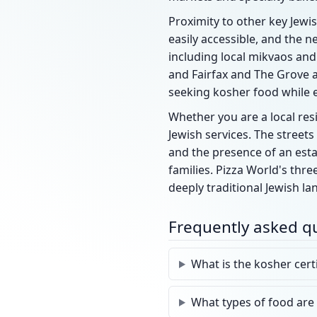
Proximity to other key Jewis
easily accessible, and the 
including local mikvaos and
and Fairfax and The Grove a
seeking kosher food while 
Whether you are a local resi
Jewish services. The street
and the presence of an est
families. Pizza World's thre
deeply traditional Jewish la
Frequently asked q
What is the kosher cert
What types of food are