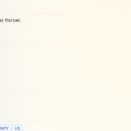
s Yisroel.
UNTY
US