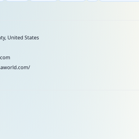
y, United States
.com
zaworld.com/