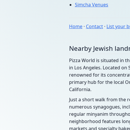
Simcha Venues
Home
·
Contact
·
List your 
Nearby Jewish lan
Pizza World is situated in th
in Los Angeles. Located on 
renowned for its concentrat
primary hub for the local O
California.
Just a short walk from the r
numerous synagogues, includ
regular minyanim throughou
neighborhood features long-
markets and specialty baker