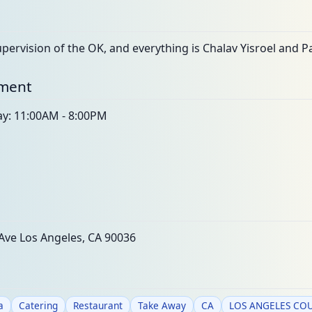
ervision of the OK, and everything is Chalav Yisroel and Pa
nment
ay: 11:00AM - 8:00PM
Ave Los Angeles, CA 90036
a
Catering
Restaurant
Take Away
CA
LOS ANGELES CO