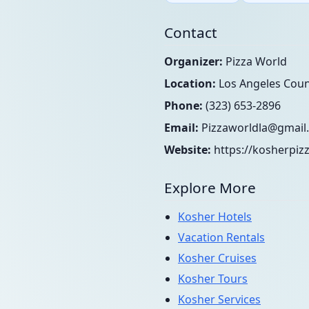
Contact
Organizer:
Pizza World
Location:
Los Angeles Count
Phone:
(323) 653-2896
Email:
Pizzaworldla@gmail
Website:
https://kosherpiz
Explore More
Kosher Hotels
Vacation Rentals
Kosher Cruises
Kosher Tours
Kosher Services