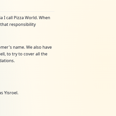
ia I call Pizza World. When
that responsibility
tomer's name. We also have
, to try to cover all the
dations.
s Yisroel.