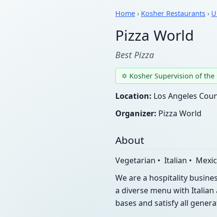
Home
›
Kosher Restaurants
›
U
Pizza World
Best Pizza
✡ Kosher Supervision of the
Location:
Los Angeles Count
Organizer:
Pizza World
About
Vegetarian • Italian • Mexi
We are a hospitality busine
a diverse menu with Italian 
bases and satisfy all gener