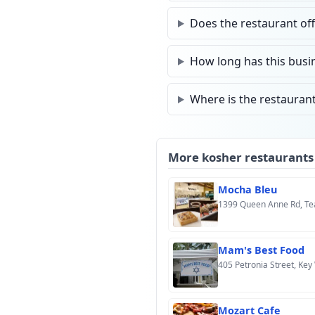
Does the restaurant off
How long has this busin
Where is the restaurant
More kosher restaurants
Mocha Bleu
1399 Queen Anne Rd, Te
Mam's Best Food
405 Petronia Street, Key
Mozart Cafe