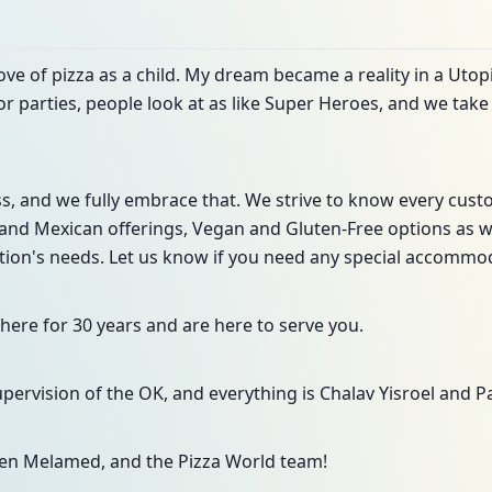
love of pizza as a child. My dream became a reality in a Utop
or parties, people look at as like Super Heroes, and we take 
ss, and we fully embrace that. We strive to know every cus
and Mexican offerings, Vegan and Gluten-Free options as well
ation's needs. Let us know if you need any special accommo
ere for 30 years and are here to serve you.
ervision of the OK, and everything is Chalav Yisroel and Pa
en Melamed, and the Pizza World team!