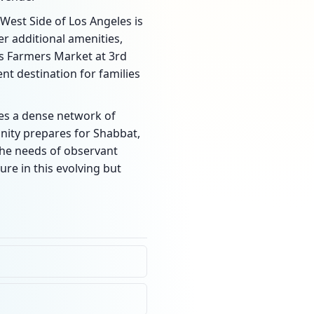
e West Side of Los Angeles is
r additional amenities,
us Farmers Market at 3rd
nt destination for families
ides a dense network of
unity prepares for Shabbat,
the needs of observant
ure in this evolving but