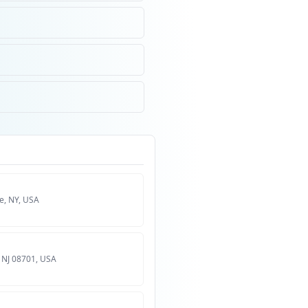
, NY, USA
 NJ 08701, USA