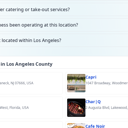
er catering or take-out services?
ess been operating at this location?
 located within Los Angeles?
 in Los Angeles County
Capri
aneck, NJ 07666, USA
1047 Broadway, Woodmere
Char|Q
 West, Florida, USA
2 Augusta Blvd, Lakewood,
Cafe Noir