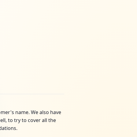
tomer's name. We also have
, to try to cover all the
dations.