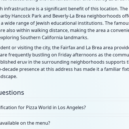
h infrastructure is a significant benefit of this location. Th
nearby Hancock Park and Beverly-La Brea neighborhoods offe
 a wide range of Jewish educational institutions. The famo
re also within walking distance, making the area a convenie
exploring Southern California landmarks.
dent or visiting the city, the Fairfax and La Brea area prov
s are frequently bustling on Friday afternoons as the comm
ablished eruv in the surrounding neighborhoods supports 
e-decade presence at this address has made it a familiar fixt
ndscape.
uestions
ification for Pizza World in Los Angeles?
 available on the menu?