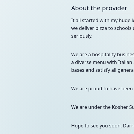
About the provider
It all started with my huge 
we deliver pizza to schools 
seriously.
We are a hospitality busine
a diverse menu with Italian 
bases and satisfy all gener
We are proud to have been h
We are under the Kosher Sup
Hope to see you soon, Darr