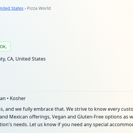
nited States
› Pizza World
 OK,
y, CA, United States
can • Kosher
ss, and we fully embrace that. We strive to know every cus
and Mexican offerings, Vegan and Gluten-Free options as well
ation's needs. Let us know if you need any special accommo