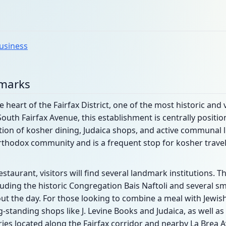
business
dmarks
e heart of the Fairfax District, one of the most historic and 
South Fairfax Avenue, this establishment is centrally posit
ion of kosher dining, Judaica shops, and active communal li
rthodox community and is a frequent stop for kosher travel
estaurant, visitors will find several landmark institutions. 
ing the historic Congregation Bais Naftoli and several sma
t the day. For those looking to combine a meal with Jewis
standing shops like J. Levine Books and Judaica, as well as
ies located along the Fairfax corridor and nearby La Brea 