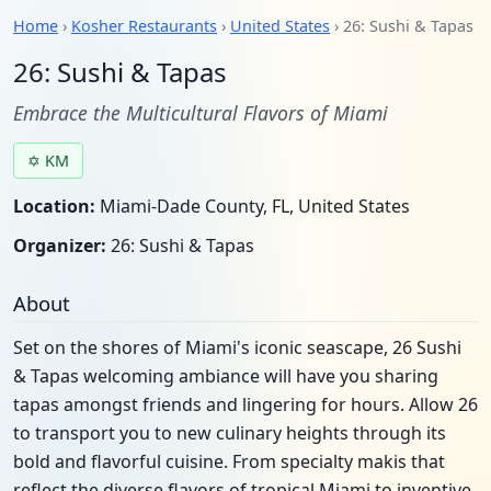
Home
›
Kosher Restaurants
›
United States
› 26: Sushi & Tapas
26: Sushi & Tapas
Embrace the Multicultural Flavors of Miami
✡ KM
Location:
Miami-Dade County, FL, United States
Organizer:
26: Sushi & Tapas
About
Set on the shores of Miami's iconic seascape, 26 Sushi
& Tapas welcoming ambiance will have you sharing
tapas amongst friends and lingering for hours. Allow 26
to transport you to new culinary heights through its
bold and flavorful cuisine. From specialty makis that
reflect the diverse flavors of tropical Miami to inventive