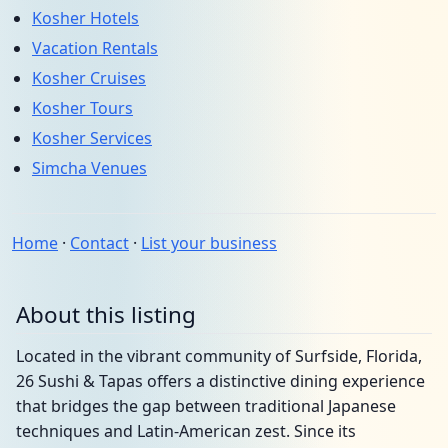
Kosher Hotels
Vacation Rentals
Kosher Cruises
Kosher Tours
Kosher Services
Simcha Venues
Home
·
Contact
·
List your business
About this listing
Located in the vibrant community of Surfside, Florida,
26 Sushi & Tapas offers a distinctive dining experience
that bridges the gap between traditional Japanese
techniques and Latin-American zest. Since its