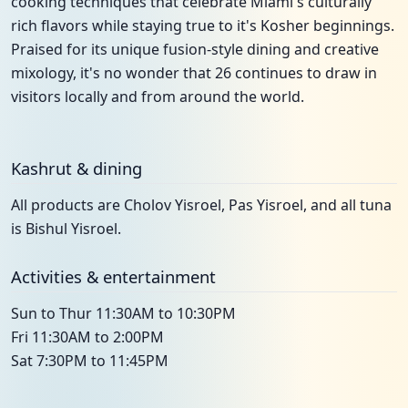
cooking techniques that celebrate Miami's culturally
rich flavors while staying true to it's Kosher beginnings.
Praised for its unique fusion-style dining and creative
mixology, it's no wonder that 26 continues to draw in
visitors locally and from around the world.
Kashrut & dining
All products are Cholov Yisroel, Pas Yisroel, and all tuna
is Bishul Yisroel.
Activities & entertainment
Sun to Thur 11:30AM to 10:30PM
Fri 11:30AM to 2:00PM
Sat 7:30PM to 11:45PM