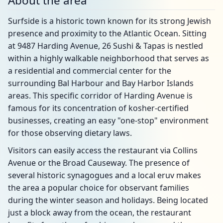
About the area
Surfside is a historic town known for its strong Jewish
presence and proximity to the Atlantic Ocean. Sitting
at 9487 Harding Avenue, 26 Sushi & Tapas is nestled
within a highly walkable neighborhood that serves as
a residential and commercial center for the
surrounding Bal Harbour and Bay Harbor Islands
areas. This specific corridor of Harding Avenue is
famous for its concentration of kosher-certified
businesses, creating an easy "one-stop" environment
for those observing dietary laws.
Visitors can easily access the restaurant via Collins
Avenue or the Broad Causeway. The presence of
several historic synagogues and a local eruv makes
the area a popular choice for observant families
during the winter season and holidays. Being located
just a block away from the ocean, the restaurant