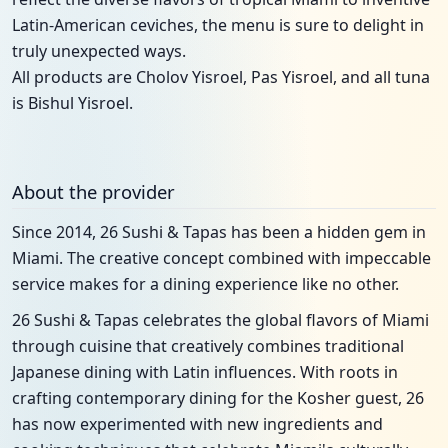
Latin-American ceviches, the menu is sure to delight in
truly unexpected ways.
All products are Cholov Yisroel, Pas Yisroel, and all tuna
is Bishul Yisroel.
About the provider
Since 2014, 26 Sushi & Tapas has been a hidden gem in
Miami. The creative concept combined with impeccable
service makes for a dining experience like no other.
26 Sushi & Tapas celebrates the global flavors of Miami
through cuisine that creatively combines traditional
Japanese dining with Latin influences. With roots in
crafting contemporary dining for the Kosher guest, 26
has now experimented with new ingredients and