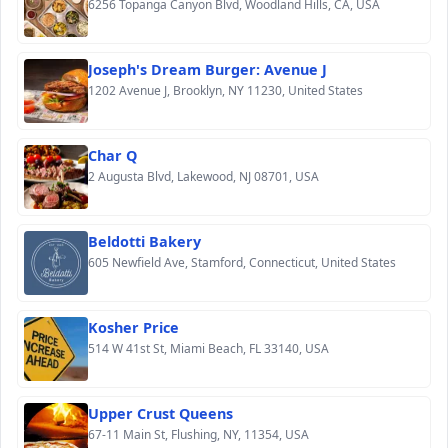
6256 Topanga Canyon Blvd, Woodland Hills, CA, USA
Joseph's Dream Burger: Avenue J
1202 Avenue J, Brooklyn, NY 11230, United States
Char Q
2 Augusta Blvd, Lakewood, NJ 08701, USA
Beldotti Bakery
605 Newfield Ave, Stamford, Connecticut, United States
Kosher Price
514 W 41st St, Miami Beach, FL 33140, USA
Upper Crust Queens
67-11 Main St, Flushing, NY, 11354, USA