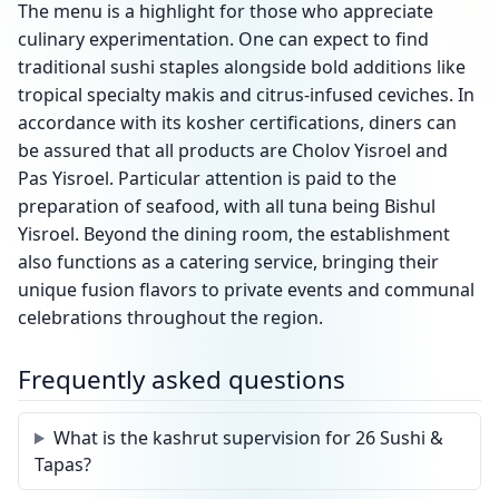
The menu is a highlight for those who appreciate
culinary experimentation. One can expect to find
traditional sushi staples alongside bold additions like
tropical specialty makis and citrus-infused ceviches. In
accordance with its kosher certifications, diners can
be assured that all products are Cholov Yisroel and
Pas Yisroel. Particular attention is paid to the
preparation of seafood, with all tuna being Bishul
Yisroel. Beyond the dining room, the establishment
also functions as a catering service, bringing their
unique fusion flavors to private events and communal
celebrations throughout the region.
Frequently asked questions
What is the kashrut supervision for 26 Sushi &
Tapas?