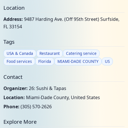
Location
Address:
9487 Harding Ave. (Off 95th Street) Surfside,
FL 33154
Tags
USA & Canada
Restaurant
Catering service
Food services
Florida
MIAMI-DADE COUNTY
US
Contact
Organizer:
26: Sushi & Tapas
Location:
Miami-Dade County, United States
Phone:
(305) 570-2626
Explore More