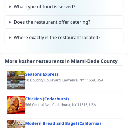
What type of food is served?
Does the restaurant offer catering?
Where exactly is the restaurant located?
More kosher restaurants in Miami-Dade County
Seasons Express
50 Doughty Boulevard, Lawrence, NY 11559, USA
Chickies (Cedarhurst)
566 Central Ave, Cedarhurst, NY 11516, USA
Modern Bread and Bagel (California)