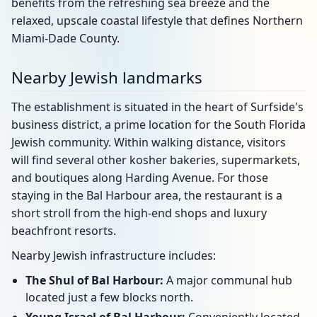
benefits from the refreshing sea breeze and the
relaxed, upscale coastal lifestyle that defines Northern
Miami-Dade County.
Nearby Jewish landmarks
The establishment is situated in the heart of Surfside's
business district, a prime location for the South Florida
Jewish community. Within walking distance, visitors
will find several other kosher bakeries, supermarkets,
and boutiques along Harding Avenue. For those
staying in the Bal Harbour area, the restaurant is a
short stroll from the high-end shops and luxury
beachfront resorts.
Nearby Jewish infrastructure includes:
The Shul of Bal Harbour:
A major communal hub
located just a few blocks north.