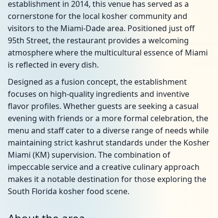
establishment in 2014, this venue has served as a
cornerstone for the local kosher community and
visitors to the Miami-Dade area. Positioned just off
95th Street, the restaurant provides a welcoming
atmosphere where the multicultural essence of Miami
is reflected in every dish.
Designed as a fusion concept, the establishment
focuses on high-quality ingredients and inventive
flavor profiles. Whether guests are seeking a casual
evening with friends or a more formal celebration, the
menu and staff cater to a diverse range of needs while
maintaining strict kashrut standards under the Kosher
Miami (KM) supervision. The combination of
impeccable service and a creative culinary approach
makes it a notable destination for those exploring the
South Florida kosher food scene.