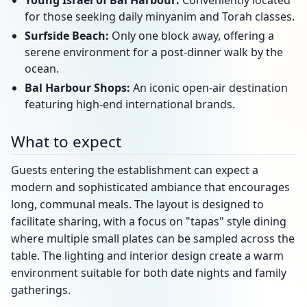
Young Israel of Bal Harbour:
Conveniently located
for those seeking daily minyanim and Torah classes.
Surfside Beach:
Only one block away, offering a
serene environment for a post-dinner walk by the
ocean.
Bal Harbour Shops:
An iconic open-air destination
featuring high-end international brands.
What to expect
Guests entering the establishment can expect a
modern and sophisticated ambiance that encourages
long, communal meals. The layout is designed to
facilitate sharing, with a focus on "tapas" style dining
where multiple small plates can be sampled across the
table. The lighting and interior design create a warm
environment suitable for both date nights and family
gatherings.