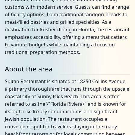
customs with modern service. Guests can find a range
of hearty options, from traditional tandoori breads to
meat-filled pastries and grilled specialties. As a
destination for kosher dining in Florida, the restaurant
emphasizes accessibility, offering a menu that catters
to various budgets while maintaining a focus on
traditional preparation methods.
About the area
Sultan Restaurant is situated at 18250 Collins Avenue,
a primary thoroughfare that runs through the upscale
coastal city of Sunny Isles Beach. This area is often
referred to as the \"Florida Riviera\" and is known for
its high-rise luxury condominiums and significant
Jewish population. The restaurant occupies a
convenient spot for travelers staying in the many
beachfront resorts or for locals commuting between