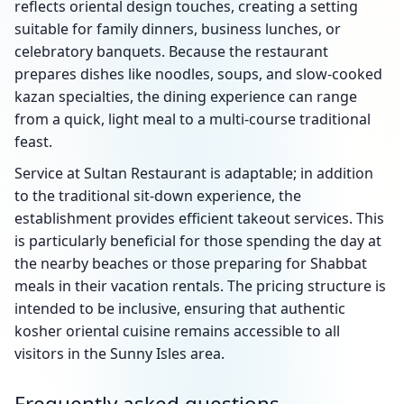
reflects oriental design touches, creating a setting
suitable for family dinners, business lunches, or
celebratory banquets. Because the restaurant
prepares dishes like noodles, soups, and slow-cooked
kazan specialties, the dining experience can range
from a quick, light meal to a multi-course traditional
feast.
Service at Sultan Restaurant is adaptable; in addition
to the traditional sit-down experience, the
establishment provides efficient takeout services. This
is particularly beneficial for those spending the day at
the nearby beaches or those preparing for Shabbat
meals in their vacation rentals. The pricing structure is
intended to be inclusive, ensuring that authentic
kosher oriental cuisine remains accessible to all
visitors in the Sunny Isles area.
Frequently asked questions