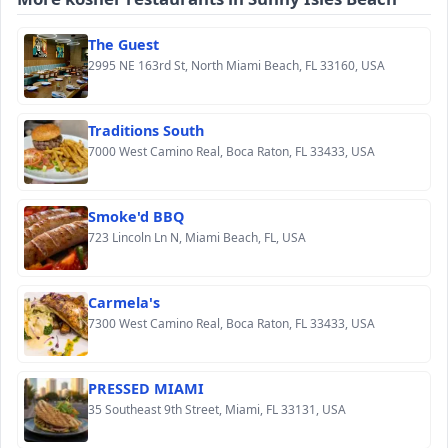
The Guest
2995 NE 163rd St, North Miami Beach, FL 33160, USA
Traditions South
7000 West Camino Real, Boca Raton, FL 33433, USA
Smoke'd BBQ
723 Lincoln Ln N, Miami Beach, FL, USA
Carmela's
7300 West Camino Real, Boca Raton, FL 33433, USA
PRESSED MIAMI
35 Southeast 9th Street, Miami, FL 33131, USA