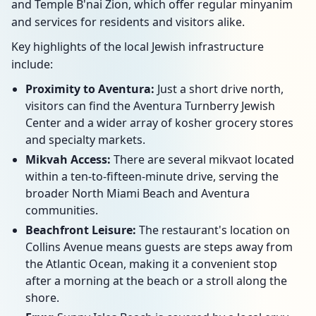
and Temple B'nai Zion, which offer regular minyanim
and services for residents and visitors alike.
Key highlights of the local Jewish infrastructure
include:
Proximity to Aventura:
Just a short drive north,
visitors can find the Aventura Turnberry Jewish
Center and a wider array of kosher grocery stores
and specialty markets.
Mikvah Access:
There are several mikvaot located
within a ten-to-fifteen-minute drive, serving the
broader North Miami Beach and Aventura
communities.
Beachfront Leisure:
The restaurant's location on
Collins Avenue means guests are steps away from
the Atlantic Ocean, making it a convenient stop
after a morning at the beach or a stroll along the
shore.