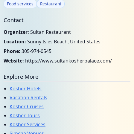
Food services
Restaurant
Contact
Organizer:
Sultan Restaurant
Location:
Sunny Isles Beach, United States
Phone:
305-974-0545
Website:
https://www.sultankosherpalace.com/
Explore More
Kosher Hotels
Vacation Rentals
Kosher Cruises
Kosher Tours
Kosher Services
Simcha Venues