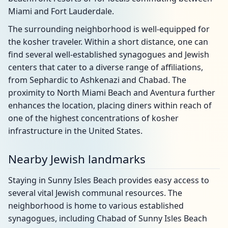
Miami and Fort Lauderdale.
The surrounding neighborhood is well-equipped for
the kosher traveler. Within a short distance, one can
find several well-established synagogues and Jewish
centers that cater to a diverse range of affiliations,
from Sephardic to Ashkenazi and Chabad. The
proximity to North Miami Beach and Aventura further
enhances the location, placing diners within reach of
one of the highest concentrations of kosher
infrastructure in the United States.
Nearby Jewish landmarks
Staying in Sunny Isles Beach provides easy access to
several vital Jewish communal resources. The
neighborhood is home to various established
synagogues, including Chabad of Sunny Isles Beach