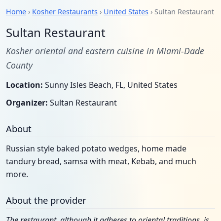
Home
›
Kosher Restaurants
›
United States
› Sultan Restaurant
Sultan Restaurant
Kosher oriental and eastern cuisine in Miami-Dade
County
Location:
Sunny Isles Beach, FL, United States
Organizer:
Sultan Restaurant
About
Russian style baked potato wedges, home made
tandury bread, samsa with meat, Kebab, and much
more.
About the provider
The restaurant, although it adheres to oriental traditions, is