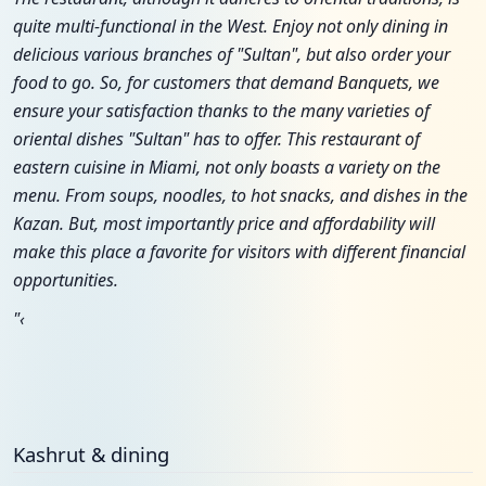
quite multi-functional in the West. Enjoy not only dining in
delicious various branches of "Sultan", but also order your
food to go. So, for customers that demand Banquets, we
ensure your satisfaction thanks to the many varieties of
oriental dishes "Sultan" has to offer. This restaurant of
eastern cuisine in Miami, not only boasts a variety on the
menu. From soups, noodles, to hot snacks, and dishes in the
Kazan. But, most importantly price and affordability will
make this place a favorite for visitors with different financial
opportunities.
"‹
Kashrut & dining