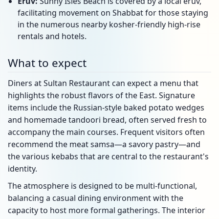
Eruv:
Sunny Isles Beach is covered by a local eruv,
facilitating movement on Shabbat for those staying
in the numerous nearby kosher-friendly high-rise
rentals and hotels.
What to expect
Diners at Sultan Restaurant can expect a menu that
highlights the robust flavors of the East. Signature
items include the Russian-style baked potato wedges
and homemade tandoori bread, often served fresh to
accompany the main courses. Frequent visitors often
recommend the meat samsa—a savory pastry—and
the various kebabs that are central to the restaurant's
identity.
The atmosphere is designed to be multi-functional,
balancing a casual dining environment with the
capacity to host more formal gatherings. The interior