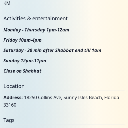
KM
Activities & entertainment
Monday - Thursday 1pm-12am
Friday 10am-4pm
Saturday - 30 min after Shabbat end till 1am
Sunday 12pm-11pm
Close on Shabbat
Location
Address:
18250 Collins Ave, Sunny Isles Beach, Florida
33160
Tags