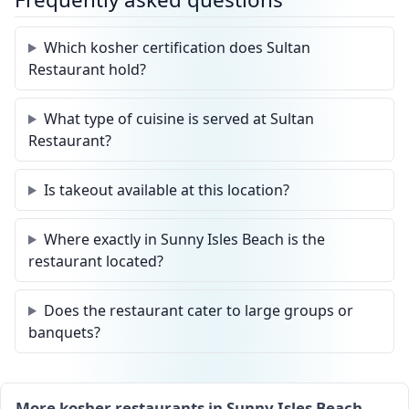
Which kosher certification does Sultan
Restaurant hold?
What type of cuisine is served at Sultan
Restaurant?
Is takeout available at this location?
Where exactly in Sunny Isles Beach is the
restaurant located?
Does the restaurant cater to large groups or
banquets?
More kosher restaurants in Sunny Isles Beach