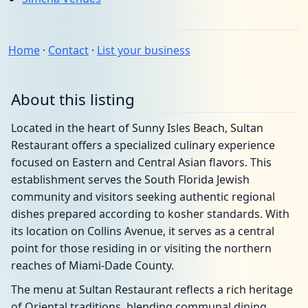
Home
·
Contact
·
List your business
About this listing
Located in the heart of Sunny Isles Beach, Sultan
Restaurant offers a specialized culinary experience
focused on Eastern and Central Asian flavors. This
establishment serves the South Florida Jewish
community and visitors seeking authentic regional
dishes prepared according to kosher standards. With
its location on Collins Avenue, it serves as a central
point for those residing in or visiting the northern
reaches of Miami-Dade County.
The menu at Sultan Restaurant reflects a rich heritage
of Oriental traditions, blending communal dining