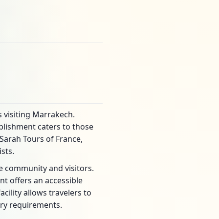
s visiting Marrakech.
blishment caters to those
Sarah Tours of France,
sts.
he community and visitors.
nt offers an accessible
cility allows travelers to
ary requirements.