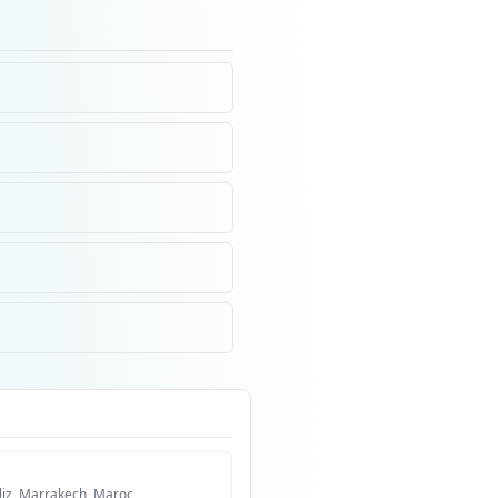
liz, Marrakech, Maroc