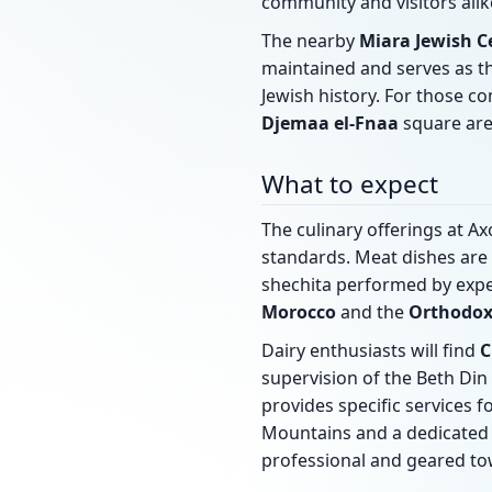
community and visitors alik
The nearby
Miara Jewish 
maintained and serves as 
Jewish history. For those co
Djemaa el-Fnaa
square are
What to expect
The culinary offerings at 
standards. Meat dishes are
shechita performed by expe
Morocco
and the
Orthodox
Dairy enthusiasts will find
C
supervision of the Beth Din
provides specific services f
Mountains and a dedicated 
professional and geared to