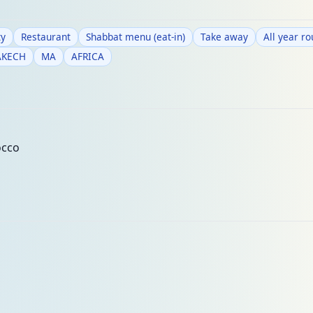
y
Restaurant
Shabbat menu (eat-in)
Take away
All year r
AKECH
MA
AFRICA
occo