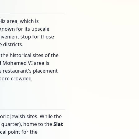
iz area, which is
known for its upscale
onvenient stop for those
districts.
e historical sites of the
rd Mohamed VI area is
he restaurant's placement
s more crowded
ric Jewish sites. While the
h quarter), home to the
Slat
cal point for the