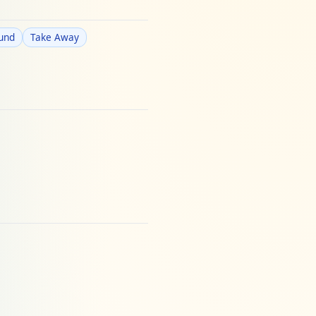
ound
Take Away