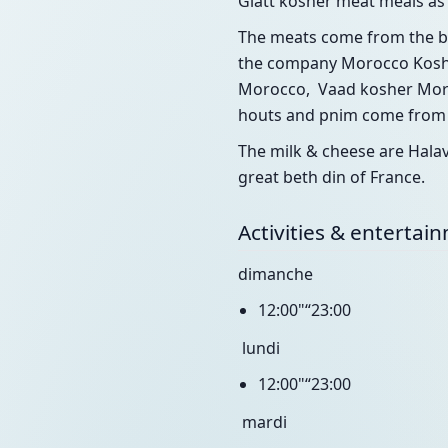
Glatt kosher meat meals as 
The meats come from the be
the company Morocco Kosher
Morocco, Vaad kosher Moro
houts and pnim come from I
The milk & cheese are Hala
great beth din of France.
Activities & entertai
dimanche
12:00"“23:00
lundi
12:00"“23:00
mardi