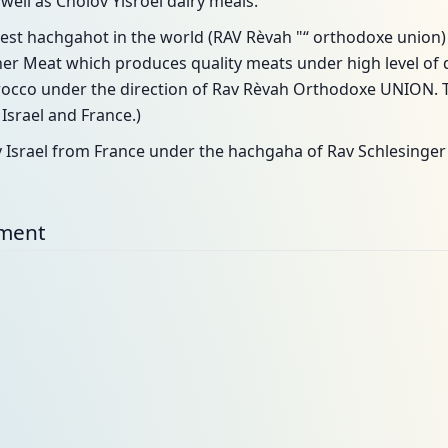
well as Cholov Yisroel dairy meals.
st hachgahot in the world (RAV Rèvah "“ orthodoxe union
 Meat which produces quality meats under high level of q
cco under the direction of Rav Rèvah Orthodoxe UNION. T
srael and France.)
v Israel from France under the hachgaha of Rav Schlesinger
nment