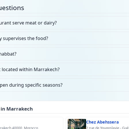
uestions
rant serve meat or dairy?
y supervises the food?
Shabbat?
t located within Marrakech?
open during specific seasons?
 in Marrakech
Chez Abehssera
arrakech 40000, Morocco
2 rue de Yougoslavie - Gué