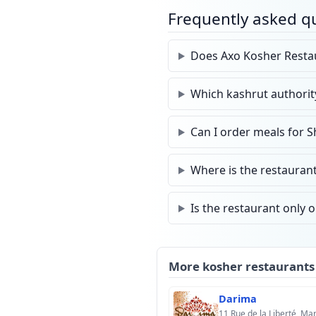
Frequently asked q
Does Axo Kosher Restau
Which kashrut authorit
Can I order meals for 
Where is the restauran
Is the restaurant only 
More kosher restaurants
Darima
11 Rue de la Liberté, M