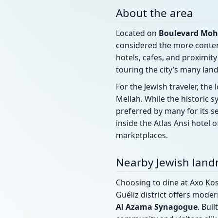
About the area
Located on
Boulevard Moh
considered the more contem
hotels, cafes, and proximity
touring the city’s many lan
For the Jewish traveler, th
Mellah. While the historic
preferred by many for its s
inside the Atlas Ansi hotel
marketplaces.
Nearby Jewish lan
Choosing to dine at Axo Kos
Guéliz district offers mode
Al Azama Synagogue
. Bui