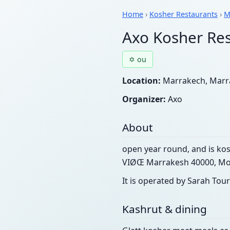
Home
›
Kosher Restaurants
›
M
Axo Kosher Re
✡ ou
Location:
Marrakech, Marra
Organizer:
Axo
About
open year round, and is kos
VIØŒ Marrakesh 40000, Mo
It is operated by Sarah Tour
Kashrut & dining