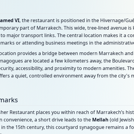
amed VI
, the restaurant is positioned in the Hivernage/Guél
porary part of Marrakech. This wide, tree-lined avenue is 
 to major transport links. The central location makes it a c
dmarks or attending business meetings in the administrative 
e location provides a bridge between modern Marrakech and th
 synagogues are located a few kilometers away, the Bouleva
ecurity, accessibility, and proximity to modern amenities. T
 offers a quiet, controlled environment away from the city'
dmarks
her Restaurant places you within reach of Marrakech’s histo
rn convenience, a short drive leads to the
Mellah
(old Jewis
lt in the 15th century, this courtyard synagogue remains a fo