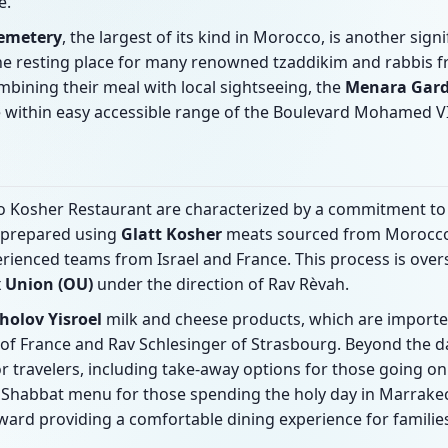
e.
Cemetery
, the largest of its kind in Morocco, is another signi
the resting place for many renowned tzaddikim and rabbis
mbining their meal with local sightseeing, the
Menara Gar
 within easy accessible range of the Boulevard Mohamed VI
Axo Kosher Restaurant are characterized by a commitment to
 prepared using
Glatt Kosher
meats sourced from Morocco
rienced teams from Israel and France. This process is ove
 Union (OU)
under the direction of Rav Rèvah.
holov Yisroel
milk and cheese products, which are import
 of France and Rav Schlesinger of Strasbourg. Beyond the d
or travelers, including take-away options for those going on 
Shabbat menu for those spending the holy day in Marrake
ward providing a comfortable dining experience for familie