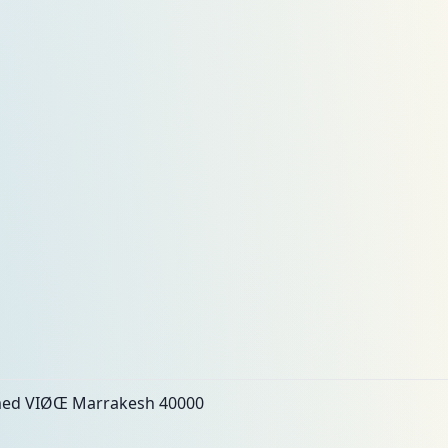
ed VIØŒ Marrakesh 40000