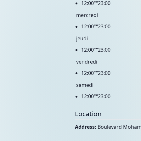
12:00"“23:00
mercredi
12:00"“23:00
jeudi
12:00"“23:00
vendredi
12:00"“23:00
samedi
12:00"“23:00
Location
Address:
Boulevard Moham