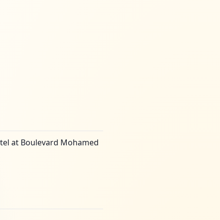
 hotel at Boulevard Mohamed