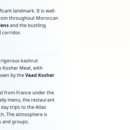
ficant landmark. It is well-
 from throughout Moroccan
dens
and the bustling
 corridor.
 rigorous kashrut
 Kosher Meat, with
rseen by the
Vaad Kosher
ed from France under the
aily menu, the restaurant
day trips to the Atlas
ch. The atmosphere is
s and groups.