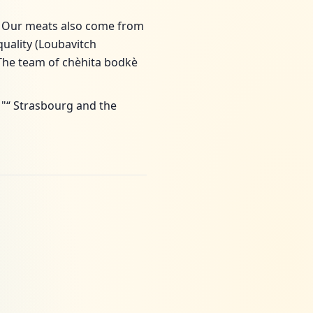
) Our meats also come from
uality (Loubavitch
he team of chèhita bodkè
 "“ Strasbourg and the