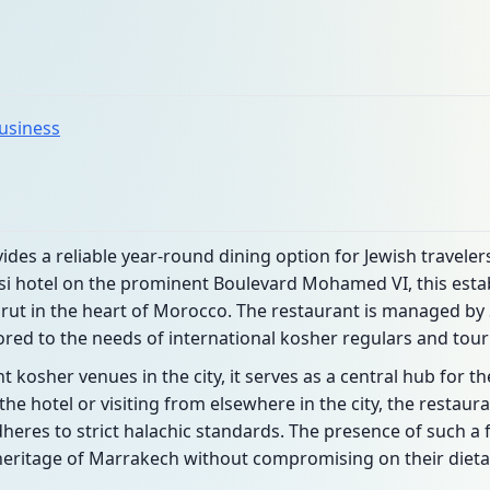
business
des a reliable year-round dining option for Jewish traveler
nsi hotel on the prominent Boulevard Mohamed VI, this esta
rut in the heart of Morocco. The restaurant is managed by 
ored to the needs of international kosher regulars and touri
 kosher venues in the city, it serves as a central hub for t
he hotel or visiting from elsewhere in the city, the restaura
eres to strict halachic standards. The presence of such a fa
 heritage of Marrakech without compromising on their diet