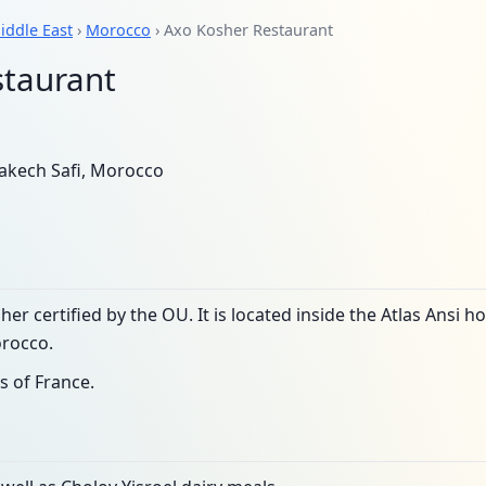
iddle East
›
Morocco
› Axo Kosher Restaurant
staurant
kech Safi, Morocco
her certified by the OU. It is located inside the Atlas Ansi
rocco.
s of France.