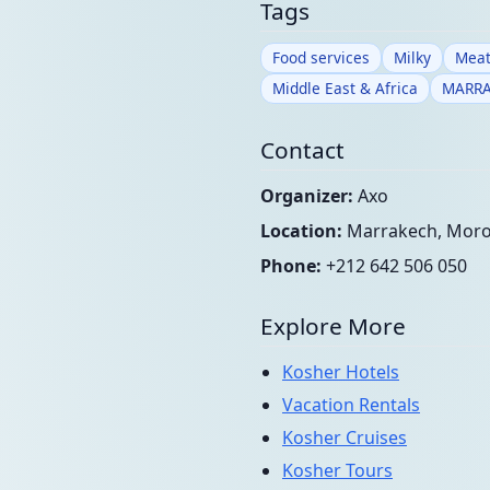
Tags
Food services
Milky
Meat
Middle East & Africa
MARR
Contact
Organizer:
Axo
Location:
Marrakech, Mor
Phone:
+212 642 506 050
Explore More
Kosher Hotels
Vacation Rentals
Kosher Cruises
Kosher Tours