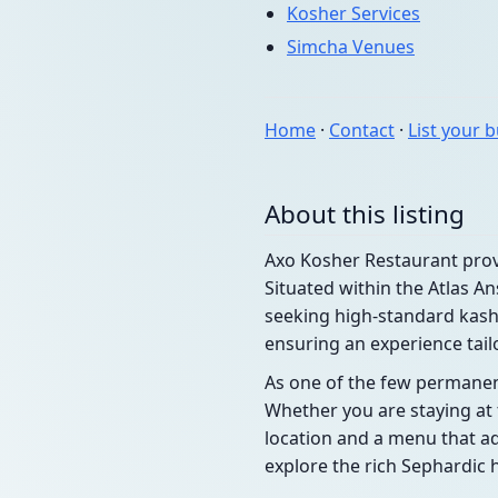
Kosher Services
Simcha Venues
Home
·
Contact
·
List your 
About this listing
Axo Kosher Restaurant provi
Situated within the Atlas A
seeking high-standard kash
ensuring an experience tail
As one of the few permanent
Whether you are staying at t
location and a menu that adh
explore the rich Sephardic