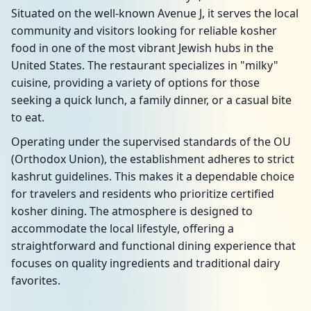
Situated on the well-known Avenue J, it serves the local
community and visitors looking for reliable kosher
food in one of the most vibrant Jewish hubs in the
United States. The restaurant specializes in "milky"
cuisine, providing a variety of options for those
seeking a quick lunch, a family dinner, or a casual bite
to eat.
Operating under the supervised standards of the OU
(Orthodox Union), the establishment adheres to strict
kashrut guidelines. This makes it a dependable choice
for travelers and residents who prioritize certified
kosher dining. The atmosphere is designed to
accommodate the local lifestyle, offering a
straightforward and functional dining experience that
focuses on quality ingredients and traditional dairy
favorites.