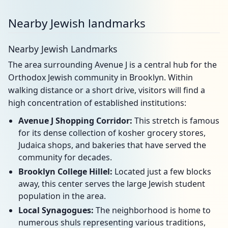
Nearby Jewish landmarks
Nearby Jewish Landmarks
The area surrounding Avenue J is a central hub for the
Orthodox Jewish community in Brooklyn. Within
walking distance or a short drive, visitors will find a
high concentration of established institutions:
Avenue J Shopping Corridor:
This stretch is famous
for its dense collection of kosher grocery stores,
Judaica shops, and bakeries that have served the
community for decades.
Brooklyn College Hillel:
Located just a few blocks
away, this center serves the large Jewish student
population in the area.
Local Synagogues:
The neighborhood is home to
numerous shuls representing various traditions,