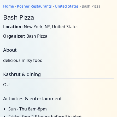
Home
›
Kosher Restaurants
›
United States
› Bash Pizza
Bash Pizza
Location:
New York, NY, United States
Organizer:
Bash Pizza
About
delicious milky food
Kashrut & dining
OU
Activities & entertainment
Sun - Thu 8am-8pm
Friday 8am-2.5 hours before Shabbat