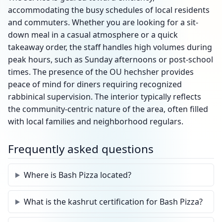
accommodating the busy schedules of local residents
and commuters. Whether you are looking for a sit-
down meal in a casual atmosphere or a quick
takeaway order, the staff handles high volumes during
peak hours, such as Sunday afternoons or post-school
times. The presence of the OU hechsher provides
peace of mind for diners requiring recognized
rabbinical supervision. The interior typically reflects
the community-centric nature of the area, often filled
with local families and neighborhood regulars.
Frequently asked questions
Where is Bash Pizza located?
What is the kashrut certification for Bash Pizza?