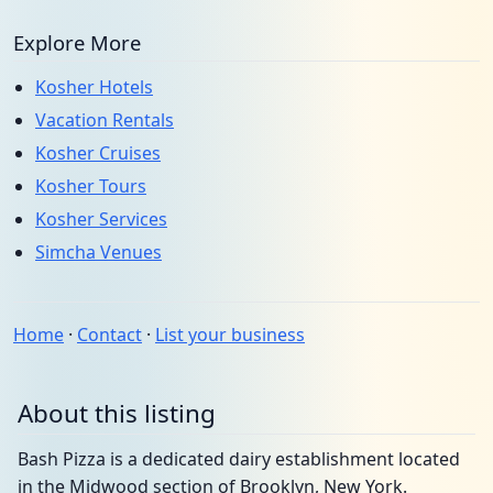
Explore More
Kosher Hotels
Vacation Rentals
Kosher Cruises
Kosher Tours
Kosher Services
Simcha Venues
Home
·
Contact
·
List your business
About this listing
Bash Pizza is a dedicated dairy establishment located
in the Midwood section of Brooklyn, New York.