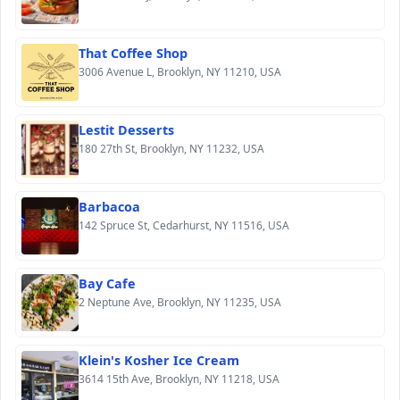
That Coffee Shop
3006 Avenue L, Brooklyn, NY 11210, USA
Lestit Desserts
180 27th St, Brooklyn, NY 11232, USA
Barbacoa
142 Spruce St, Cedarhurst, NY 11516, USA
Bay Cafe
2 Neptune Ave, Brooklyn, NY 11235, USA
Klein's Kosher Ice Cream
3614 15th Ave, Brooklyn, NY 11218, USA