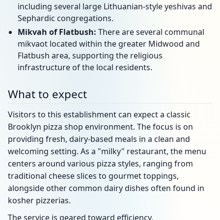
including several large Lithuanian-style yeshivas and
Sephardic congregations.
Mikvah of Flatbush:
There are several communal
mikvaot located within the greater Midwood and
Flatbush area, supporting the religious
infrastructure of the local residents.
What to expect
Visitors to this establishment can expect a classic
Brooklyn pizza shop environment. The focus is on
providing fresh, dairy-based meals in a clean and
welcoming setting. As a "milky" restaurant, the menu
centers around various pizza styles, ranging from
traditional cheese slices to gourmet toppings,
alongside other common dairy dishes often found in
kosher pizzerias.
The service is geared toward efficiency,