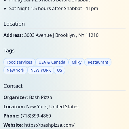
Sat Night 1.5 hours after Shabbat - 11pm
Location
Address:
3003 Avenue J Brooklyn , NY 11210
Tags
Food services
USA & Canada
Milky
Restaurant
New York
NEW YORK
US
Contact
Organizer:
Bash Pizza
Location:
New York, United States
Phone:
(718)399-4860
Website:
https://bashpizza.com/