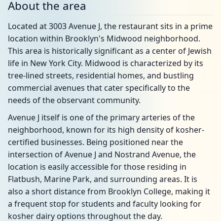
About the area
Located at 3003 Avenue J, the restaurant sits in a prime
location within Brooklyn's Midwood neighborhood.
This area is historically significant as a center of Jewish
life in New York City. Midwood is characterized by its
tree-lined streets, residential homes, and bustling
commercial avenues that cater specifically to the
needs of the observant community.
Avenue J itself is one of the primary arteries of the
neighborhood, known for its high density of kosher-
certified businesses. Being positioned near the
intersection of Avenue J and Nostrand Avenue, the
location is easily accessible for those residing in
Flatbush, Marine Park, and surrounding areas. It is
also a short distance from Brooklyn College, making it
a frequent stop for students and faculty looking for
kosher dairy options throughout the day.