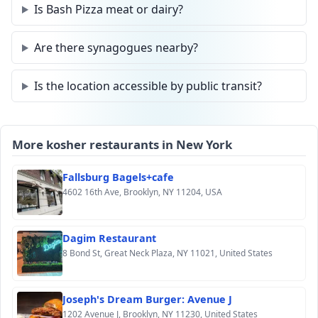
Is Bash Pizza meat or dairy?
Are there synagogues nearby?
Is the location accessible by public transit?
More kosher restaurants in New York
Fallsburg Bagels+cafe
4602 16th Ave, Brooklyn, NY 11204, USA
Dagim Restaurant
8 Bond St, Great Neck Plaza, NY 11021, United States
Joseph's Dream Burger: Avenue J
1202 Avenue J, Brooklyn, NY 11230, United States