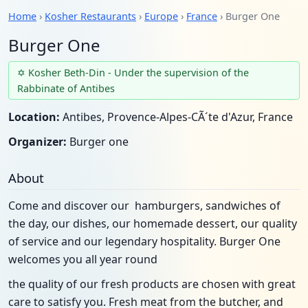
Home
›
Kosher Restaurants
›
Europe
›
France
› Burger One
Burger One
✡ Kosher Beth-Din - Under the supervision of the
Rabbinate of Antibes
Location:
Antibes, Provence-Alpes-CÃ´te d'Azur, France
Organizer:
Burger one
About
Come and discover our hamburgers, sandwiches of
the day, our dishes, our homemade dessert, our quality
of service and our legendary hospitality. Burger One
welcomes you all year round
the quality of our fresh products are chosen with great
care to satisfy you. Fresh meat from the butcher, and