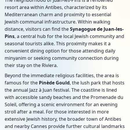
The neighborhood of Juan-les-Pins is a renowned
resort area within Antibes, characterized by its
Mediterranean charm and proximity to essential
Jewish communal infrastructure. Within walking
distance, visitors can find the
Synagogue de Juan-les-
Pins
, a central hub for the local Jewish community and
seasonal tourists alike. This proximity makes it a
convenient dining option for those attending daily
minyanim or seeking community connection during
their stay on the Riviera.
Beyond the immediate religious facilities, the area is
famous for the
Pinède Gould
, the lush park that hosts
the annual Jazz à Juan festival. The coastline is lined
with accessible sandy beaches and the Promenade du
Soleil, offering a scenic environment for an evening
stroll after a meal. For those interested in more
extensive Jewish history, the broader town of Antibes
and nearby Cannes provide further cultural landmarks