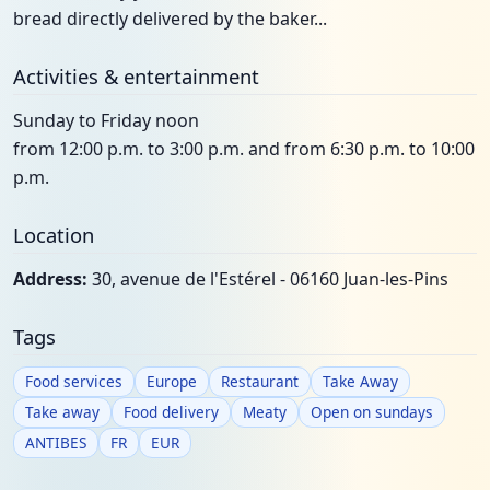
bread directly delivered by the baker...
Activities & entertainment
Sunday to Friday noon
from 12:00 p.m. to 3:00 p.m. and from 6:30 p.m. to 10:00
p.m.
Location
Address:
30, avenue de l'Estérel - 06160 Juan-les-Pins
Tags
Food services
Europe
Restaurant
Take Away
Take away
Food delivery
Meaty
Open on sundays
ANTIBES
FR
EUR