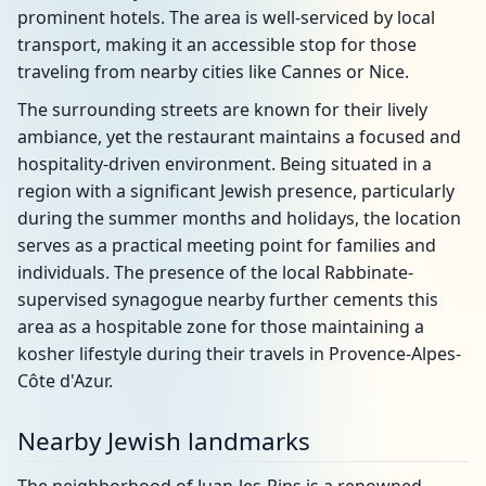
prominent hotels. The area is well-serviced by local
transport, making it an accessible stop for those
traveling from nearby cities like Cannes or Nice.
The surrounding streets are known for their lively
ambiance, yet the restaurant maintains a focused and
hospitality-driven environment. Being situated in a
region with a significant Jewish presence, particularly
during the summer months and holidays, the location
serves as a practical meeting point for families and
individuals. The presence of the local Rabbinate-
supervised synagogue nearby further cements this
area as a hospitable zone for those maintaining a
kosher lifestyle during their travels in Provence-Alpes-
Côte d'Azur.
Nearby Jewish landmarks