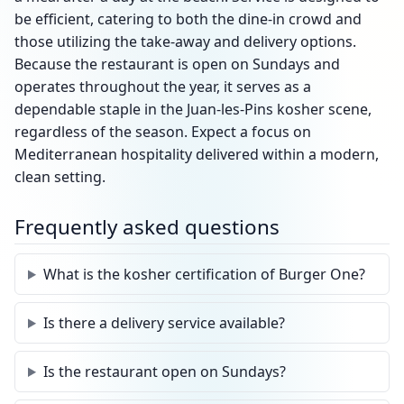
be efficient, catering to both the dine-in crowd and
those utilizing the take-away and delivery options.
Because the restaurant is open on Sundays and
operates throughout the year, it serves as a
dependable staple in the Juan-les-Pins kosher scene,
regardless of the season. Expect a focus on
Mediterranean hospitality delivered within a modern,
clean setting.
Frequently asked questions
What is the kosher certification of Burger One?
Is there a delivery service available?
Is the restaurant open on Sundays?