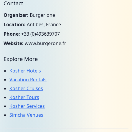
Contact
Organizer:
Burger one
Location:
Antibes, France
Phone:
+33 (0)493639707
Website:
www.burgerone.fr
Explore More
Kosher Hotels
Vacation Rentals
Kosher Cruises
Kosher Tours
Kosher Services
Simcha Venues