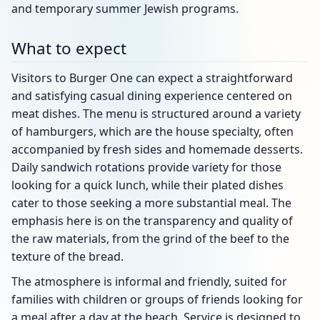
and temporary summer Jewish programs.
What to expect
Visitors to Burger One can expect a straightforward
and satisfying casual dining experience centered on
meat dishes. The menu is structured around a variety
of hamburgers, which are the house specialty, often
accompanied by fresh sides and homemade desserts.
Daily sandwich rotations provide variety for those
looking for a quick lunch, while their plated dishes
cater to those seeking a more substantial meal. The
emphasis here is on the transparency and quality of
the raw materials, from the grind of the beef to the
texture of the bread.
The atmosphere is informal and friendly, suited for
families with children or groups of friends looking for
a meal after a day at the beach. Service is designed to