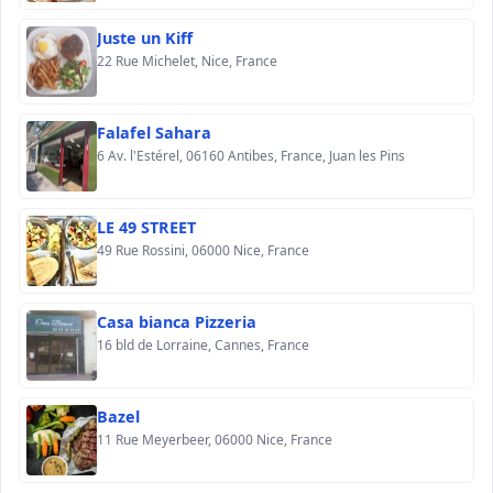
Juste un Kiff
22 Rue Michelet, Nice, France
Falafel Sahara
6 Av. l'Estérel, 06160 Antibes, France, Juan les Pins
LE 49 STREET
49 Rue Rossini, 06000 Nice, France
Casa bianca Pizzeria
16 bld de Lorraine, Cannes, France
Bazel
11 Rue Meyerbeer, 06000 Nice, France