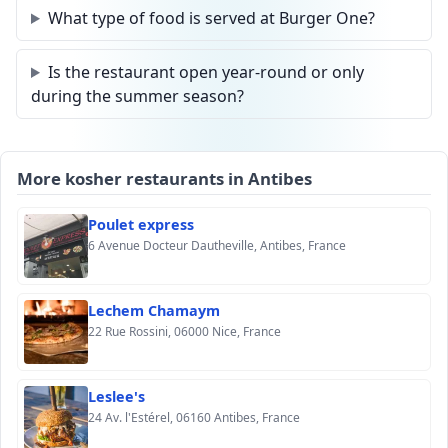
What type of food is served at Burger One?
Is the restaurant open year-round or only
during the summer season?
More kosher restaurants in Antibes
Poulet express
6 Avenue Docteur Dautheville, Antibes, France
Lechem Chamaym
22 Rue Rossini, 06000 Nice, France
Leslee's
24 Av. l'Estérel, 06160 Antibes, France