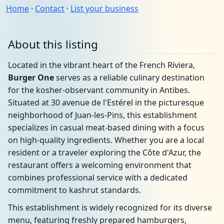
Home
·
Contact
·
List your business
About this listing
Located in the vibrant heart of the French Riviera,
Burger One
serves as a reliable culinary destination
for the kosher-observant community in Antibes.
Situated at 30 avenue de l'Estérel in the picturesque
neighborhood of Juan-les-Pins, this establishment
specializes in casual meat-based dining with a focus
on high-quality ingredients. Whether you are a local
resident or a traveler exploring the Côte d'Azur, the
restaurant offers a welcoming environment that
combines professional service with a dedicated
commitment to kashrut standards.
This establishment is widely recognized for its diverse
menu, featuring freshly prepared hamburgers,