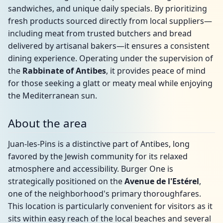
sandwiches, and unique daily specials. By prioritizing
fresh products sourced directly from local suppliers—
including meat from trusted butchers and bread
delivered by artisanal bakers—it ensures a consistent
dining experience. Operating under the supervision of
the
Rabbinate of Antibes
, it provides peace of mind
for those seeking a glatt or meaty meal while enjoying
the Mediterranean sun.
About the area
Juan-les-Pins is a distinctive part of Antibes, long
favored by the Jewish community for its relaxed
atmosphere and accessibility. Burger One is
strategically positioned on the
Avenue de l'Estérel
,
one of the neighborhood's primary thoroughfares.
This location is particularly convenient for visitors as it
sits within easy reach of the local beaches and several