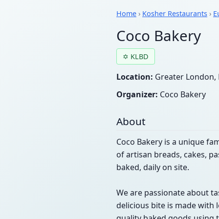
Home
›
Kosher Restaurants
›
E
Coco Bakery
✡ KLBD
Location:
Greater London, 
Organizer:
Coco Bakery
About
Coco Bakery is a unique fam
of artisan breads, cakes, p
baked, daily on site.
We are passionate about tas
delicious bite is made with 
quality baked goods using t