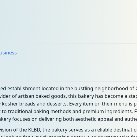
business
ned establishment located in the bustling neighborhood of
ider of artisan baked goods, this bakery has become a stap
ty kosher breads and desserts. Every item on their menu is p
o traditional baking methods and premium ingredients. F
bakery focuses on delivering both aesthetic appeal and authen
sion of the KLBD, the bakery serves as a reliable destinati