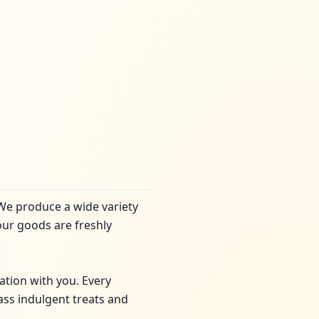
 We produce a wide variety
our goods are freshly
ation with you. Every
lass indulgent treats and