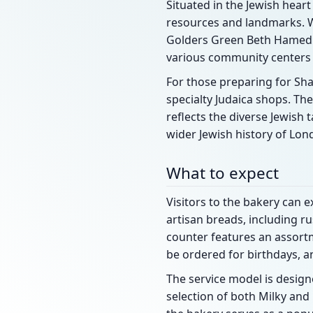
Situated in the Jewish hear
resources and landmarks. Wi
Golders Green Beth Hamedr
various community centers
For those preparing for Sha
specialty Judaica shops. T
reflects the diverse Jewish 
wider Jewish history of Lon
What to expect
Visitors to the bakery can e
artisan breads, including r
counter features an assortm
be ordered for birthdays, a
The service model is design
selection of both Milky an