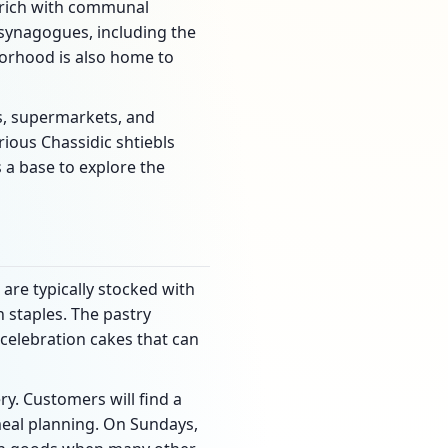
s rich with communal
 synagogues, including the
rhood is also home to
rs, supermarkets, and
ious Chassidic shtiebls
s a base to explore the
 are typically stocked with
 staples. The pastry
 celebration cakes that can
y. Customers will find a
meal planning. On Sundays,