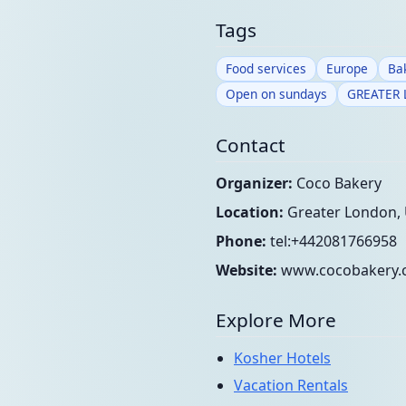
Tags
Food services
Europe
Ba
Open on sundays
GREATER
Contact
Organizer:
Coco Bakery
Location:
Greater London,
Phone:
tel:+442081766958
Website:
www.cocobakery.
Explore More
Kosher Hotels
Vacation Rentals