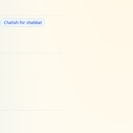
Challah for shabbat