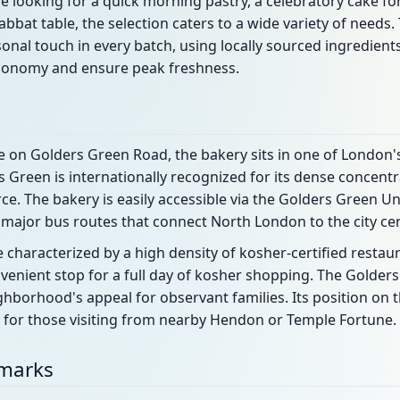
looking for a quick morning pastry, a celebratory cake for 
abbat table, the selection caters to a wide variety of needs.
onal touch in every batch, using locally sourced ingredien
conomy and ensure peak freshness.
e on Golders Green Road, the bakery sits in one of London
 Green is internationally recognized for its dense concentra
e. The bakery is easily accessible via the Golders Green 
 major bus routes that connect North London to the city cen
 characterized by a high density of kosher-certified restaur
venient stop for a full day of kosher shopping. The Golders
ghborhood's appeal for observant families. Its position on
ed for those visiting from nearby Hendon or Temple Fortune.
dmarks