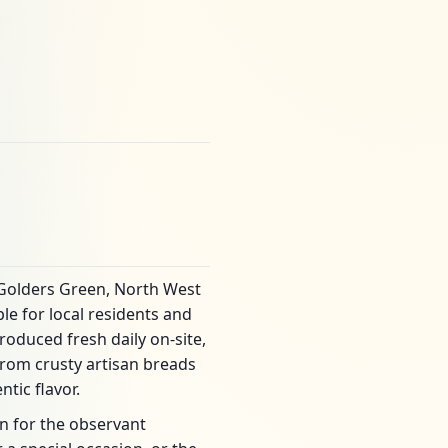
 Golders Green, North West
le for local residents and
roduced fresh daily on-site,
rom crusty artisan breads
tic flavor.
on for the observant