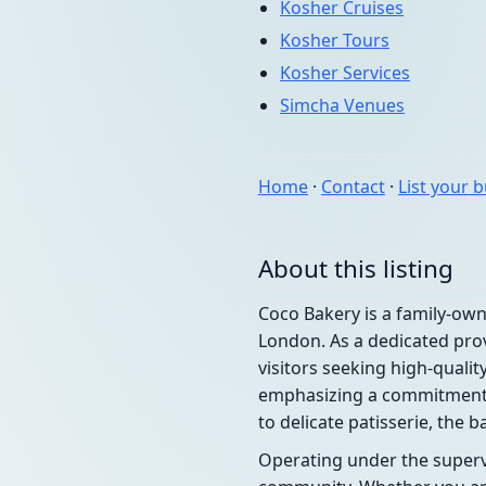
Kosher Cruises
Kosher Tours
Kosher Services
Simcha Venues
Home
·
Contact
·
List your 
About this listing
Coco Bakery is a family-ow
London. As a dedicated prov
visitors seeking high-quali
emphasizing a commitment t
to delicate patisserie, the 
Operating under the supervi