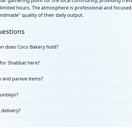
ular gathering point for the local community, providing f
limited hours. The atmosphere is professional and focused 
ndmade" quality of their daily output.
uestions
ion does Coco Bakery hold?
 for Shabbat here?
y and pareve items?
Sundays?
 delivery?