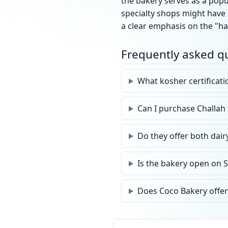
the bakery serves as a pop
specialty shops might have 
a clear emphasis on the "ha
Frequently asked q
What kosher certificat
Can I purchase Challah
Do they offer both dair
Is the bakery open on 
Does Coco Bakery offer