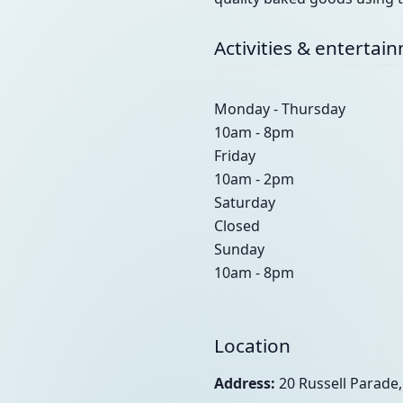
Activities & entertai
Monday - Thursday
10am - 8pm
Friday
10am - 2pm
Saturday
Closed
Sunday
10am - 8pm
Location
Address:
20 Russell Parade