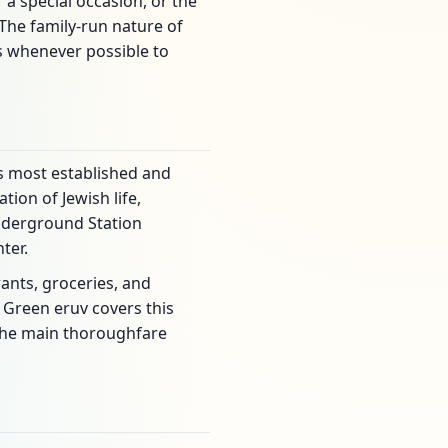
a special occasion, or the
 The family-run nature of
ts whenever possible to
's most established and
tion of Jewish life,
Underground Station
ter.
ants, groceries, and
 Green eruv covers this
 the main thoroughfare