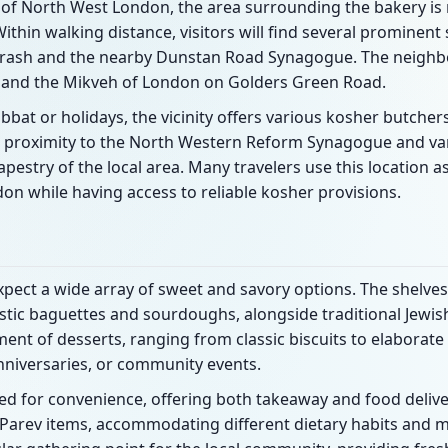
t of North West London, the area surrounding the bakery i
thin walking distance, visitors will find several prominent
ash and the nearby Dunstan Road Synagogue. The neighbo
 and the Mikveh of London on Golders Green Road.
bbat or holidays, the vicinity offers various kosher butche
he proximity to the North Western Reform Synagogue and var
tapestry of the local area. Many travelers use this location a
don while having access to reliable kosher provisions.
xpect a wide array of sweet and savory options. The shelves
ustic baguettes and sourdoughs, alongside traditional Jewish
ent of desserts, ranging from classic biscuits to elaborate
nniversaries, or community events.
ed for convenience, offering both takeaway and food deliver
d Parev items, accommodating different dietary habits and 