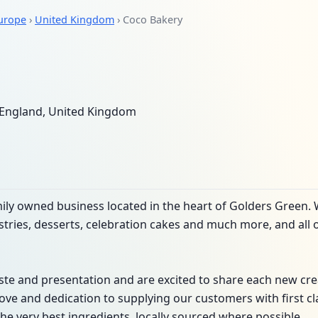
urope
›
United Kingdom
› Coco Bakery
England, United Kingdom
ily owned business located in the heart of Golders Green.
astries, desserts, celebration cakes and much more, and all 
te and presentation and are excited to share each new cre
love and dedication to supplying our customers with first c
he very best ingredients, locally sourced where possible.