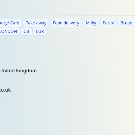
kery/ Café
Take away
Food delivery
Milky
Parev
Bread
 LONDON
GB
EUR
 United Kingdom
co.uk