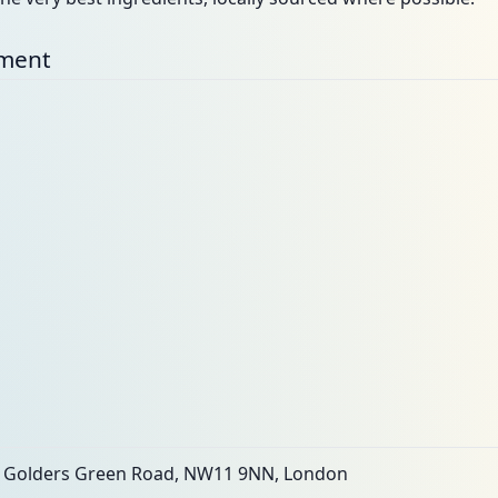
nment
, Golders Green Road, NW11 9NN, London