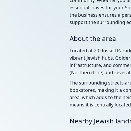
community. Whether you are 
essential loaves for your Sh
the business ensures a pers
support the surrounding e
About the area
Located at 20 Russell Parad
vibrant Jewish hubs. Golders
infrastructure, and commerc
(Northern Line) and several
The surrounding streets are
bookstores, making it a con
area, which adds to the nei
means it is centrally locat
Nearby Jewish lan