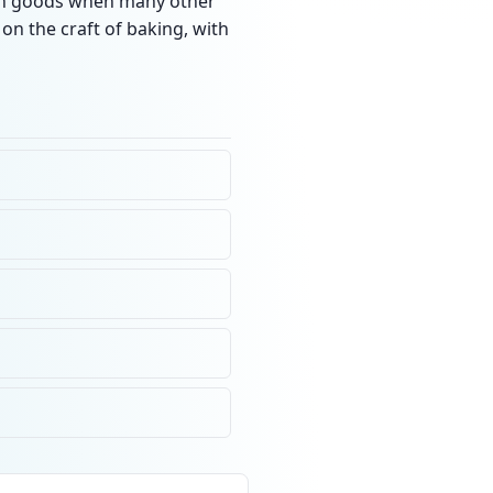
resh goods when many other
on the craft of baking, with