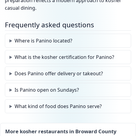
preparation reflects a modern approach to kosher
casual dining.
Frequently asked questions
Where is Panino located?
What is the kosher certification for Panino?
Does Panino offer delivery or takeout?
Is Panino open on Sundays?
What kind of food does Panino serve?
More kosher restaurants in Broward County