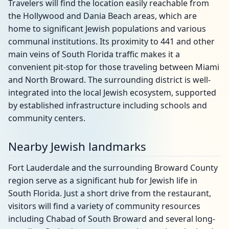
Travelers will find the location easily reachable from
the Hollywood and Dania Beach areas, which are
home to significant Jewish populations and various
communal institutions. Its proximity to 441 and other
main veins of South Florida traffic makes it a
convenient pit-stop for those traveling between Miami
and North Broward. The surrounding district is well-
integrated into the local Jewish ecosystem, supported
by established infrastructure including schools and
community centers.
Nearby Jewish landmarks
Fort Lauderdale and the surrounding Broward County
region serve as a significant hub for Jewish life in
South Florida. Just a short drive from the restaurant,
visitors will find a variety of community resources
including Chabad of South Broward and several long-