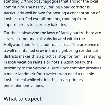
standing Orthodox synagogues that anchor the local
community. The nearby Sterling Road corridor is
particularly well-known for hosting a concentration of
kosher-certified establishments, ranging from
supermarkets to specialty bakeries.
For those observing the laws of family purity, there are
several communal mikvahs located within the
Hollywood and Fort Lauderdale areas. The presence of
a well-maintained eruv in the neighboring residential
districts makes this a practical stop for families staying
in local vacation rentals or hotels. Additionally, the
proximity to the Seminole Hard Rock complex provides
a major landmark for travelers who need a reliable
kosher meal while visiting the area's primary
entertainment venues.
What to expect