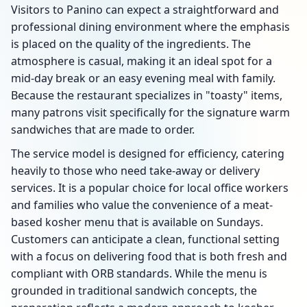
Visitors to Panino can expect a straightforward and
professional dining environment where the emphasis
is placed on the quality of the ingredients. The
atmosphere is casual, making it an ideal spot for a
mid-day break or an easy evening meal with family.
Because the restaurant specializes in "toasty" items,
many patrons visit specifically for the signature warm
sandwiches that are made to order.
The service model is designed for efficiency, catering
heavily to those who need take-away or delivery
services. It is a popular choice for local office workers
and families who value the convenience of a meat-
based kosher menu that is available on Sundays.
Customers can anticipate a clean, functional setting
with a focus on delivering food that is both fresh and
compliant with ORB standards. While the menu is
grounded in traditional sandwich concepts, the