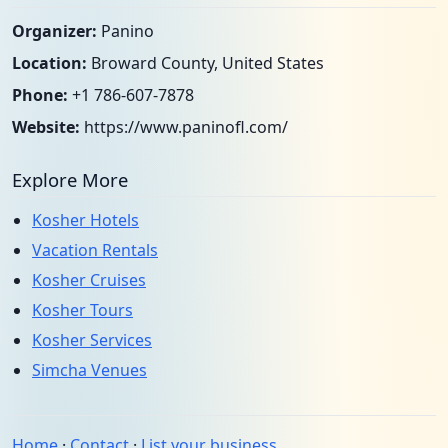
Organizer:
Panino
Location:
Broward County, United States
Phone:
+1 786-607-7878
Website:
https://www.paninofl.com/
Explore More
Kosher Hotels
Vacation Rentals
Kosher Cruises
Kosher Tours
Kosher Services
Simcha Venues
Home
·
Contact
·
List your business