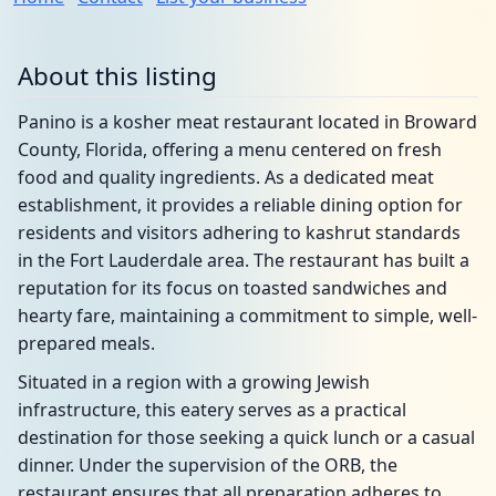
About this listing
Panino is a kosher meat restaurant located in Broward
County, Florida, offering a menu centered on fresh
food and quality ingredients. As a dedicated meat
establishment, it provides a reliable dining option for
residents and visitors adhering to kashrut standards
in the Fort Lauderdale area. The restaurant has built a
reputation for its focus on toasted sandwiches and
hearty fare, maintaining a commitment to simple, well-
prepared meals.
Situated in a region with a growing Jewish
infrastructure, this eatery serves as a practical
destination for those seeking a quick lunch or a casual
dinner. Under the supervision of the ORB, the
restaurant ensures that all preparation adheres to