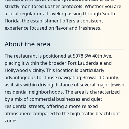
strictly monitored kosher protocols. Whether you are
a local regular or a traveler passing through South
Florida, the establishment offers a consistent
experience focused on flavor and freshness.
About the area
The restaurant is positioned at 5978 SW 40th Ave,
placing it within the broader Fort Lauderdale and
Hollywood vicinity. This location is particularly
advantageous for those navigating Broward County,
as it sits within driving distance of several major Jewish
residential neighborhoods. The area is characterized
by a mix of commercial businesses and quiet
residential streets, offering a more relaxed
atmosphere compared to the high-traffic beachfront
zones.