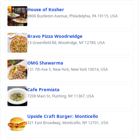
House of Kosher
9806 Bustleton Avenue, Philadelphia, PA 19115, USA
Bravo Pizza Woodrwidge
13 Greenfield Rd, Woodridge, NY 12789, USA
OMG Shawarma
131 7th Ave S, New York, New York 10014, USA
Cafe Premiata
7208 Main St, Flushing, NY 11367, USA
Upside Craft Burger: Monticello
321 East Broadway, Monticello, NY 12701, USA