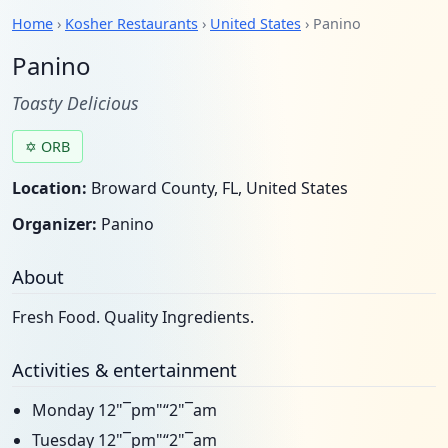
Home
›
Kosher Restaurants
›
United States
› Panino
Panino
Toasty Delicious
✡ ORB
Location:
Broward County, FL, United States
Organizer:
Panino
About
Fresh Food. Quality Ingredients.
Activities & entertainment
Monday 12"¯pm"“2"¯am
Tuesday 12"¯pm"“2"¯am