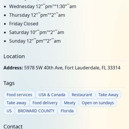
Wednesday 12"¯pm"“1:30"¯am
Thursday 12"¯pm"“2"¯am
Friday Closed
Saturday 10"¯pm"“2"¯am
Sunday 12"¯pm"“2"¯am
Location
Address:
5978 SW 40th Ave, Fort Lauderdale, FL 33314
Tags
Food services
USA & Canada
Restaurant
Take Away
Take away
Food delivery
Meaty
Open on sundays
US
BROWARD COUNTY
Florida
Contact