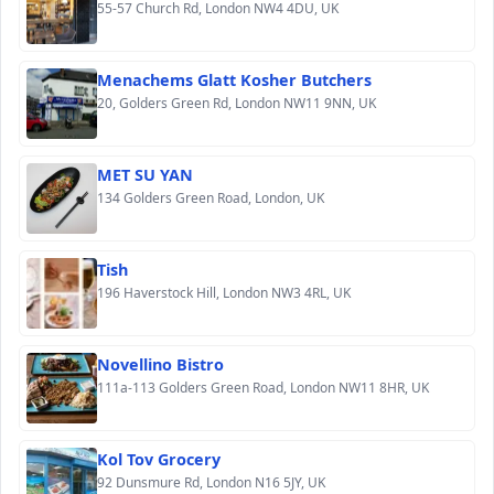
55-57 Church Rd, London NW4 4DU, UK
Menachems Glatt Kosher Butchers
20, Golders Green Rd, London NW11 9NN, UK
MET SU YAN
134 Golders Green Road, London, UK
Tish
196 Haverstock Hill, London NW3 4RL, UK
Novellino Bistro
111a-113 Golders Green Road, London NW11 8HR, UK
Kol Tov Grocery
92 Dunsmure Rd, London N16 5JY, UK