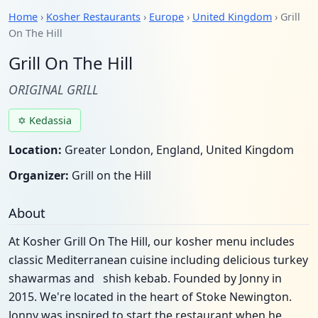
Home
›
Kosher Restaurants
›
Europe
›
United Kingdom
› Grill
On The Hill
Grill On The Hill
ORIGINAL GRILL
✡ Kedassia
Location:
Greater London, England, United Kingdom
Organizer:
Grill on the Hill
About
At Kosher Grill On The Hill, our kosher menu includes
classic Mediterranean cuisine including delicious turkey
shawarmas and shish kebab. Founded by Jonny in
2015. We're located in the heart of Stoke Newington.
Jonny was inspired to start the restaurant when he