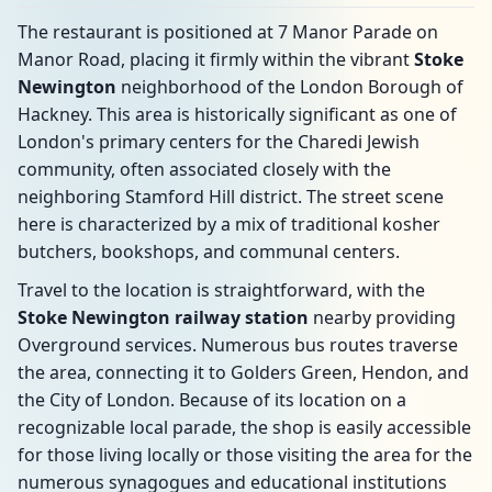
The restaurant is positioned at 7 Manor Parade on
Manor Road, placing it firmly within the vibrant
Stoke
Newington
neighborhood of the London Borough of
Hackney. This area is historically significant as one of
London's primary centers for the Charedi Jewish
community, often associated closely with the
neighboring Stamford Hill district. The street scene
here is characterized by a mix of traditional kosher
butchers, bookshops, and communal centers.
Travel to the location is straightforward, with the
Stoke Newington railway station
nearby providing
Overground services. Numerous bus routes traverse
the area, connecting it to Golders Green, Hendon, and
the City of London. Because of its location on a
recognizable local parade, the shop is easily accessible
for those living locally or those visiting the area for the
numerous synagogues and educational institutions