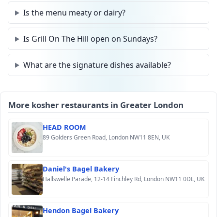
Is the menu meaty or dairy?
Is Grill On The Hill open on Sundays?
What are the signature dishes available?
More kosher restaurants in Greater London
HEAD ROOM
89 Golders Green Road, London NW11 8EN, UK
Daniel's Bagel Bakery
Hallswelle Parade, 12-14 Finchley Rd, London NW11 0DL, UK
Hendon Bagel Bakery