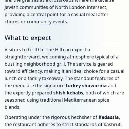
life, the grill sits at a crossroads where the diverse
Jewish communities of North London intersect,
providing a central point for a casual meal after
chores or community events.
What to expect
Visitors to Grill On The Hill can expect a
straightforward, welcoming atmosphere typical of a
bustling neighborhood grill. The service is geared
toward efficiency, making it an ideal choice for a casual
lunch or a family takeaway. The standout features of
the menu are the signature
turkey shawarma
and
the expertly prepared
shish kebabs
, both of which are
seasoned using traditional Mediterranean spice
blends.
Operating under the rigorous hechsher of
Kedassia
,
the restaurant adheres to strict standards of kashrut,