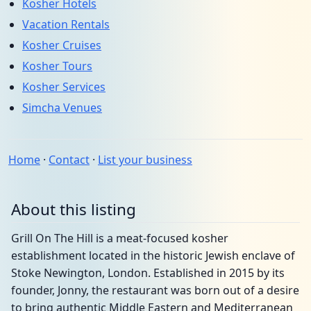
Kosher Hotels
Vacation Rentals
Kosher Cruises
Kosher Tours
Kosher Services
Simcha Venues
Home
·
Contact
·
List your business
About this listing
Grill On The Hill is a meat-focused kosher
establishment located in the historic Jewish enclave of
Stoke Newington, London. Established in 2015 by its
founder, Jonny, the restaurant was born out of a desire
to bring authentic Middle Eastern and Mediterranean