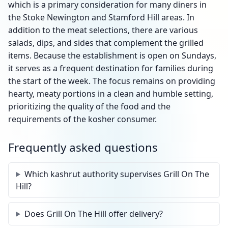
which is a primary consideration for many diners in
the Stoke Newington and Stamford Hill areas. In
addition to the meat selections, there are various
salads, dips, and sides that complement the grilled
items. Because the establishment is open on Sundays,
it serves as a frequent destination for families during
the start of the week. The focus remains on providing
hearty, meaty portions in a clean and humble setting,
prioritizing the quality of the food and the
requirements of the kosher consumer.
Frequently asked questions
Which kashrut authority supervises Grill On The
Hill?
Does Grill On The Hill offer delivery?