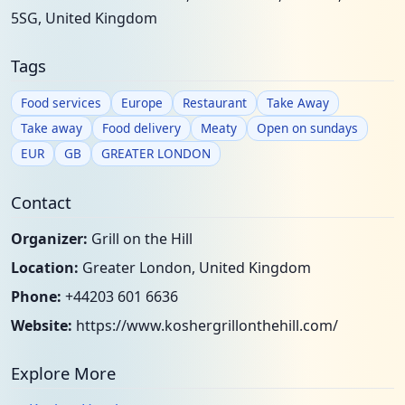
5SG, United Kingdom
Tags
Food services
Europe
Restaurant
Take Away
Take away
Food delivery
Meaty
Open on sundays
EUR
GB
GREATER LONDON
Contact
Organizer:
Grill on the Hill
Location:
Greater London, United Kingdom
Phone:
+44203 601 6636
Website:
https://www.koshergrillonthehill.com/
Explore More