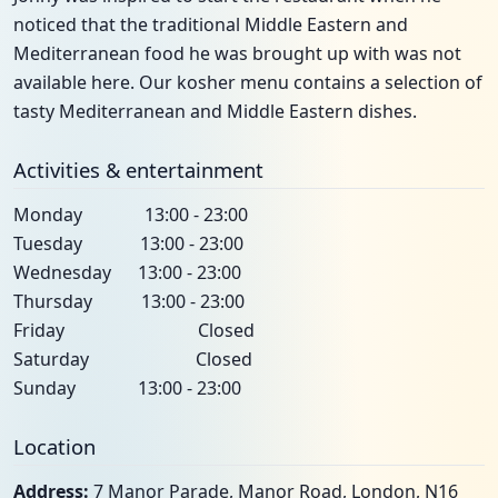
noticed that the traditional Middle Eastern and
Mediterranean food he was brought up with was not
available here. Our kosher menu contains a selection of
tasty Mediterranean and Middle Eastern dishes.
Activities & entertainment
Monday 13:00 - 23:00
Tuesday 13:00 - 23:00
Wednesday 13:00 - 23:00
Thursday 13:00 - 23:00
Friday Closed
Saturday Closed
Sunday 13:00 - 23:00
Location
Address:
7 Manor Parade, Manor Road, London, N16