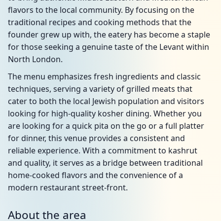
flavors to the local community. By focusing on the
traditional recipes and cooking methods that the
founder grew up with, the eatery has become a staple
for those seeking a genuine taste of the Levant within
North London.
The menu emphasizes fresh ingredients and classic
techniques, serving a variety of grilled meats that
cater to both the local Jewish population and visitors
looking for high-quality kosher dining. Whether you
are looking for a quick pita on the go or a full platter
for dinner, this venue provides a consistent and
reliable experience. With a commitment to kashrut
and quality, it serves as a bridge between traditional
home-cooked flavors and the convenience of a
modern restaurant street-front.
About the area