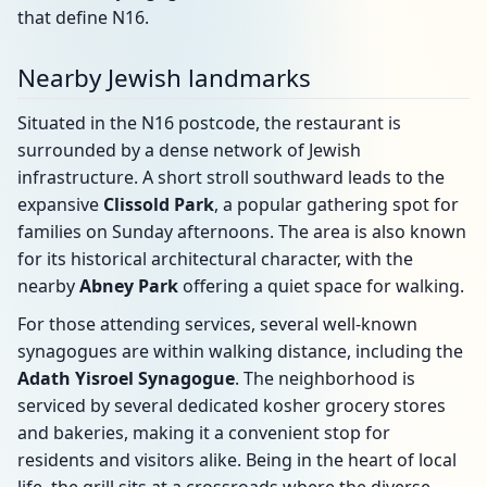
that define N16.
Nearby Jewish landmarks
Situated in the N16 postcode, the restaurant is
surrounded by a dense network of Jewish
infrastructure. A short stroll southward leads to the
expansive
Clissold Park
, a popular gathering spot for
families on Sunday afternoons. The area is also known
for its historical architectural character, with the
nearby
Abney Park
offering a quiet space for walking.
For those attending services, several well-known
synagogues are within walking distance, including the
Adath Yisroel Synagogue
. The neighborhood is
serviced by several dedicated kosher grocery stores
and bakeries, making it a convenient stop for
residents and visitors alike. Being in the heart of local