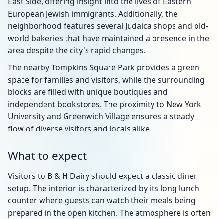
East Side, offering insight into the lives of Eastern
European Jewish immigrants. Additionally, the
neighborhood features several Judaica shops and old-
world bakeries that have maintained a presence in the
area despite the city's rapid changes.
The nearby Tompkins Square Park provides a green
space for families and visitors, while the surrounding
blocks are filled with unique boutiques and
independent bookstores. The proximity to New York
University and Greenwich Village ensures a steady
flow of diverse visitors and locals alike.
What to expect
Visitors to B & H Dairy should expect a classic diner
setup. The interior is characterized by its long lunch
counter where guests can watch their meals being
prepared in the open kitchen. The atmosphere is often