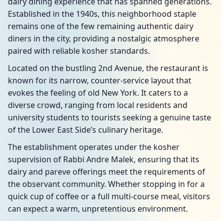
dairy dining experience that has spanned generations.
Established in the 1940s, this neighborhood staple
remains one of the few remaining authentic dairy
diners in the city, providing a nostalgic atmosphere
paired with reliable kosher standards.
Located on the bustling 2nd Avenue, the restaurant is
known for its narrow, counter-service layout that
evokes the feeling of old New York. It caters to a
diverse crowd, ranging from local residents and
university students to tourists seeking a genuine taste
of the Lower East Side’s culinary heritage.
The establishment operates under the kosher
supervision of Rabbi Andre Malek, ensuring that its
dairy and pareve offerings meet the requirements of
the observant community. Whether stopping in for a
quick cup of coffee or a full multi-course meal, visitors
can expect a warm, unpretentious environment.