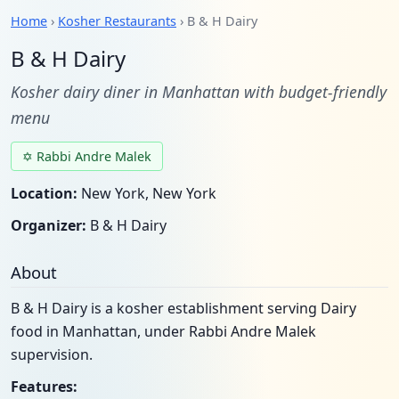
Home
›
Kosher Restaurants
› B & H Dairy
B & H Dairy
Kosher dairy diner in Manhattan with budget-friendly
menu
✡ Rabbi Andre Malek
Location:
New York, New York
Organizer:
B & H Dairy
About
B & H Dairy is a kosher establishment serving Dairy
food in Manhattan, under Rabbi Andre Malek
supervision.
Features: