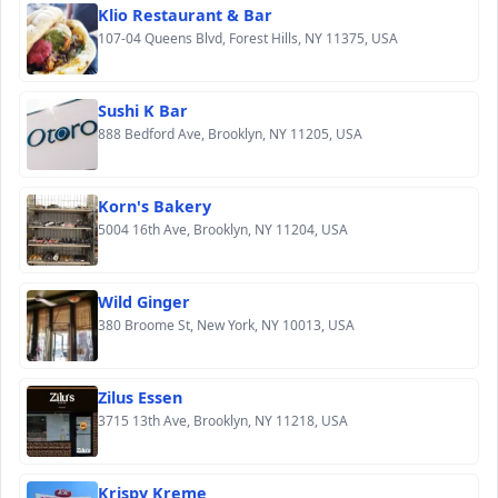
Klio Restaurant & Bar
107-04 Queens Blvd, Forest Hills, NY 11375, USA
Sushi K Bar
888 Bedford Ave, Brooklyn, NY 11205, USA
Korn's Bakery
5004 16th Ave, Brooklyn, NY 11204, USA
Wild Ginger
380 Broome St, New York, NY 10013, USA
Zilus Essen
3715 13th Ave, Brooklyn, NY 11218, USA
Krispy Kreme