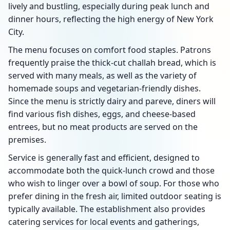
lively and bustling, especially during peak lunch and
dinner hours, reflecting the high energy of New York
City.
The menu focuses on comfort food staples. Patrons
frequently praise the thick-cut challah bread, which is
served with many meals, as well as the variety of
homemade soups and vegetarian-friendly dishes.
Since the menu is strictly dairy and pareve, diners will
find various fish dishes, eggs, and cheese-based
entrees, but no meat products are served on the
premises.
Service is generally fast and efficient, designed to
accommodate both the quick-lunch crowd and those
who wish to linger over a bowl of soup. For those who
prefer dining in the fresh air, limited outdoor seating is
typically available. The establishment also provides
catering services for local events and gatherings,