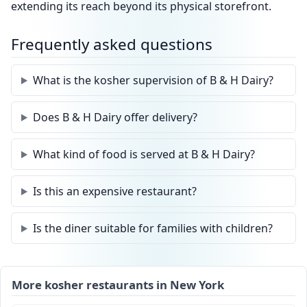
extending its reach beyond its physical storefront.
Frequently asked questions
What is the kosher supervision of B & H Dairy?
Does B & H Dairy offer delivery?
What kind of food is served at B & H Dairy?
Is this an expensive restaurant?
Is the diner suitable for families with children?
More kosher restaurants in New York