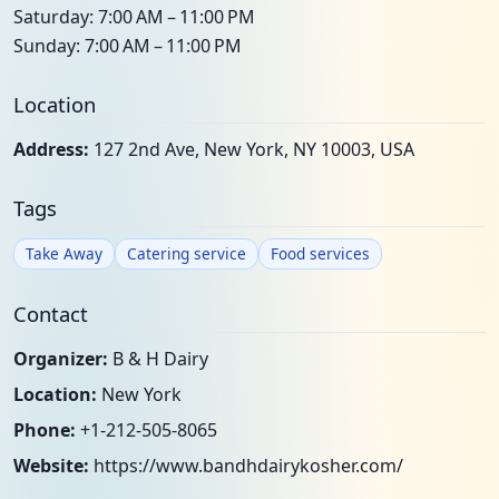
Saturday: 7:00 AM – 11:00 PM
Sunday: 7:00 AM – 11:00 PM
Location
Address:
127 2nd Ave, New York, NY 10003, USA
Tags
Take Away
Catering service
Food services
Contact
Organizer:
B & H Dairy
Location:
New York
Phone:
+1-212-505-8065
Website:
https://www.bandhdairykosher.com/