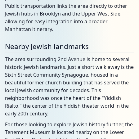
Public transportation links the area directly to other
Jewish hubs in Brooklyn and the Upper West Side,
allowing for easy integration into a broader
Manhattan itinerary.
Nearby Jewish landmarks
The area surrounding 2nd Avenue is home to several
historic Jewish landmarks. Just a short walk away is the
Sixth Street Community Synagogue, housed in a
beautiful former church building that has served the
local Jewish community for decades. This
neighborhood was once the heart of the "Yiddish
Rialto," the center of the Yiddish theater world in the
early 20th century.
For those looking to explore Jewish history further, the
Tenement Museum is located nearby on the Lower