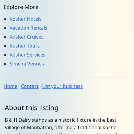
Explore More
Kosher Hotels
Vacation Rentals
Kosher Cruises
Kosher Tours
Kosher Services
Simcha Venues
Home
·
Contact
·
List your business
About this listing
B & H Dairy stands as a historic fixture in the East
Village of Manhattan, offering a traditional kosher