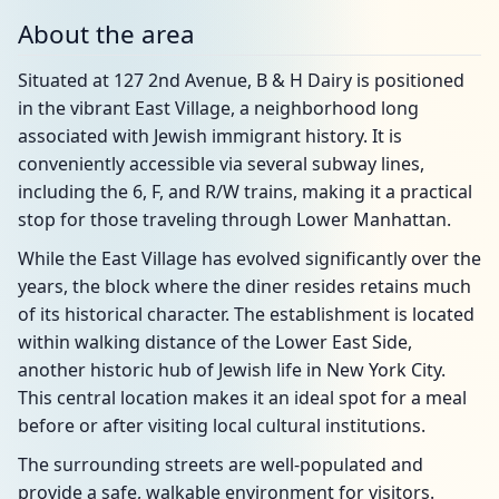
About the area
Situated at 127 2nd Avenue, B & H Dairy is positioned
in the vibrant East Village, a neighborhood long
associated with Jewish immigrant history. It is
conveniently accessible via several subway lines,
including the 6, F, and R/W trains, making it a practical
stop for those traveling through Lower Manhattan.
While the East Village has evolved significantly over the
years, the block where the diner resides retains much
of its historical character. The establishment is located
within walking distance of the Lower East Side,
another historic hub of Jewish life in New York City.
This central location makes it an ideal spot for a meal
before or after visiting local cultural institutions.
The surrounding streets are well-populated and
provide a safe, walkable environment for visitors.