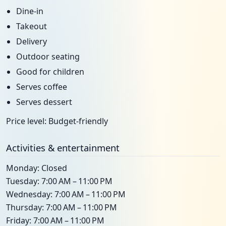
Dine-in
Takeout
Delivery
Outdoor seating
Good for children
Serves coffee
Serves dessert
Price level: Budget-friendly
Activities & entertainment
Monday: Closed
Tuesday: 7:00 AM – 11:00 PM
Wednesday: 7:00 AM – 11:00 PM
Thursday: 7:00 AM – 11:00 PM
Friday: 7:00 AM – 11:00 PM