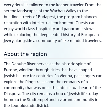
every detail is tailored to the kosher traveler. From the
serene landscapes of the Wachau Valley to the
bustling streets of Budapest, the program balances
relaxation with intellectual enrichment. Guests can
enjoy world-class hospitality and panoramic views
while exploring the deep-seated history of European
Jewry alongside a community of like-minded travelers.
About the region
The Danube River serves as the historic spine of
Europe, winding through cities that have shaped
Jewish history for centuries. In Vienna, passengers can
explore the Ringstrasse and the remnants of a
community that was once the intellectual heart of the
Diaspora. The city remains a hub of Jewish life today,
home to the Stadtempel and a vibrant community in
the Leopoldstadt district.