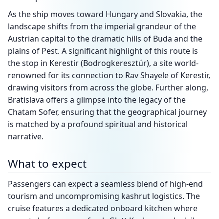
As the ship moves toward Hungary and Slovakia, the
landscape shifts from the imperial grandeur of the
Austrian capital to the dramatic hills of Buda and the
plains of Pest. A significant highlight of this route is
the stop in Kerestir (Bodrogkeresztúr), a site world-
renowned for its connection to Rav Shayele of Kerestir,
drawing visitors from across the globe. Further along,
Bratislava offers a glimpse into the legacy of the
Chatam Sofer, ensuring that the geographical journey
is matched by a profound spiritual and historical
narrative.
What to expect
Passengers can expect a seamless blend of high-end
tourism and uncompromising kashrut logistics. The
cruise features a dedicated onboard kitchen where