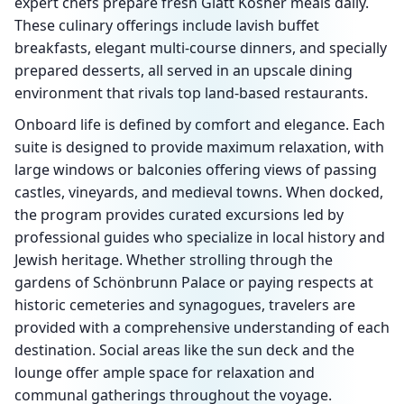
expert chefs prepare fresh Glatt Kosher meals daily.
These culinary offerings include lavish buffet
breakfasts, elegant multi-course dinners, and specially
prepared desserts, all served in an upscale dining
environment that rivals top land-based restaurants.
Onboard life is defined by comfort and elegance. Each
suite is designed to provide maximum relaxation, with
large windows or balconies offering views of passing
castles, vineyards, and medieval towns. When docked,
the program provides curated excursions led by
professional guides who specialize in local history and
Jewish heritage. Whether strolling through the
gardens of Schönbrunn Palace or paying respects at
historic cemeteries and synagogues, travelers are
provided with a comprehensive understanding of each
destination. Social areas like the sun deck and the
lounge offer ample space for relaxation and
communal gatherings throughout the voyage.