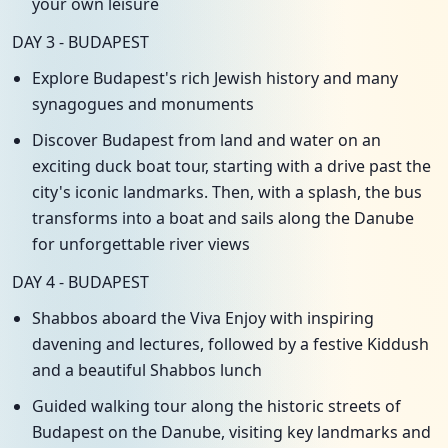
your own leisure
DAY 3 - BUDAPEST
Explore Budapest's rich Jewish history and many
synagogues and monuments
Discover Budapest from land and water on an
exciting duck boat tour, starting with a drive past the
city's iconic landmarks. Then, with a splash, the bus
transforms into a boat and sails along the Danube
for unforgettable river views
DAY 4 - BUDAPEST
Shabbos aboard the Viva Enjoy with inspiring
davening and lectures, followed by a festive Kiddush
and a beautiful Shabbos lunch
Guided walking tour along the historic streets of
Budapest on the Danube, visiting key landmarks and