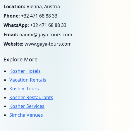
Location:
Vienna, Austria
Phone:
+32 471 68 88 33
WhatsApp:
+32 471 68 88 33
Email:
naomi@gaya-tours.com
Website:
www.gaya-tours.com
Explore More
Kosher Hotels
Vacation Rentals
Kosher Tours
Kosher Restaurants
Kosher Services
Simcha Venues