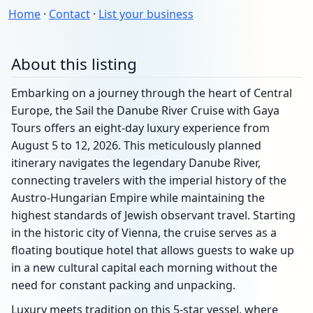
Home
·
Contact
·
List your business
About this listing
Embarking on a journey through the heart of Central
Europe, the Sail the Danube River Cruise with Gaya
Tours offers an eight-day luxury experience from
August 5 to 12, 2026. This meticulously planned
itinerary navigates the legendary Danube River,
connecting travelers with the imperial history of the
Austro-Hungarian Empire while maintaining the
highest standards of Jewish observant travel. Starting
in the historic city of Vienna, the cruise serves as a
floating boutique hotel that allows guests to wake up
in a new cultural capital each morning without the
need for constant packing and unpacking.
Luxury meets tradition on this 5-star vessel, where