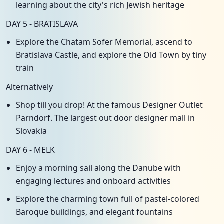
learning about the city's rich Jewish heritage
DAY 5 - BRATISLAVA
Explore the Chatam Sofer Memorial, ascend to
Bratislava Castle, and explore the Old Town by tiny
train
Alternatively
Shop till you drop! At the famous Designer Outlet
Parndorf. The largest out door designer mall in
Slovakia
DAY 6 - MELK
Enjoy a morning sail along the Danube with
engaging lectures and onboard activities
Explore the charming town full of pastel-colored
Baroque buildings, and elegant fountains