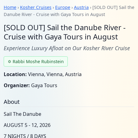
Home
›
Kosher Cruises
›
Europe
›
Austria
› [SOLD OUT] Sail the
Danube River - Cruise with Gaya Tours in August
[SOLD OUT] Sail the Danube River -
Cruise with Gaya Tours in August
Experience Luxury Afloat on Our Kosher River Cruise
✡ Rabbi Moshe Rubinstein
Location:
Vienna, Vienna, Austria
Organizer:
Gaya Tours
About
Sail The Danube
AUGUST 5 - 12, 2026
7 NIGHTS / 8 DAYS