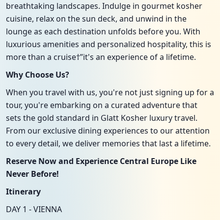
breathtaking landscapes. Indulge in gourmet kosher
cuisine, relax on the sun deck, and unwind in the
lounge as each destination unfolds before you. With
luxurious amenities and personalized hospitality, this is
more than a cruise†”it's an experience of a lifetime.
Why Choose Us?
When you travel with us, you're not just signing up for a
tour, you're embarking on a curated adventure that
sets the gold standard in Glatt Kosher luxury travel.
From our exclusive dining experiences to our attention
to every detail, we deliver memories that last a lifetime.
Reserve Now and Experience Central Europe Like
Never Before!
Itinerary
DAY 1 - VIENNA