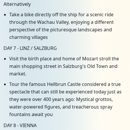
Alternatively
Take a bike directly off the ship for a scenic ride
through the Wachau Valley, enjoying a different
perspective of the picturesque landscapes and
charming villages
DAY 7 - LINZ / SALZBURG
Visit the birth place and home of Mozart stroll the
main shopping street in Salzburg's Old Town and
market.
Tour the famous Hellbrun Castle considered a true
spectacle that can still be experienced today just as
they were over 400 years ago: Mystical grottos,
water-powered figures, and treacherous spray
fountains await you
DAY 8 - VIENNA