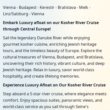
Vienna - Budapest - Kerestir - Bratislava - Melk -
Linz/Salzburg - Vienna
Embark Luxury afloat on our Kosher River Cruise
through Central Europe!
Sail the legendary Danube River while enjoying
gourmet kosher cuisine, enriching Jewish heritage
tours, and the timeless beauty of Europe. Explore the
cultural treasures of Vienna, Budapest, and Bratislava,
uncovering their rich history, vibrant culture, and deep
Jewish heritage. Relax in luxury, savor world-class
hospitality, and create lifelong memories.
Experience Luxury Afloat on Our Kosher River Cruise
Step aboard a 5-star river cruise, where elegance meets
comfort. Enjoy spacious suites, panoramic views, and
world-class service as you sail through Seine's