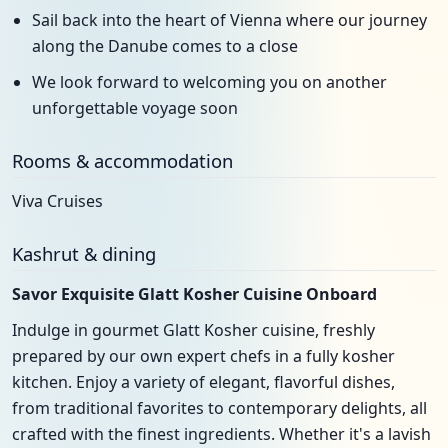
Sail back into the heart of Vienna where our journey
along the Danube comes to a close
We look forward to welcoming you on another
unforgettable voyage soon
Rooms & accommodation
Viva Cruises
Kashrut & dining
Savor Exquisite Glatt Kosher Cuisine Onboard
Indulge in gourmet Glatt Kosher cuisine, freshly
prepared by our own expert chefs in a fully kosher
kitchen. Enjoy a variety of elegant, flavorful dishes,
from traditional favorites to contemporary delights, all
crafted with the finest ingredients. Whether it's a lavish