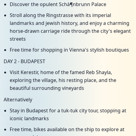
Discover the opulent Schà¶nbrunn Palace
Stroll along the Ringstrasse with its imperial
landmarks and jewish history, and enjoy a charming
horse-drawn carriage ride through the city's elegant
streets
Free time for shopping in Vienna's stylish boutiques
DAY 2 - BUDAPEST
Visit Kerestir, home of the famed Reb Shayla,
exploring the village, his resting place, and the
beautiful surrounding vineyards
Alternatively
Stay in Budapest for a tuk-tuk city tour, stopping at
iconic landmarks
Free time, bikes available on the ship to explore at