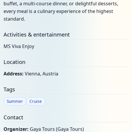
buffet, a multi-course dinner, or delightful desserts,
every meal is a culinary experience of the highest
standard.
Activities & entertainment
MS Viva Enjoy
Location
Address:
Vienna, Austria
Tags
Summer
Cruise
Contact
Organizer:
Gaya Tours (Gaya Tours)