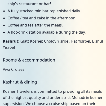
ship’s restaurant or bar!
A fully stocked minibar replenished daily.
Coffee / tea and cake in the afternoon.
Coffee and tea after the meals.
A hot-drink station available during the day.
Kashrut:
Glatt Kosher, Cholov Yisroel, Pat Yisroel, Bishul
Yisroel
Rooms & accommodation
Viva Cruises
Kashrut & dining
Kosher Travelers is committed to providing all its meals
of the highest quality and under strict Mehadrin kosher
supervision. We choose a cruise ship based on their