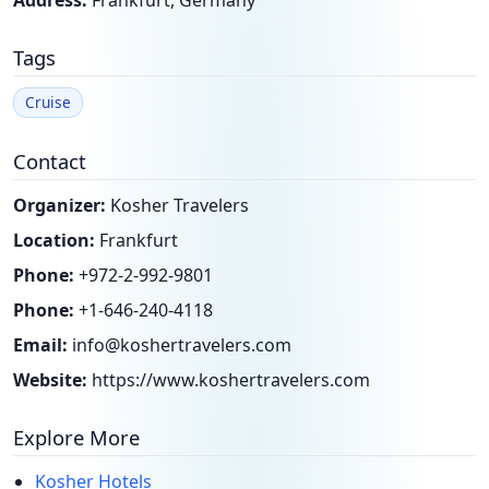
Address:
Frankfurt, Germany
Tags
Cruise
Contact
Organizer:
Kosher Travelers
Location:
Frankfurt
Phone:
+972-2-992-9801
Phone:
+1-646-240-4118
Email:
info@koshertravelers.com
Website:
https://www.koshertravelers.com
Explore More
Kosher Hotels