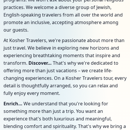
practices. We welcome a diverse group of Jewish,
English-speaking travelers from all over the world and
promote an inclusive, accepting atmosphere among
our guests.
At Kosher Travelers, we're passionate about more than
just travel. We believe in exploring new horizons and
experiencing breathtaking moments that inspire and
transform.
Discover…
That's why we're dedicated to
offering more than just vacations – we create life-
changing experiences. On a Kosher Travelers tour, every
detail is thoughtfully arranged, so you can relax and
fully enjoy every moment.
Enrich…
We understand that you're looking for
something more than just a trip. You want an
experience that's both luxurious and meaningful,
blending comfort and spirituality. That's why we bring a