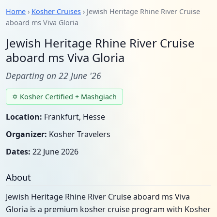
Home
›
Kosher Cruises
› Jewish Heritage Rhine River Cruise
aboard ms Viva Gloria
Jewish Heritage Rhine River Cruise
aboard ms Viva Gloria
Departing on 22 June '26
✡ Kosher Certified + Mashgiach
Location:
Frankfurt, Hesse
Organizer:
Kosher Travelers
Dates:
22 June 2026
About
Jewish Heritage Rhine River Cruise aboard ms Viva
Gloria is a premium kosher cruise program with Kosher