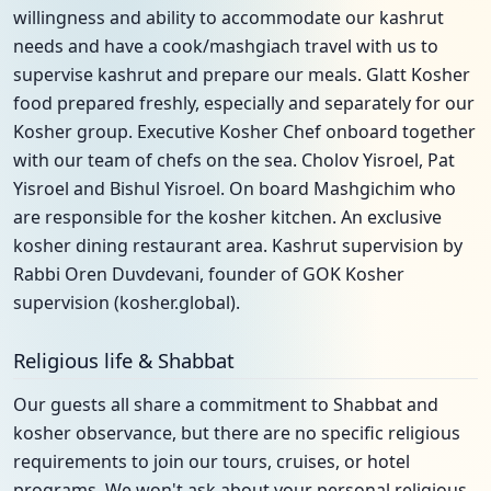
willingness and ability to accommodate our kashrut
needs and have a cook/mashgiach travel with us to
supervise kashrut and prepare our meals. Glatt Kosher
food prepared freshly, especially and separately for our
Kosher group. Executive Kosher Chef onboard together
with our team of chefs on the sea. Cholov Yisroel, Pat
Yisroel and Bishul Yisroel. On board Mashgichim who
are responsible for the kosher kitchen. An exclusive
kosher dining restaurant area. Kashrut supervision by
Rabbi Oren Duvdevani, founder of GOK Kosher
supervision (kosher.global).
Religious life & Shabbat
Our guests all share a commitment to Shabbat and
kosher observance, but there are no specific religious
requirements to join our tours, cruises, or hotel
programs. We won't ask about your personal religious