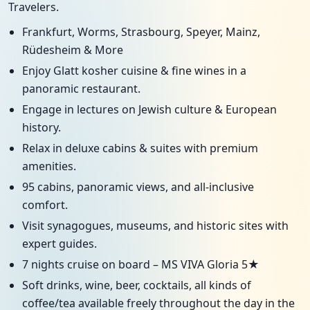
Travelers.
Frankfurt, Worms, Strasbourg, Speyer, Mainz,
Rüdesheim & More
Enjoy Glatt kosher cuisine & fine wines in a
panoramic restaurant.
Engage in lectures on Jewish culture & European
history.
Relax in deluxe cabins & suites with premium
amenities.
95 cabins, panoramic views, and all-inclusive
comfort.
Visit synagogues, museums, and historic sites with
expert guides.
7 nights cruise on board – MS VIVA Gloria 5★
Soft drinks, wine, beer, cocktails, all kinds of
coffee/tea available freely throughout the day in the