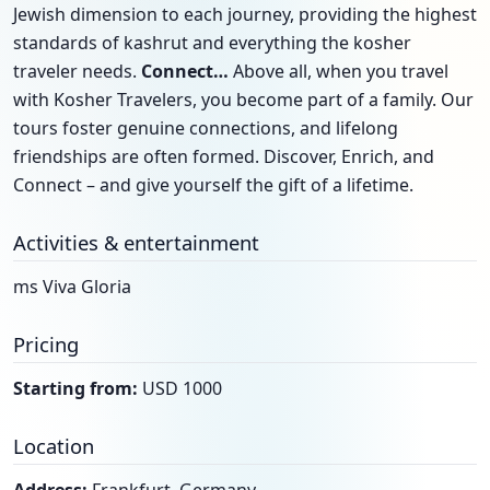
Jewish dimension to each journey, providing the highest
standards of kashrut and everything the kosher
traveler needs.
Connect…
Above all, when you travel
with Kosher Travelers, you become part of a family. Our
tours foster genuine connections, and lifelong
friendships are often formed. Discover, Enrich, and
Connect – and give yourself the gift of a lifetime.
Activities & entertainment
ms Viva Gloria
Pricing
Starting from:
USD 1000
Location