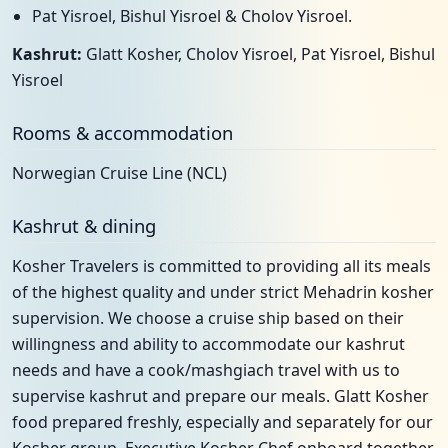
Pat Yisroel, Bishul Yisroel & Cholov Yisroel.
Kashrut:
Glatt Kosher, Cholov Yisroel, Pat Yisroel, Bishul
Yisroel
Rooms & accommodation
Norwegian Cruise Line (NCL)
Kashrut & dining
Kosher Travelers is committed to providing all its meals
of the highest quality and under strict Mehadrin kosher
supervision. We choose a cruise ship based on their
willingness and ability to accommodate our kashrut
needs and have a cook/mashgiach travel with us to
supervise kashrut and prepare our meals. Glatt Kosher
food prepared freshly, especially and separately for our