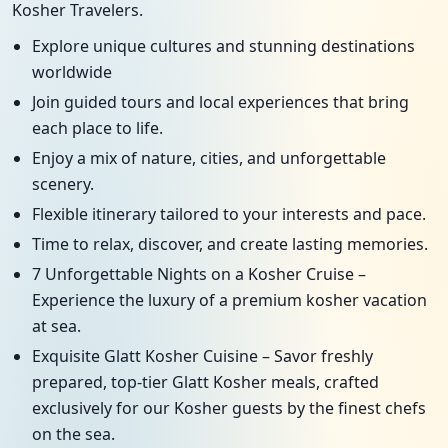
Kosher Travelers.
Explore unique cultures and stunning destinations
worldwide
Join guided tours and local experiences that bring
each place to life.
Enjoy a mix of nature, cities, and unforgettable
scenery.
Flexible itinerary tailored to your interests and pace.
Time to relax, discover, and create lasting memories.
7 Unforgettable Nights on a Kosher Cruise –
Experience the luxury of a premium kosher vacation
at sea.
Exquisite Glatt Kosher Cuisine – Savor freshly
prepared, top-tier Glatt Kosher meals, crafted
exclusively for our Kosher guests by the finest chefs
on the sea.