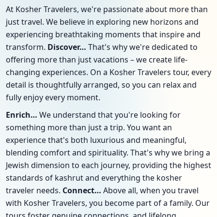
At Kosher Travelers, we're passionate about more than
just travel. We believe in exploring new horizons and
experiencing breathtaking moments that inspire and
transform.
Discover…
That's why we're dedicated to
offering more than just vacations – we create life-
changing experiences. On a Kosher Travelers tour, every
detail is thoughtfully arranged, so you can relax and
fully enjoy every moment.
Enrich…
We understand that you're looking for
something more than just a trip. You want an
experience that's both luxurious and meaningful,
blending comfort and spirituality. That's why we bring a
Jewish dimension to each journey, providing the highest
standards of kashrut and everything the kosher
traveler needs.
Connect…
Above all, when you travel
with Kosher Travelers, you become part of a family. Our
tours foster genuine connections, and lifelong