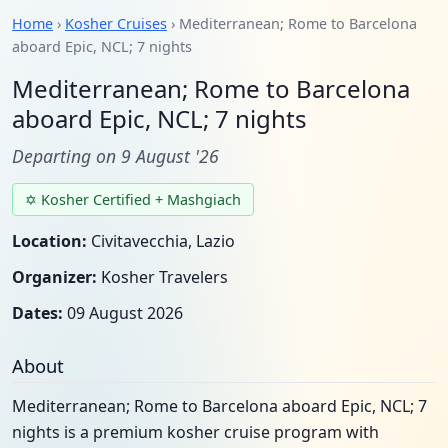
Home
›
Kosher Cruises
› Mediterranean; Rome to Barcelona
aboard Epic, NCL; 7 nights
Mediterranean; Rome to Barcelona
aboard Epic, NCL; 7 nights
Departing on 9 August '26
✡ Kosher Certified + Mashgiach
Location:
Civitavecchia, Lazio
Organizer:
Kosher Travelers
Dates:
09 August 2026
About
Mediterranean; Rome to Barcelona aboard Epic, NCL; 7
nights is a premium kosher cruise program with