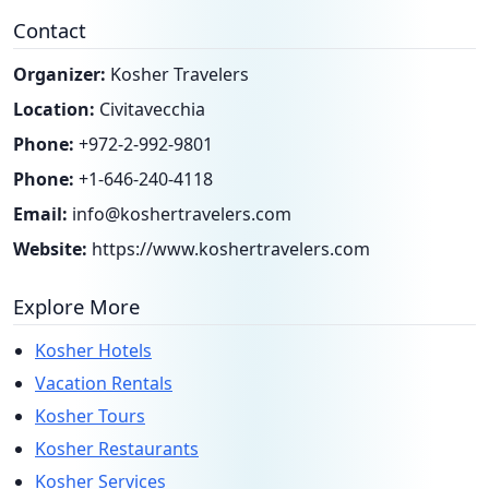
Contact
Organizer:
Kosher Travelers
Location:
Civitavecchia
Phone:
+972-2-992-9801
Phone:
+1-646-240-4118
Email:
info@koshertravelers.com
Website:
https://www.koshertravelers.com
Explore More
Kosher Hotels
Vacation Rentals
Kosher Tours
Kosher Restaurants
Kosher Services