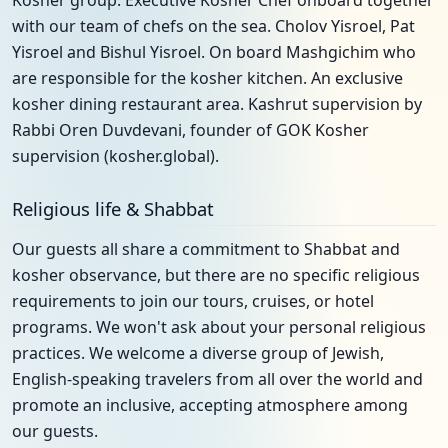
Kosher group. Executive Kosher Chef onboard together
with our team of chefs on the sea. Cholov Yisroel, Pat
Yisroel and Bishul Yisroel. On board Mashgichim who
are responsible for the kosher kitchen. An exclusive
kosher dining restaurant area. Kashrut supervision by
Rabbi Oren Duvdevani, founder of GOK Kosher
supervision (kosher.global).
Religious life & Shabbat
Our guests all share a commitment to Shabbat and
kosher observance, but there are no specific religious
requirements to join our tours, cruises, or hotel
programs. We won't ask about your personal religious
practices. We welcome a diverse group of Jewish,
English-speaking travelers from all over the world and
promote an inclusive, accepting atmosphere among
our guests.