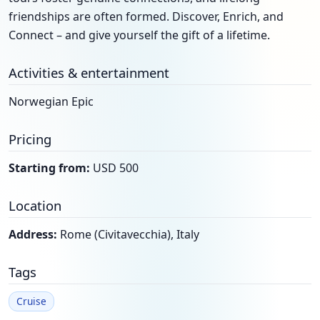
friendships are often formed. Discover, Enrich, and
Connect – and give yourself the gift of a lifetime.
Activities & entertainment
Norwegian Epic
Pricing
Starting from:
USD 500
Location
Address:
Rome (Civitavecchia), Italy
Tags
Cruise