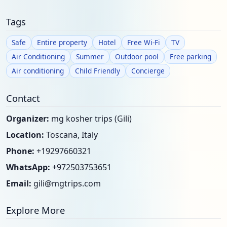
Tags
Safe
Entire property
Hotel
Free Wi-Fi
TV
Air Conditioning
Summer
Outdoor pool
Free parking
Air conditioning
Child Friendly
Concierge
Contact
Organizer:
mg kosher trips (Gili)
Location:
Toscana, Italy
Phone:
+19297660321
WhatsApp:
+972503753651
Email:
gili@mgtrips.com
Explore More