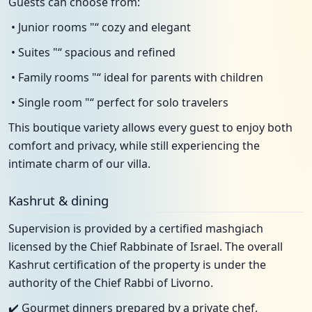
Guests can choose from:
• Junior rooms "“ cozy and elegant
• Suites "“ spacious and refined
• Family rooms "“ ideal for parents with children
• Single room "“ perfect for solo travelers
This boutique variety allows every guest to enjoy both
comfort and privacy, while still experiencing the
intimate charm of our villa.
Kashrut & dining
Supervision is provided by a certified mashgiach
licensed by the Chief Rabbinate of Israel. The overall
Kashrut certification of the property is under the
authority of the Chief Rabbi of Livorno.
✔️ Gourmet dinners prepared by a private chef,