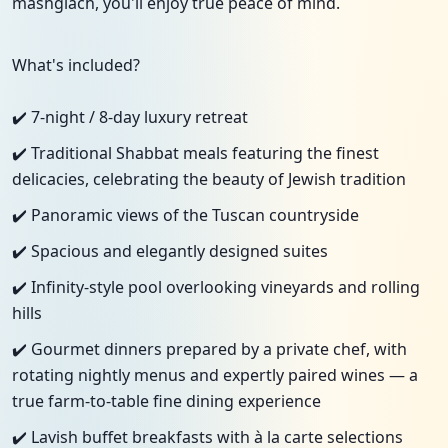
mashgiach, you'll enjoy true peace of mind.
What's included?
✔️ 7-night / 8-day luxury retreat
✔️ Traditional Shabbat meals featuring the finest
delicacies, celebrating the beauty of Jewish tradition
✔️ Panoramic views of the Tuscan countryside
✔️ Spacious and elegantly designed suites
✔️ Infinity-style pool overlooking vineyards and rolling
hills
✔️ Gourmet dinners prepared by a private chef, with
rotating nightly menus and expertly paired wines — a
true farm-to-table fine dining experience
✔️ Lavish buffet breakfasts with à la carte selections