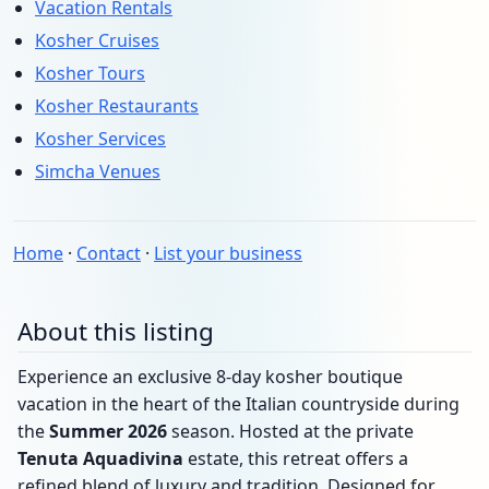
Vacation Rentals
Kosher Cruises
Kosher Tours
Kosher Restaurants
Kosher Services
Simcha Venues
Home
·
Contact
·
List your business
About this listing
Experience an exclusive 8-day kosher boutique
vacation in the heart of the Italian countryside during
the
Summer 2026
season. Hosted at the private
Tenuta Aquadivina
estate, this retreat offers a
refined blend of luxury and tradition. Designed for