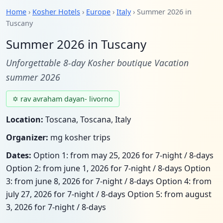
Home
›
Kosher Hotels
›
Europe
›
Italy
› Summer 2026 in
Tuscany
Summer 2026 in Tuscany
Unforgettable 8-day Kosher boutique Vacation
summer 2026
✡ rav avraham dayan- livorno
Location:
Toscana, Toscana, Italy
Organizer:
mg kosher trips
Dates:
Option 1: from may 25, 2026 for 7-night / 8-days
Option 2: from june 1, 2026 for 7-night / 8-days Option
3: from june 8, 2026 for 7-night / 8-days Option 4: from
july 27, 2026 for 7-night / 8-days Option 5: from august
3, 2026 for 7-night / 8-days