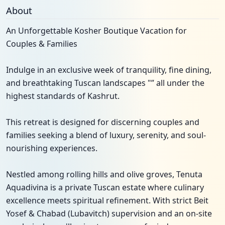
About
An Unforgettable Kosher Boutique Vacation for
Couples & Families
Indulge in an exclusive week of tranquility, fine dining,
and breathtaking Tuscan landscapes "” all under the
highest standards of Kashrut.
This retreat is designed for discerning couples and
families seeking a blend of luxury, serenity, and soul-
nourishing experiences.
Nestled among rolling hills and olive groves, Tenuta
Aquadivina is a private Tuscan estate where culinary
excellence meets spiritual refinement. With strict Beit
Yosef & Chabad (Lubavitch) supervision and an on-site