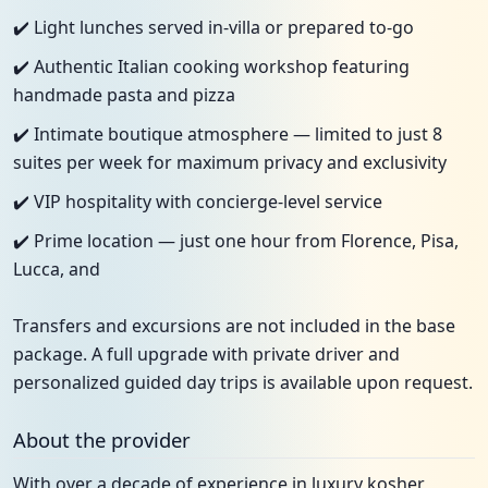
✔️ Light lunches served in-villa or prepared to-go
✔️ Authentic Italian cooking workshop featuring
handmade pasta and pizza
✔️ Intimate boutique atmosphere — limited to just 8
suites per week for maximum privacy and exclusivity
✔️ VIP hospitality with concierge-level service
✔️ Prime location — just one hour from Florence, Pisa,
Lucca, and
Transfers and excursions are not included in the base
package. A full upgrade with private driver and
personalized guided day trips is available upon request.
About the provider
With over a decade of experience in luxury kosher