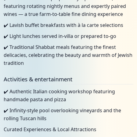
featuring rotating nightly menus and expertly paired
wines — a true farm-to-table fine dining experience
✔️ Lavish buffet breakfasts with à la carte selections
✔️ Light lunches served in-villa or prepared to-go
✔️ Traditional Shabbat meals featuring the finest
delicacies, celebrating the beauty and warmth of Jewish
tradition
Activities & entertainment
✔️ Authentic Italian cooking workshop featuring
handmade pasta and pizza
✔️ Infinity-style pool overlooking vineyards and the
rolling Tuscan hills
Curated Experiences & Local Attractions