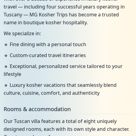
travel — including four successful years operating in
Tuscany — MG Kosher Trips has become a trusted
name in boutique kosher hospitality.
We specialize in:
🔹 Fine dining with a personal touch
🔹 Custom-curated travel itineraries
🔹 Exceptional, personalized service tailored to your
lifestyle
🔹 Luxury kosher vacations that seamlessly blend
culture, cuisine, comfort, and authenticity
Rooms & accommodation
Our Tuscan villa features a total of eight uniquely
designed rooms, each with its own style and character.