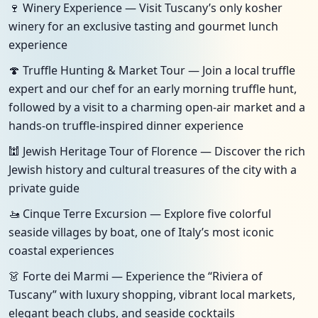
🍷 Winery Experience — Visit Tuscany’s only kosher
winery for an exclusive tasting and gourmet lunch
experience
🍄 Truffle Hunting & Market Tour — Join a local truffle
expert and our chef for an early morning truffle hunt,
followed by a visit to a charming open-air market and a
hands-on truffle-inspired dinner experience
🕍 Jewish Heritage Tour of Florence — Discover the rich
Jewish history and cultural treasures of the city with a
private guide
🚤 Cinque Terre Excursion — Explore five colorful
seaside villages by boat, one of Italy’s most iconic
coastal experiences
👗 Forte dei Marmi — Experience the “Riviera of
Tuscany” with luxury shopping, vibrant local markets,
elegant beach clubs, and seaside cocktails