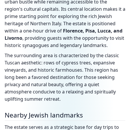
urban bustle while remaining accessible to the
region's cultural capitals. Its central location makes it a
prime starting point for exploring the rich Jewish
heritage of Northern Italy. The estate is positioned
within a one-hour drive of
Florence, Pisa, Lucca, and
Livorno
, providing guests with the opportunity to visit
historic synagogues and legendary landmarks.
The surrounding area is characterized by the classic
Tuscan aesthetic: rows of cypress trees, expansive
vineyards, and historic farmhouses. This region has
long been a favored destination for those seeking
privacy and natural beauty, offering a quiet
atmosphere conducive to a relaxing and spiritually
uplifting summer retreat.
Nearby Jewish landmarks
The estate serves as a strategic base for day trips to