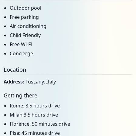
Outdoor pool
Free parking
Air conditioning
Child Friendly
Free Wi-Fi
Concierge
Location
Address:
Tuscany, Italy
Getting there
Rome: 3.5 hours drive
Milan:3.5 hours drive
Florence: 50 minutes drive
Pisa: 45 minutes drive