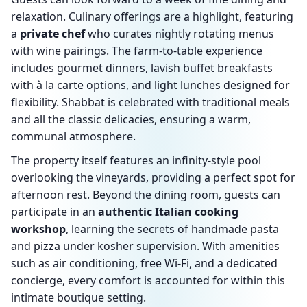
relaxation. Culinary offerings are a highlight, featuring
a
private chef
who curates nightly rotating menus
with wine pairings. The farm-to-table experience
includes gourmet dinners, lavish buffet breakfasts
with à la carte options, and light lunches designed for
flexibility. Shabbat is celebrated with traditional meals
and all the classic delicacies, ensuring a warm,
communal atmosphere.
The property itself features an infinity-style pool
overlooking the vineyards, providing a perfect spot for
afternoon rest. Beyond the dining room, guests can
participate in an
authentic Italian cooking
workshop
, learning the secrets of handmade pasta
and pizza under kosher supervision. With amenities
such as air conditioning, free Wi-Fi, and a dedicated
concierge, every comfort is accounted for within this
intimate boutique setting.