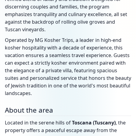
discerning couples and families, the program
emphasizes tranquility and culinary excellence, all set
against the backdrop of rolling olive groves and
Tuscan vineyards.
Operated by MG Kosher Trips, a leader in high-end
kosher hospitality with a decade of experience, this
vacation ensures a seamless travel experience. Guests
can expect a strictly kosher environment paired with
the elegance of a private villa, featuring spacious
suites and personalized service that honors the beauty
of Jewish tradition in one of the world's most beautiful
landscapes.
About the area
Located in the serene hills of
Toscana (Tuscany)
, the
property offers a peaceful escape away from the