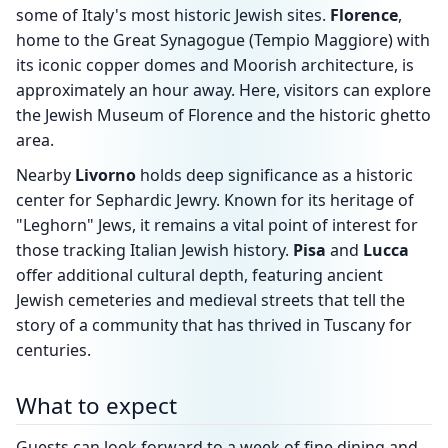
some of Italy's most historic Jewish sites.
Florence
,
home to the Great Synagogue (Tempio Maggiore) with
its iconic copper domes and Moorish architecture, is
approximately an hour away. Here, visitors can explore
the Jewish Museum of Florence and the historic ghetto
area.
Nearby
Livorno
holds deep significance as a historic
center for Sephardic Jewry. Known for its heritage of
"Leghorn" Jews, it remains a vital point of interest for
those tracking Italian Jewish history.
Pisa
and
Lucca
offer additional cultural depth, featuring ancient
Jewish cemeteries and medieval streets that tell the
story of a community that has thrived in Tuscany for
centuries.
What to expect
Guests can look forward to a week of fine dining and