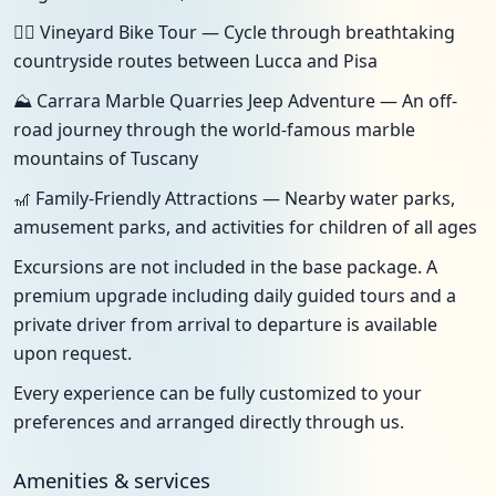
🚴‍♀️ Vineyard Bike Tour — Cycle through breathtaking
countryside routes between Lucca and Pisa
⛰️ Carrara Marble Quarries Jeep Adventure — An off-
road journey through the world-famous marble
mountains of Tuscany
🎢 Family-Friendly Attractions — Nearby water parks,
amusement parks, and activities for children of all ages
Excursions are not included in the base package. A
premium upgrade including daily guided tours and a
private driver from arrival to departure is available
upon request.
Every experience can be fully customized to your
preferences and arranged directly through us.
Amenities & services