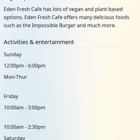
Eden Fresh Cafe has lots of vegan and plant based
options. Eden Fresh Cafe offers many delicious foods
such as the Impossible Burger and much more.
Activities & entertainment
Sunday
12:00pm - 6:00pm
Mon-Thur
Friday
10:00am - 3:00pm
10:00am - 2:30pm
Saturday