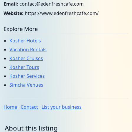
Email:
contact@edenfreshcafe.com
Website:
https://www.edenfreshcafe.com/
Explore More
Kosher Hotels
Vacation Rentals
Kosher Cruises
Kosher Tours
Kosher Services
Simcha Venues
Home
·
Contact
·
List your business
About this listing