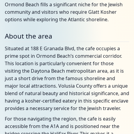
Ormond Beach fills a significant niche for the Jewish
community and visitors who require Glatt Kosher
options while exploring the Atlantic shoreline.
About the area
Situated at 188 E Granada Blvd, the cafe occupies a
prime spot in Ormond Beach’s commercial corridor.
This location is particularly convenient for those
visiting the Daytona Beach metropolitan area, as it is
just a short drive from the famous shoreline and
major local attractions. Volusia County offers a unique
blend of natural beauty and historical significance, and
having a kosher-certified eatery in this specific enclave
provides a necessary service for the Jewish traveler.
For those navigating the region, the cafe is easily
accessible from the A1A and is positioned near the
bridge crossing the Halifax River. This makes it a