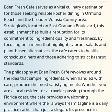
Eden Fresh Cafe serves as a vital culinary destination
for those seeking reliable kosher dining in Ormond
Beach and the broader Volusia County area.
Strategically located on East Granada Boulevard, this
establishment has built a reputation for its
commitment to ingredient quality and freshness. By
focusing on a menu that highlights vibrant salads and
plant-based alternatives, the cafe caters to health-
conscious diners and those adhering to strict kashrut
standards.
The philosophy at Eden Fresh Cafe revolves around
the idea that simple ingredients, when handled with
care, produce the most satisfying meals. Whether you
are a local resident or a traveler passing through the
Florida coast, the cafe provides a welcoming
environment where the "always fresh" tagline is a daily
practice rather than just a slogan. Its presence in