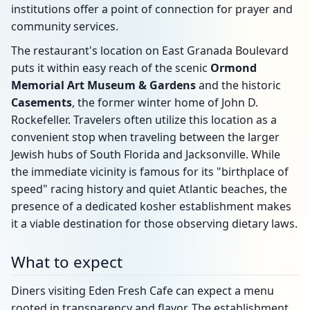
institutions offer a point of connection for prayer and
community services.
The restaurant's location on East Granada Boulevard
puts it within easy reach of the scenic
Ormond
Memorial Art Museum & Gardens
and the historic
Casements
, the former winter home of John D.
Rockefeller. Travelers often utilize this location as a
convenient stop when traveling between the larger
Jewish hubs of South Florida and Jacksonville. While
the immediate vicinity is famous for its "birthplace of
speed" racing history and quiet Atlantic beaches, the
presence of a dedicated kosher establishment makes
it a viable destination for those observing dietary laws.
What to expect
Diners visiting Eden Fresh Cafe can expect a menu
rooted in transparency and flavor. The establishment