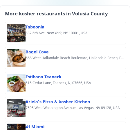
More kosher restaurants in Volusia County
Taboonia
832 6th Ave, New York, NY 10001, USA
Bagel Cove
668 West Hallandale Beach Boulevard, Hallandale Beach, FL 33009, USA
Estihana Teaneck
515 Cedar Lane, Teaneck, NJ 07666, USA
Ariela´s Pizza & kosher Kitchen
7595 West Washington Avenue, Las Vegas, NV 89128, USA
41 Miami