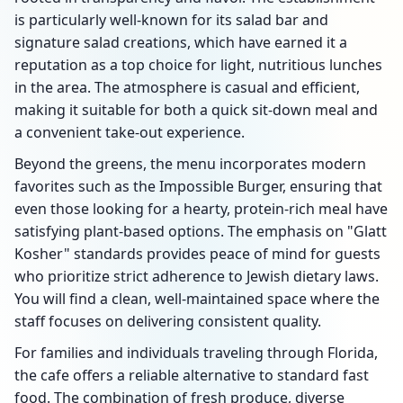
is particularly well-known for its salad bar and
signature salad creations, which have earned it a
reputation as a top choice for light, nutritious lunches
in the area. The atmosphere is casual and efficient,
making it suitable for both a quick sit-down meal and
a convenient take-out experience.
Beyond the greens, the menu incorporates modern
favorites such as the Impossible Burger, ensuring that
even those looking for a hearty, protein-rich meal have
satisfying plant-based options. The emphasis on "Glatt
Kosher" standards provides peace of mind for guests
who prioritize strict adherence to Jewish dietary laws.
You will find a clean, well-maintained space where the
staff focuses on delivering consistent quality.
For families and individuals traveling through Florida,
the cafe offers a reliable alternative to standard fast
food. The combination of fresh produce, diverse