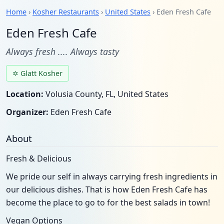
Home
›
Kosher Restaurants
›
United States
› Eden Fresh Cafe
Eden Fresh Cafe
Always fresh .... Always tasty
✡ Glatt Kosher
Location:
Volusia County, FL, United States
Organizer:
Eden Fresh Cafe
About
Fresh & Delicious
We pride our self in always carrying fresh ingredients in
our delicious dishes. That is how Eden Fresh Cafe has
become the place to go to for the best salads in town!
Vegan Options