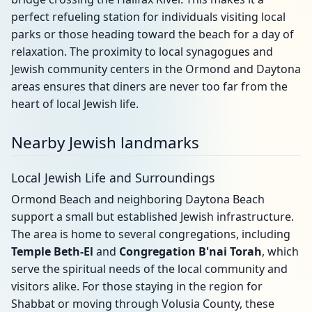
perfect refueling station for individuals visiting local
parks or those heading toward the beach for a day of
relaxation. The proximity to local synagogues and
Jewish community centers in the Ormond and Daytona
areas ensures that diners are never too far from the
heart of local Jewish life.
Nearby Jewish landmarks
Local Jewish Life and Surroundings
Ormond Beach and neighboring Daytona Beach
support a small but established Jewish infrastructure.
The area is home to several congregations, including
Temple Beth-El
and
Congregation B'nai Torah
, which
serve the spiritual needs of the local community and
visitors alike. For those staying in the region for
Shabbat or moving through Volusia County, these