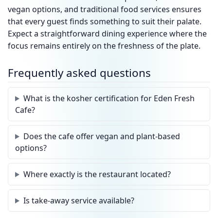
vegan options, and traditional food services ensures
that every guest finds something to suit their palate.
Expect a straightforward dining experience where the
focus remains entirely on the freshness of the plate.
Frequently asked questions
What is the kosher certification for Eden Fresh
Cafe?
Does the cafe offer vegan and plant-based
options?
Where exactly is the restaurant located?
Is take-away service available?