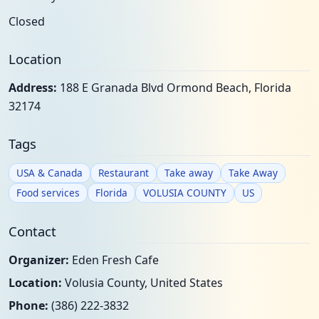
Closed
Location
Address:
188 E Granada Blvd Ormond Beach, Florida
32174
Tags
USA & Canada
Restaurant
Take away
Take Away
Food services
Florida
VOLUSIA COUNTY
US
Contact
Organizer:
Eden Fresh Cafe
Location:
Volusia County, United States
Phone:
(386) 222-3832