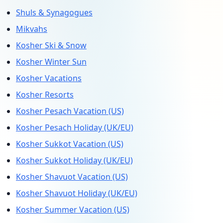
Shuls & Synagogues
Mikvahs
Kosher Ski & Snow
Kosher Winter Sun
Kosher Vacations
Kosher Resorts
Kosher Pesach Vacation (US)
Kosher Pesach Holiday (UK/EU)
Kosher Sukkot Vacation (US)
Kosher Sukkot Holiday (UK/EU)
Kosher Shavuot Vacation (US)
Kosher Shavuot Holiday (UK/EU)
Kosher Summer Vacation (US)