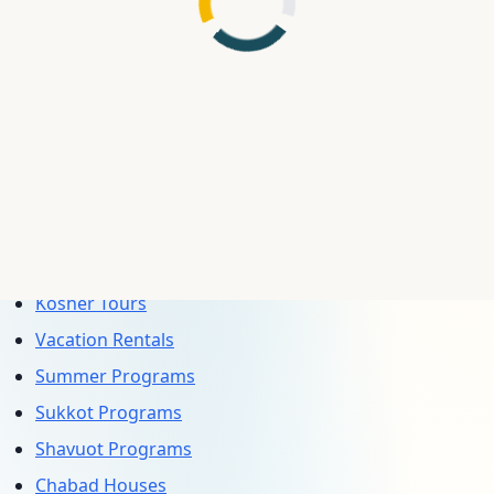
Plaza, 153-01 10th Ave, Whitestone, NY 11357, USA
(Näna Good Eats)
Bekef 26 — 7 Rue Louis Nouveau, 06400 Cannes,
France (Bekef)
Explore More Categories
Passover Programs
Kosher Hotels
Kosher Cruises
Kosher Tours
Vacation Rentals
Summer Programs
Sukkot Programs
Shavuot Programs
Chabad Houses