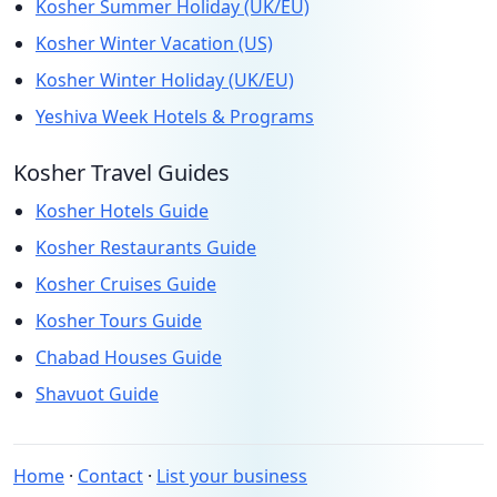
Kosher Summer Holiday (UK/EU)
Kosher Winter Vacation (US)
Kosher Winter Holiday (UK/EU)
Yeshiva Week Hotels & Programs
Kosher Travel Guides
Kosher Hotels Guide
Kosher Restaurants Guide
Kosher Cruises Guide
Kosher Tours Guide
Chabad Houses Guide
Shavuot Guide
Home
·
Contact
·
List your business