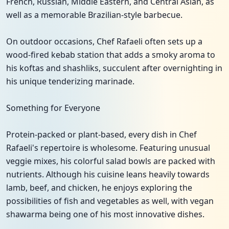
French, Russian, Middle Eastern, and Central Asian, as
well as a memorable Brazilian-style barbecue.
On outdoor occasions, Chef Rafaeli often sets up a
wood-fired kebab station that adds a smoky aroma to
his koftas and shashliks, succulent after overnighting in
his unique tenderizing marinade.
Something for Everyone
Protein-packed or plant-based, every dish in Chef
Rafaeli's repertoire is wholesome. Featuring unusual
veggie mixes, his colorful salad bowls are packed with
nutrients. Although his cuisine leans heavily towards
lamb, beef, and chicken, he enjoys exploring the
possibilities of fish and vegetables as well, with vegan
shawarma being one of his most innovative dishes.