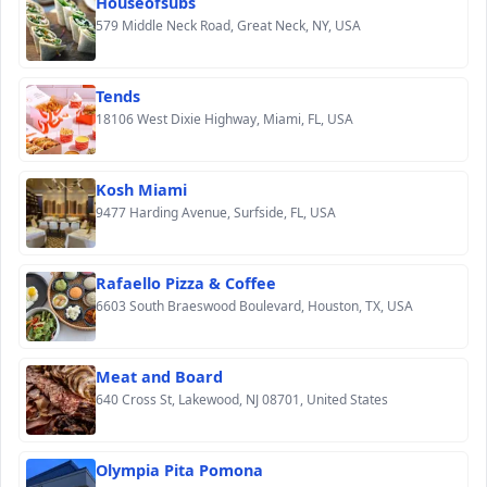
Houseofsubs
579 Middle Neck Road, Great Neck, NY, USA
Tends
18106 West Dixie Highway, Miami, FL, USA
Kosh Miami
9477 Harding Avenue, Surfside, FL, USA
Rafaello Pizza & Coffee
6603 South Braeswood Boulevard, Houston, TX, USA
Meat and Board
640 Cross St, Lakewood, NJ 08701, United States
Olympia Pita Pomona