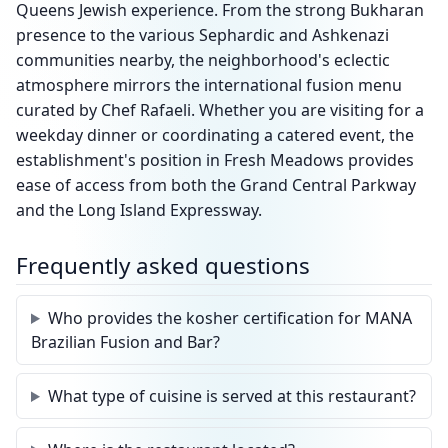
Queens Jewish experience. From the strong Bukharan
presence to the various Sephardic and Ashkenazi
communities nearby, the neighborhood's eclectic
atmosphere mirrors the international fusion menu
curated by Chef Rafaeli. Whether you are visiting for a
weekday dinner or coordinating a catered event, the
establishment's position in Fresh Meadows provides
ease of access from both the Grand Central Parkway
and the Long Island Expressway.
Frequently asked questions
Who provides the kosher certification for MANA
Brazilian Fusion and Bar?
What type of cuisine is served at this restaurant?