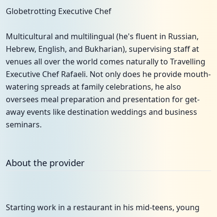
Globetrotting Executive Chef
Multicultural and multilingual (he's fluent in Russian,
Hebrew, English, and Bukharian), supervising staff at
venues all over the world comes naturally to Travelling
Executive Chef Rafaeli. Not only does he provide mouth-
watering spreads at family celebrations, he also
oversees meal preparation and presentation for get-
away events like destination weddings and business
seminars.
About the provider
Starting work in a restaurant in his mid-teens, young