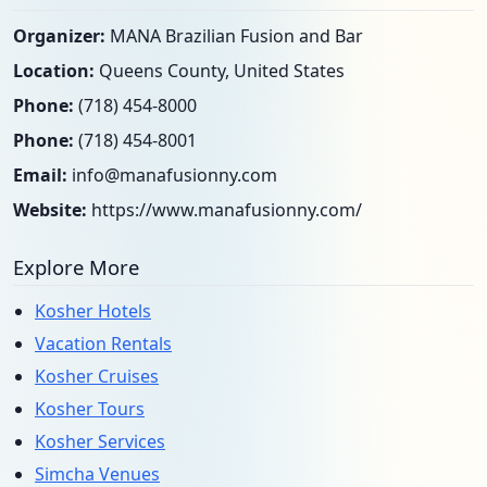
Organizer:
MANA Brazilian Fusion and Bar
Location:
Queens County, United States
Phone:
(718) 454-8000
Phone:
(718) 454-8001
Email:
info@manafusionny.com
Website:
https://www.manafusionny.com/
Explore More
Kosher Hotels
Vacation Rentals
Kosher Cruises
Kosher Tours
Kosher Services
Simcha Venues