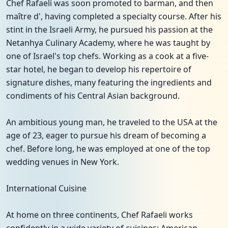
Chef Rafaeli was soon promoted to barman, and then
maître d', having completed a specialty course. After his
stint in the Israeli Army, he pursued his passion at the
Netanhya Culinary Academy, where he was taught by
one of Israel's top chefs. Working as a cook at a five-
star hotel, he began to develop his repertoire of
signature dishes, many featuring the ingredients and
condiments of his Central Asian background.
An ambitious young man, he traveled to the USA at the
age of 23, eager to pursue his dream of becoming a
chef. Before long, he was employed at one of the top
wedding venues in New York.
International Cuisine
At home on three continents, Chef Rafaeli works