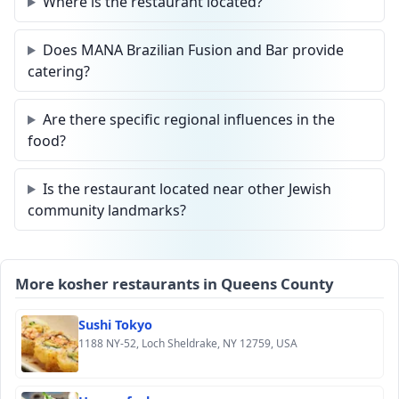
Where is the restaurant located?
Does MANA Brazilian Fusion and Bar provide
catering?
Are there specific regional influences in the
food?
Is the restaurant located near other Jewish
community landmarks?
More kosher restaurants in Queens County
Sushi Tokyo
1188 NY-52, Loch Sheldrake, NY 12759, USA