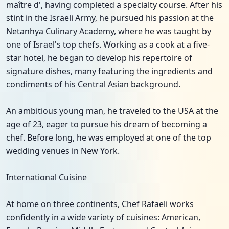
maître d', having completed a specialty course. After his
stint in the Israeli Army, he pursued his passion at the
Netanhya Culinary Academy, where he was taught by
one of Israel's top chefs. Working as a cook at a five-
star hotel, he began to develop his repertoire of
signature dishes, many featuring the ingredients and
condiments of his Central Asian background.
An ambitious young man, he traveled to the USA at the
age of 23, eager to pursue his dream of becoming a
chef. Before long, he was employed at one of the top
wedding venues in New York.
International Cuisine
At home on three continents, Chef Rafaeli works
confidently in a wide variety of cuisines: American,