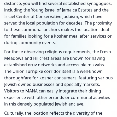
distance, you will find several established synagogues,
including the Young Israel of Jamaica Estates and the
Israel Center of Conservative Judaism, which have
served the local population for decades. The proximity
to these communal anchors makes the location ideal
for families looking for a kosher meal after services or
during community events.
For those observing religious requirements, the Fresh
Meadows and Hillcrest areas are known for having
established eruv networks and accessible mikvahs.
The Union Turnpike corridor itself is a well-known
thoroughfare for kosher consumers, featuring various
Jewish-owned businesses and specialty markets.
Visitors to MANA can easily integrate their dining
experience with other errands or communal activities
in this densely populated Jewish enclave.
Culturally, the location reflects the diversity of the