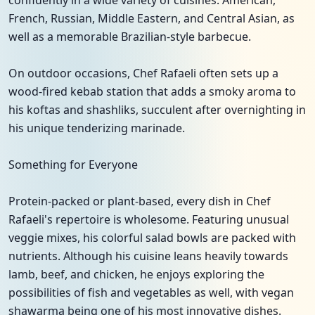
confidently in a wide variety of cuisines: American,
French, Russian, Middle Eastern, and Central Asian, as
well as a memorable Brazilian-style barbecue.
On outdoor occasions, Chef Rafaeli often sets up a
wood-fired kebab station that adds a smoky aroma to
his koftas and shashliks, succulent after overnighting in
his unique tenderizing marinade.
Something for Everyone
Protein-packed or plant-based, every dish in Chef
Rafaeli's repertoire is wholesome. Featuring unusual
veggie mixes, his colorful salad bowls are packed with
nutrients. Although his cuisine leans heavily towards
lamb, beef, and chicken, he enjoys exploring the
possibilities of fish and vegetables as well, with vegan
shawarma being one of his most innovative dishes.