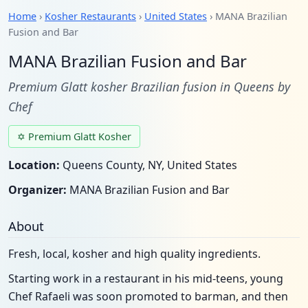
Home
›
Kosher Restaurants
›
United States
› MANA Brazilian
Fusion and Bar
MANA Brazilian Fusion and Bar
Premium Glatt kosher Brazilian fusion in Queens by
Chef
✡ Premium Glatt Kosher
Location:
Queens County, NY, United States
Organizer:
MANA Brazilian Fusion and Bar
About
Fresh, local, kosher and high quality ingredients.
Starting work in a restaurant in his mid-teens, young
Chef Rafaeli was soon promoted to barman, and then