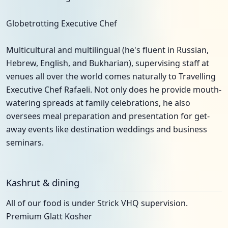
Globetrotting Executive Chef
Multicultural and multilingual (he's fluent in Russian,
Hebrew, English, and Bukharian), supervising staff at
venues all over the world comes naturally to Travelling
Executive Chef Rafaeli. Not only does he provide mouth-
watering spreads at family celebrations, he also
oversees meal preparation and presentation for get-
away events like destination weddings and business
seminars.
Kashrut & dining
All of our food is under Strick VHQ supervision.
Premium Glatt Kosher