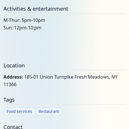
Activities & entertainment
M-Thur: 5pm-10pm
Sun: 12pm-10:pm
Location
Address:
185-01 Union Turnpike Fresh Meadows, NY
11366
Tags
Food services
Restaurant
Contact