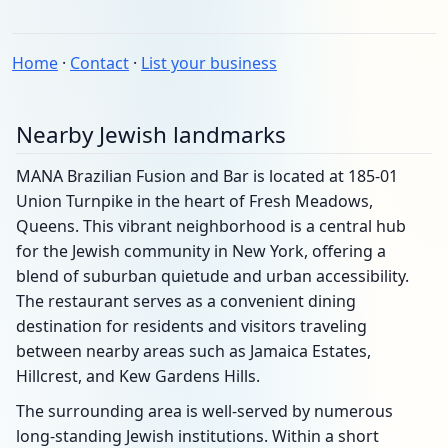
Home
·
Contact
·
List your business
Nearby Jewish landmarks
MANA Brazilian Fusion and Bar is located at 185-01
Union Turnpike in the heart of Fresh Meadows,
Queens. This vibrant neighborhood is a central hub
for the Jewish community in New York, offering a
blend of suburban quietude and urban accessibility.
The restaurant serves as a convenient dining
destination for residents and visitors traveling
between nearby areas such as Jamaica Estates,
Hillcrest, and Kew Gardens Hills.
The surrounding area is well-served by numerous
long-standing Jewish institutions. Within a short