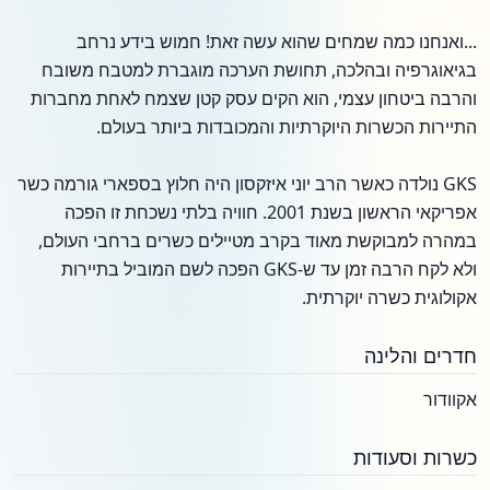
...ואנחנו כמה שמחים שהוא עשה זאת! חמוש בידע נרחב
בגיאוגרפיה ובהלכה, תחושת הערכה מוגברת למטבח משובח
והרבה ביטחון עצמי, הוא הקים עסק קטן שצמח לאחת מחברות
התיירות הכשרות היוקרתיות והמכובדות ביותר בעולם.
GKS נולדה כאשר הרב יוני איזקסון היה חלוץ בספארי גורמה כשר
אפריקאי הראשון בשנת 2001. חוויה בלתי נשכחת זו הפכה
במהרה למבוקשת מאוד בקרב מטיילים כשרים ברחבי העולם,
ולא לקח הרבה זמן עד ש-GKS הפכה לשם המוביל בתיירות
אקולוגית כשרה יוקרתית.
חדרים והלינה
אקוודור
כשרות וסעודות