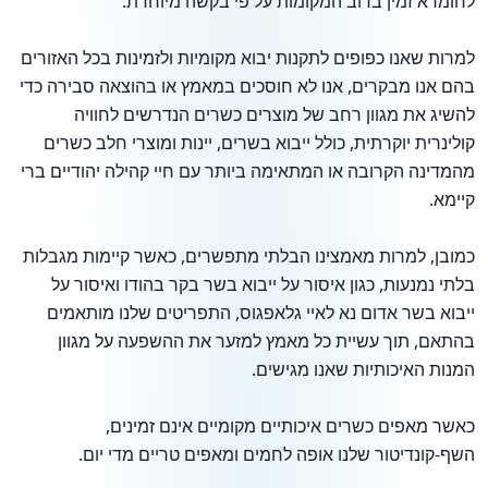
לחומרא זמין ברוב המקומות על פי בקשה מיוחדת.
למרות שאנו כפופים לתקנות יבוא מקומיות ולזמינות בכל האזורים
בהם אנו מבקרים, אנו לא חוסכים במאמץ או בהוצאה סבירה כדי
להשיג את מגוון רחב של מוצרים כשרים הנדרשים לחוויה
קולינרית יוקרתית, כולל ייבוא בשרים, יינות ומוצרי חלב כשרים
מהמדינה הקרובה או המתאימה ביותר עם חיי קהילה יהודיים ברי
קיימא.
כמובן, למרות מאמצינו הבלתי מתפשרים, כאשר קיימות מגבלות
בלתי נמנעות, כגון איסור על ייבוא בשר בקר בהודו ואיסור על
ייבוא בשר אדום נא לאיי גלאפגוס, התפריטים שלנו מותאמים
בהתאם, תוך עשיית כל מאמץ למזער את ההשפעה על מגוון
המנות האיכותיות שאנו מגישים.
כאשר מאפים כשרים איכותיים מקומיים אינם זמינים,
השף-קונדיטור שלנו אופה לחמים ומאפים טריים מדי יום.