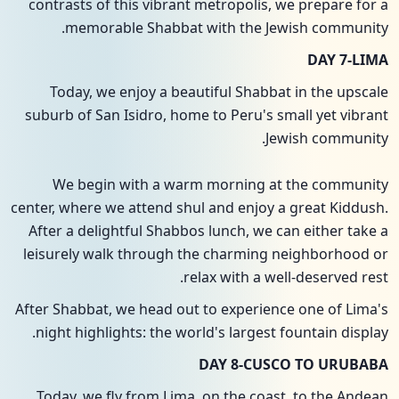
contrasts of this vibrant metropolis, we prepare for a
memorable Shabbat with the Jewish community.
DAY 7-LIMA
Today, we enjoy a beautiful Shabbat in the upscale
suburb of San Isidro, home to Peru's small yet vibrant
Jewish community.
We begin with a warm morning at the community
center, where we attend shul and enjoy a great Kiddush.
After a delightful Shabbos lunch, we can either take a
leisurely walk through the charming neighborhood or
relax with a well-deserved rest.
After Shabbat, we head out to experience one of Lima's
night highlights: the world's largest fountain display.
DAY 8-CUSCO TO URUBABA
Today, we fly from Lima, on the coast, to the Andean