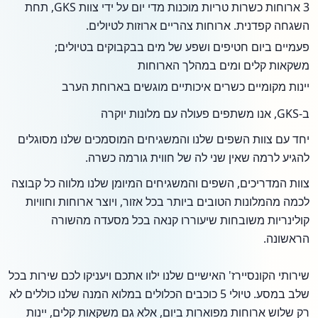
3 ארוחות כשרות טריות מוכנות מדי יום על ידי צוות GKS, תחת
השגחה קפדנית. ארוחות צהריים ארוזות לטיולים.
פעמיים ביום חטיפים ושפע של מים בבקבוקים בטיולים;
משקאות קלים ומים במהלך הארוחות
יינות מקומיים כשרים איכותיים מוגשים בארוחת הערב
ב-GKS, אנו משתפים פעולה עם מלונות יוקרה
יחד עם צוות השפים שלנו והמשגיחים המוסמכים שלנו מסוגלים
להגיע לרמה שאין שני לה של חווית גורמה כשרה.
צוות המדריכים, השפים והמשגיחים המיומן שלנו מלווה כל קבוצה
לכמה מהמלונות הטובים ביותר בכל אזור, ויוצר ארוחות וחוויות
קולינריות משובחות שיעוררו קנאה בכל מסעדה מהשורה
הראשונה.
שירותי הקונסיירז' האישיים שלנו ילוו אתכם ויעניקו לכם שירות בכל
שלב במסע. טיולי 5 כוכבים הכלולים במלוא המנה שלנו כוללים לא
רק שלוש ארוחות מפוארות ביום, אלא גם משקאות קלים, יינות