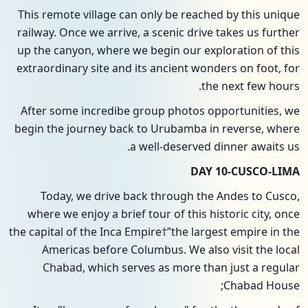
This remote village can only be reached by this unique
railway. Once we arrive, a scenic drive takes us further
up the canyon, where we begin our exploration of this
extraordinary site and its ancient wonders on foot, for
the next few hours.
After some incredibe group photos opportunities, we
begin the journey back to Urubamba in reverse, where
a well-deserved dinner awaits us.
DAY 10-CUSCO-LIMA
Today, we drive back through the Andes to Cusco,
where we enjoy a brief tour of this historic city, once
the capital of the Inca Empire†”the largest empire in the
Americas before Columbus. We also visit the local
Chabad, which serves as more than just a regular
Chabad House;