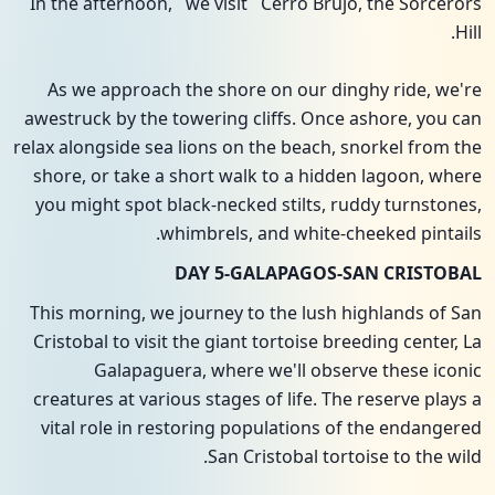
In the afternoon, we visit Cerro Brujo, the Sorcerors
Hill.
As we approach the shore on our dinghy ride, we're
awestruck by the towering cliffs. Once ashore, you can
relax alongside sea lions on the beach, snorkel from the
shore, or take a short walk to a hidden lagoon, where
you might spot black-necked stilts, ruddy turnstones,
whimbrels, and white-cheeked pintails.
DAY 5-GALAPAGOS-SAN CRISTOBAL
This morning, we journey to the lush highlands of San
Cristobal to visit the giant tortoise breeding center, La
Galapaguera, where we'll observe these iconic
creatures at various stages of life. The reserve plays a
vital role in restoring populations of the endangered
San Cristobal tortoise to the wild.