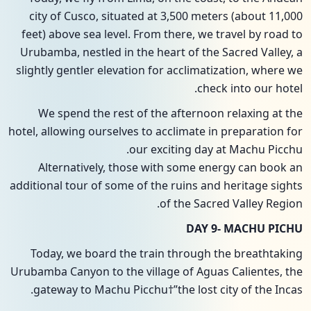
city of Cusco, situated at 3,500 meters (about 11,000
feet) above sea level. From there, we travel by road to
Urubamba, nestled in the heart of the Sacred Valley, a
slightly gentler elevation for acclimatization, where we
check into our hotel.
We spend the rest of the afternoon relaxing at the
hotel, allowing ourselves to acclimate in preparation for
our exciting day at Machu Picchu.
Alternatively, those with some energy can book an
additional tour of some of the ruins and heritage sights
of the Sacred Valley Region.
DAY 9- MACHU PICHU
Today, we board the train through the breathtaking
Urubamba Canyon to the village of Aguas Calientes, the
gateway to Machu Picchu†”the lost city of the Incas.