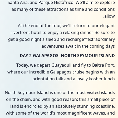
Santa Ana, and Parque Histà³rico. We'll aim to explore
as many of these attractions as time and conditions
allow.
At the end of the tour, we'll return to our elegant
riverfront hotel to enjoy a relaxing dinner. Be sure to
get a good night's sleep and recharge†”extraordinary
adventures await in the coming days!
DAY 2-GALAPAGOS- NORTH SEYMOUR ISLAND
Today, we depart Guayaquil and fly to Baltra Port,
where our incredible Galapagos cruise begins with an
orientation talk and a lovely kosher lunch.
North Seymour Island is one of the most visited islands
on the chain, and with good reason: this small piece of
land is encircled by an absolutely stunning coastline,
with some of the world's most magnificent waves, and