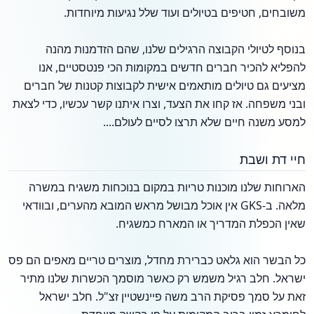
משובחים, חטיפים בטיולים ועוד שלל נגיעות מיוחדות.
בנוסף לטיולי הקבוצה הרגילים שלנו, שהם הזדמנות מהנה
להפליא להכיר חברים חדשים במקומות הכי פנטסטיים, אנו
מציעים גם טיולים מותאמים אישית לקבוצות קטנות של חברים
ובני משפחה. אז קחו את הצעד, וצרו איתנו קשר עכשיו, כדי לצאת
למסע משנה חיים שלא תרצו לסיים לעולם....
חיי דת ושבת
הארוחות שלנו מוכנות טריות במקום בנוכחות משגיח במשרה
מלאה. ב-GKS אין אוכל מבושל מראש המובא מהערים, ובוודאי
שאין הכפלת המדריך או המארח כמשגיח.
כל הבשר הוא גלאט כברירת מחדל, מוצרים טריים מאפים הם פס
ישראל. חלב רגיל משמש רק כאשר מוסמך הכשרות שלנו מתיר
זאת על סמך פסיקת הרב משה פיינשטיין זצ"ל. חלב ישראל