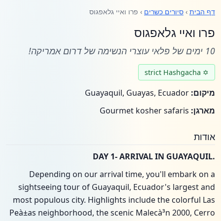
› פרו ואיי גלאפגוס
סיורים כשרים
›
דף הבית
פרו ואיי גלאפגוס
10 ימים של פלאי עוצרי הנשימה של דרום אמריקה!
✡ strict Hashgacha
Guayaquil, Guayas, Ecuador
מיקום:
Gourmet kosher safaris
מארגן:
אודות
.DAY 1- ARRIVAL IN GUAYAQUIL
Depending on our arrival time, you'll embark on a
sightseeing tour of Guayaquil, Ecuador's largest and
most populous city. Highlights include the colorful Las
Peà±as neighborhood, the scenic Malecà³n 2000, Cerro