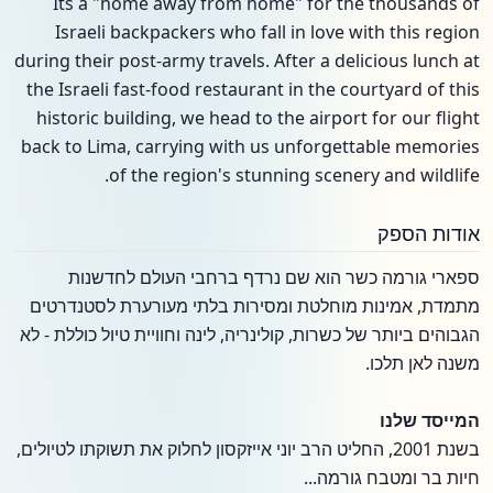
Its a "home away from home" for the thousands of
Israeli backpackers who fall in love with this region
during their post-army travels. After a delicious lunch at
the Israeli fast-food restaurant in the courtyard of this
historic building, we head to the airport for our flight
back to Lima, carrying with us unforgettable memories
of the region's stunning scenery and wildlife.
אודות הספק
ספארי גורמה כשר הוא שם נרדף ברחבי העולם לחדשנות
מתמדת, אמינות מוחלטת ומסירות בלתי מעורערת לסטנדרטים
הגבוהים ביותר של כשרות, קולינריה, לינה וחוויית טיול כוללת - לא
משנה לאן תלכו.
המייסד שלנו
בשנת 2001, החליט הרב יוני אייזקסון לחלוק את תשוקתו לטיולים,
חיות בר ומטבח גורמה...