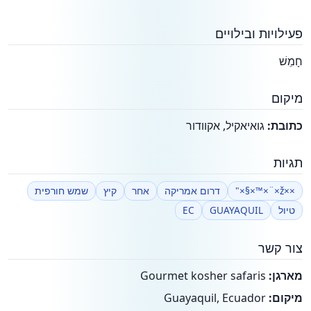
פעילויות ובילויים
חָמֵשׁ
מיקום
גואיאקיל, אקוודור
כתובת:
תגיות
שמש חורפית
קיץ
אחר
דרום אמריקה
××ž×¨×™×§×"
EC
GUAYAQUIL
טיול
צור קשר
Gourmet kosher safaris
מארגן:
Guayaquil, Ecuador
מיקום: