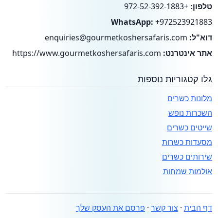
+972-52-392-1883
טלפון:
WhatsApp:
+972523921883
enquiries@gourmetkoshersafaris.com
דוא"ל:
https://www.gourmetkoshersafaris.com
אתר אינטרנט:
גלו קטגוריות נוספות
מלונות כשרים
השכרות נופש
שייטים כשרים
מסעדות כשרות
שירותים כשרים
אולמות שמחות
פרסם את העסק שלך
·
צור קשר
·
דף הבית