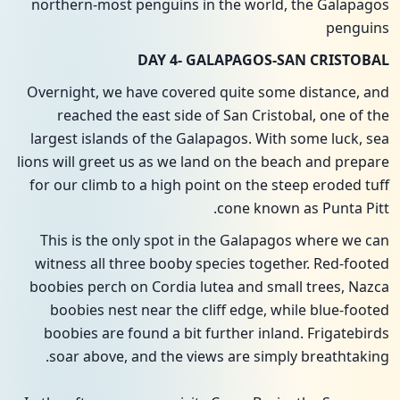
northern-most penguins in the world, the Galapagos
penguins
DAY 4- GALAPAGOS-SAN CRISTOBAL
Overnight, we have covered quite some distance, and
reached the east side of San Cristobal, one of the
largest islands of the Galapagos. With some luck, sea
lions will greet us as we land on the beach and prepare
for our climb to a high point on the steep eroded tuff
cone known as Punta Pitt.
This is the only spot in the Galapagos where we can
witness all three booby species together. Red-footed
boobies perch on Cordia lutea and small trees, Nazca
boobies nest near the cliff edge, while blue-footed
boobies are found a bit further inland. Frigatebirds
soar above, and the views are simply breathtaking.