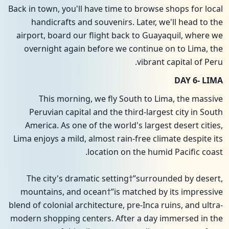
Back in town, you'll have time to browse shops for local
handicrafts and souvenirs. Later, we'll head to the
airport, board our flight back to Guayaquil, where we
overnight again before we continue on to Lima, the
vibrant capital of Peru.
DAY 6- LIMA
This morning, we fly South to Lima, the massive
Peruvian capital and the third-largest city in South
America. As one of the world's largest desert cities,
Lima enjoys a mild, almost rain-free climate despite its
location on the humid Pacific coast.
The city's dramatic setting†”surrounded by desert,
mountains, and ocean†”is matched by its impressive
blend of colonial architecture, pre-Inca ruins, and ultra-
modern shopping centers. After a day immersed in the