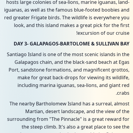
hosts large colonies of sea-lions, marine iguanas, land-
iguanas, as well as the famous blue-footed boobies and
red greater Frigate birds. The wildlife is everywhere you
look, and this island makes a great pick for the first
excursion of our cruise!
DAY 3- GALAPAGOS-BARTOLOME & SULLIVAN BAY
Santiago Island is one of the most scenic islands in the
Galapagos chain, and the black-sand beach at Egas
Port, sandstone formations, and magnificent grottos,
make for great back-drops for viewing its wildlife,
including marina iguanas, sea-lions, and giant red
crabs.
The nearby Bartholomew Island has a surreal, almost
Martian, desert landscape, and the view of the
surrounding from "The Pinnacle" is a great reward for
the steep climb. It's also a great place to see the