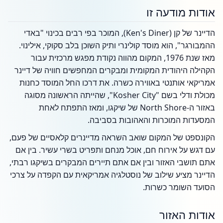
אודות מודעה זו
הדיינר של קן (Ken's Diner), המוכר בפי רבים בכינוי "באדי
ההמבורגר", הוא מוסד קולינרי ותיק השוכן בלב סקוקי, אילינוי.
מאז שנת 1976, המקום מהווה נקודת מפגש מרכזית עבור
הקהילה היהודית המקומית ומבקרים המחפשים חוויה של דיינר
אמריקאי אותנטי באווירה כשרה. את דרכו החל המוסד כחנות
מכולת ודלי בשם "Kosher City", שהייתה הראשונה מסוגה
באזור ה-North Shore של שיקגו, ומאז התפתח לאחת
המסעדות המוכרות והאהובות בסביבה.
הקונספט של המקום שואב השראה מדיינרים קלאסיים של פעם,
עם דגש על אירוח חם, אוכל מנחם ותפריט בשרי עשיר. בין אם
אתם תושבי האזור ובין אם אתם תיירים המבקרים בשיקגו רבתי,
הדיינר מציע שילוב של נוסטלגיה אמריקאית עם הקפדה על צרכי
הסועד השומר כשרות.
אודות האזור