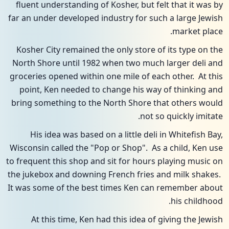
fluent understanding of Kosher, but felt that it was by
far an under developed industry for such a large Jewish
market place.
Kosher City remained the only store of its type on the
North Shore until 1982 when two much larger deli and
groceries opened within one mile of each other. At this
point, Ken needed to change his way of thinking and
bring something to the North Shore that others would
not so quickly imitate.
His idea was based on a little deli in Whitefish Bay,
Wisconsin called the "Pop or Shop". As a child, Ken use
to frequent this shop and sit for hours playing music on
the jukebox and downing French fries and milk shakes.
It was some of the best times Ken can remember about
his childhood.
At this time, Ken had this idea of giving the Jewish