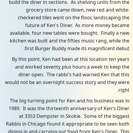
build the diner in sections. As shelving units from the
grocery store came down, new red and white-
checkered tiles went on the floor, landscaping the
future of Ken's Diner. As more money became
available, four new tables were bought. Finally a new
kitchen was built and the fifties music rang, while the
first Burger Buddy made its magnificent debut.
By this point, Ken had been at this location ten years
and worked seventy plus hours a week to keep the
diner open. The rabbi's had warned Ken that this
would not be an overnight success story and they were
right.
The big turning point for Ken and his business was in
1989. It was the thirteenth anniversary of Ken's Diner
at 3353 Dempster in Skokie. Some of the biggest
Rabbis in Chicago found it appropriate to be seen both
dining in and carrying out food from Ken's Diner. This