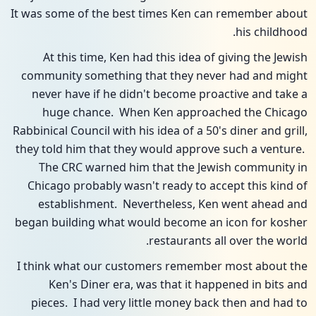
It was some of the best times Ken can remember about
his childhood.
At this time, Ken had this idea of giving the Jewish
community something that they never had and might
never have if he didn't become proactive and take a
huge chance. When Ken approached the Chicago
Rabbinical Council with his idea of a 50's diner and grill,
they told him that they would approve such a venture.
The CRC warned him that the Jewish community in
Chicago probably wasn't ready to accept this kind of
establishment. Nevertheless, Ken went ahead and
began building what would become an icon for kosher
restaurants all over the world.
I think what our customers remember most about the
Ken's Diner era, was that it happened in bits and
pieces. I had very little money back then and had to