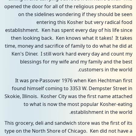
opened the door for all of the religious people standing
on the sidelines wondering if they should be seen
entering this Kosher but very radical food
establishment. Ken has spent every day of his life since
then looking back. Ken knows what it takes! It takes
time, money and sacrifice of family to do what he did at
Ken's Diner. I still work hard every day and count my
blessings for my wife and my family and the best
customers in the world.
It was pre-Passover 1976 when Ken Hechtman first
found himself coming to 3353 W. Dempster Street in
Skokie, Illinois. Kosher City was the first name attached
to what is now the most popular Kosher-eating
establishment in the world.
This grocery, deli and sandwich store was the first of its
type on the North Shore of Chicago. Ken did not have a