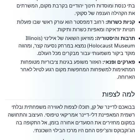
בתי כנסת ומוסדות חינוך יהודיים בקרבת מקום, המשרתים
את הקהילה הענפה של סקוקי.
רחוב דמפסטר הוא עורק ראשי שבו פועלות
קניות כשרות:
חנויות יודאיקה ומאפיות כשרות ותיקות.
מוזיאון השואה של אילינוי (Illinois
תרבות והיסטוריה:
Holocaust Museum) נמצא במרחק נסיעה קצר, ומהווה
מוקד ביקור משמעותי עבור מבקרים מכל העולם.
האזור משופע בגינות ציבוריות מטופחות
פארקים ופנאי:
המתאימות למשפחות המחפשות מקום רגוע לטיול לאחר
הארוחה.
למה לצפות
בבואכם לדיינר של קן, תוכלו לצפות לאווירה משפחתית ובלתי
רשמית המאפיינת דלי-דיינר אמריקאי טיפוסי. העיצוב והתחושה
במקום מחזירים את הסועדים אחורה בזמן, אל התקופה בה
הג'וקבוקס והצ'יפס החם היו מרכז הבילוי השכונתי.