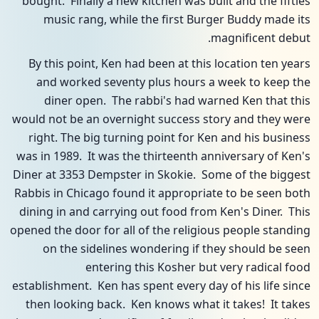
bought. Finally a new kitchen was built and the fifties
music rang, while the first Burger Buddy made its
magnificent debut.
By this point, Ken had been at this location ten years
and worked seventy plus hours a week to keep the
diner open. The rabbi's had warned Ken that this
would not be an overnight success story and they were
right. The big turning point for Ken and his business
was in 1989. It was the thirteenth anniversary of Ken's
Diner at 3353 Dempster in Skokie. Some of the biggest
Rabbis in Chicago found it appropriate to be seen both
dining in and carrying out food from Ken's Diner. This
opened the door for all of the religious people standing
on the sidelines wondering if they should be seen
entering this Kosher but very radical food
establishment. Ken has spent every day of his life since
then looking back. Ken knows what it takes! It takes