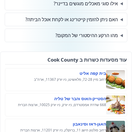
אילו סוגי מאכלים מוגשים בדיינר?
האם ניתן להזמין קייטרינג או לקחת אוכל הביתה?
מהו הרקע ההיסטורי של המקום?
עוד מסעדות כשרות ב Cook County
בית קפה אליט
רחוב מיין 72-28, פלאשינג, ניו יורק 11367, ארה"ב
הסטייק-האוס והבר של טליה
668 שדרת אמסטרדם, ניו יורק, ניו יורק 10025, ארצות הברית
האגן-דאז וסינאבון
רחוב פולטון הישן 11, ברוקלין, ניו יורק 11201, ארצות הברית