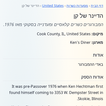
› הדיינר של קן
United States
›
מסעדות כשרות
›
דף הבית
הדיינר של קן
המבורגרים כשרים קלאסיים ומעדנייה בסקוקי מאז 1976.
Cook County, IL, United States
מיקום:
Ken's Diner
מארגן:
אודות
באדי ההמבורגר
אודות הספק
It was pre-Passover 1976 when Ken Hechtman first
found himself coming to 3353 W. Dempster Street in
Skokie, Illinois.