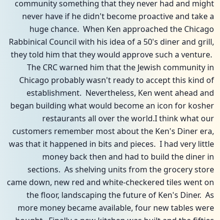
community something that they never had and might
never have if he didn't become proactive and take a
huge chance. When Ken approached the Chicago
Rabbinical Council with his idea of a 50's diner and grill,
they told him that they would approve such a venture.
The CRC warned him that the Jewish community in
Chicago probably wasn't ready to accept this kind of
establishment. Nevertheless, Ken went ahead and
began building what would become an icon for kosher
restaurants all over the world.I think what our
customers remember most about the Ken's Diner era,
was that it happened in bits and pieces. I had very little
money back then and had to build the diner in
sections. As shelving units from the grocery store
came down, new red and white-checkered tiles went on
the floor, landscaping the future of Ken's Diner. As
more money became available, four new tables were