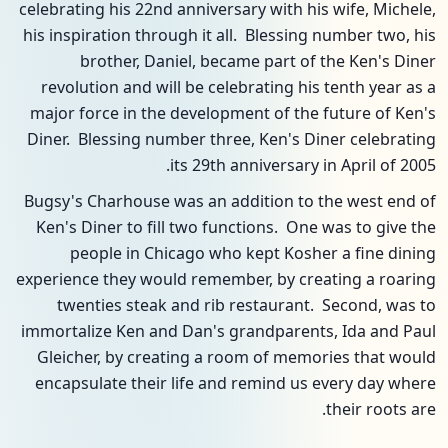
celebrating his 22nd anniversary with his wife, Michele,
his inspiration through it all. Blessing number two, his
brother, Daniel, became part of the Ken's Diner
revolution and will be celebrating his tenth year as a
major force in the development of the future of Ken's
Diner. Blessing number three, Ken's Diner celebrating
its 29th anniversary in April of 2005.
Bugsy's Charhouse was an addition to the west end of
Ken's Diner to fill two functions. One was to give the
people in Chicago who kept Kosher a fine dining
experience they would remember, by creating a roaring
twenties steak and rib restaurant. Second, was to
immortalize Ken and Dan's grandparents, Ida and Paul
Gleicher, by creating a room of memories that would
encapsulate their life and remind us every day where
their roots are.