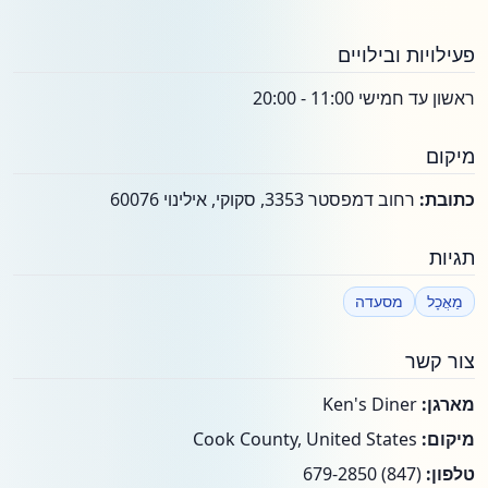
פעילויות ובילויים
ראשון עד חמישי 11:00 - 20:00
מיקום
רחוב דמפסטר 3353, סקוקי, אילינוי 60076
כתובת:
תגיות
מסעדה
מַאֲכָל
צור קשר
Ken's Diner
מארגן:
Cook County, United States
מיקום:
(847) 679-2850
טלפון: