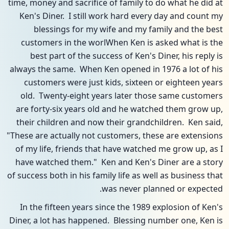
time, money and sacrifice of family to do what he did at
Ken's Diner. I still work hard every day and count my
blessings for my wife and my family and the best
customers in the worlWhen Ken is asked what is the
best part of the success of Ken's Diner, his reply is
always the same. When Ken opened in 1976 a lot of his
customers were just kids, sixteen or eighteen years
old. Twenty-eight years later those same customers
are forty-six years old and he watched them grow up,
their children and now their grandchildren. Ken said,
"These are actually not customers, these are extensions
of my life, friends that have watched me grow up, as I
have watched them." Ken and Ken's Diner are a story
of success both in his family life as well as business that
was never planned or expected.
In the fifteen years since the 1989 explosion of Ken's
Diner, a lot has happened. Blessing number one, Ken is