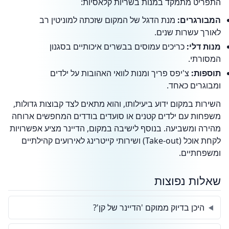
התפריט מתמקד במנות בשריות קלאסיות:
מנת הדגל של המקום שזכתה למוניטין רב
המבורגרים:
לאורך עשרות שנים.
כריכים עמוסים בבשרים איכותיים בסגנון
מנות דלי:
המסורתי.
צ'יפס פריך ומנות לוואי האהובות על ילדים
תוספות:
ומבוגרים כאחד.
השירות במקום ידוע ביעילותו, והוא מתאים לצד קבוצות גדולות,
משפחות עם ילדים קטנים או סועדים בודדים המחפשים ארוחה
מהירה ומשביעה. בנוסף לישיבה במקום, הדיינר מציע אפשרויות
לקחת אוכל (Take-out) ושירותי קייטרינג לאירועים קהילתיים
ומשפחתיים.
שאלות נפוצות
היכן בדיוק ממוקם 'הדיינר של קן'?