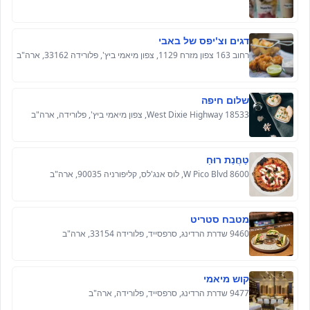
דגים וצ'יפס של באבי
רחוב 163 צפון מזרח 1129, צפון מיאמי ביץ', פלורידה 33162, ארה"ב
שלום חיפה
18533 West Dixie Highway, צפון מיאמי ביץ', פלורידה, ארה"ב
טַחֲנַת רוּחַ
8600 W Pico Blvd, לוס אנג'לס, קליפורניה 90035, ארה"ב
מטבח סטריט
9460 שדרת הרדינג, סרפסייד, פלורידה 33154, ארה"ב
קוש מיאמי
9477 שדרת הרדינג, סרפסייד, פלורידה, ארה"ב