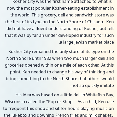
Kosher City was the first name attached to what is
now the most popular Kosher-eating establishment in
the world. This grocery, deli and sandwich store was
the first of its type on the North Shore of Chicago. Ken
did not have a fluent understanding of Kosher, but felt
that it was by far an under developed industry for such
a large Jewish market place.
Kosher City remained the only store of its type on the
North Shore until 1982 when two much larger deli and
groceries opened within one mile of each other. At this
point, Ken needed to change his way of thinking and
bring something to the North Shore that others would
not so quickly imitate.
His idea was based on a little deli in Whitefish Bay,
Wisconsin called the "Pop or Shop". As a child, Ken use
to frequent this shop and sit for hours playing music on
the jukebox and downing French fries and milk shakes.