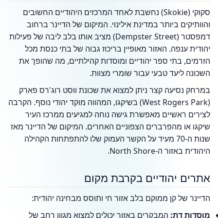
סקוקי (Skokie) נחשבת לאחד המרכזים היהודיים החשובים
והוותיקים ביותר במדינת אילינוי. המיקום של הדיינר ברחוב
דמפסטר (Dempster Street) מציב אותו בלב ליבה של פעילות
יהודית ענפה. האזור מאופיין בריכוז גבוה של בתי כנסת מכל
הזרמים, בתי ספר יהודיים ומוסדות קהילתיים, מה שהופך את
השכונה ליעד טבעי עבור שומרי מצוות.
במרחק נסיעה קצר ניתן למצוא את שכונת ווסט רוג'רס פארק
(West Rogers Park) בשיקגו, המהווה מוקד יהודי נוסף. הקרבה
לצירים ראשיים מאפשרת גישה נוחה למגיעים ממרכז העיר
שיקגו או מהפרברים הצפוניים האחרים. המיקום של הדיינר מאז
שנות ה-70 מעיד על הקשר העמוק שלו להתפתחות הקהילה
היהודית באזור ה-North Shore.
אתרים יהודיים בקרבת מקום
הדיינר של קן ממוקם בלב אזור חי ותוסס מבחינה יהודית:
המבקרים באזור יכולים למצוא מגוון רחב של
מוסדות דת: