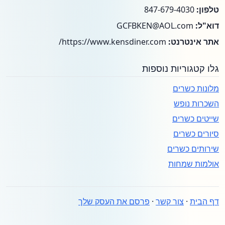
847-679-4030
טלפון:
GCFBKEN@AOL.com
דוא"ל:
https://www.kensdiner.com/
אתר אינטרנט:
גלו קטגוריות נוספות
מלונות כשרים
השכרות נופש
שייטים כשרים
סיורים כשרים
שירותים כשרים
אולמות שמחות
פרסם את העסק שלך
·
צור קשר
·
דף הבית