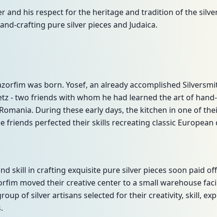
ver and his respect for the heritage and tradition of the silv
and-crafting pure silver pieces and Judaica.
Hazorfim was born. Yosef, an already accomplished Silversm
z - two friends with whom he had learned the art of hand-cr
omania. During these early days, the kitchen in one of the
 friends perfected their skills recreating classic European
and skill in crafting exquisite pure silver pieces soon paid
rfim moved their creative center to a small warehouse facili
oup of silver artisans selected for their creativity, skill, ex
.