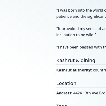
"I was born into the world 
patience and the significanc
"It provoked my sense of a
inclination to be wild."
"I have been blessed with t
Kashrut & dining
Kashrut authority:
countri
Location
Address:
4424 13th Ave Bro