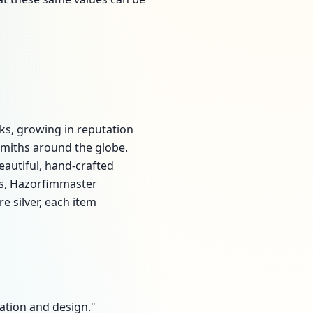
ks, growing in reputation
rsmiths around the globe.
eautiful, hand-crafted
ays, Hazorfimmaster
e silver, each item
reation and design."