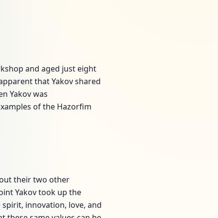
kshop and aged just eight
 apparent that Yakov shared
teen Yakov was
 examples of the Hazorfim
out their two other
point Yakov took up the
spirit, innovation, love, and
hat these same values can be