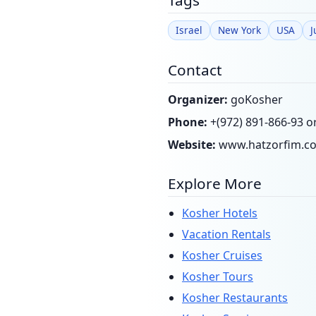
Tags
Israel
New York
USA
J
Contact
Organizer:
goKosher
Phone:
+(972) 891-866-93 o
Website:
www.hatzorfim.c
Explore More
Kosher Hotels
Vacation Rentals
Kosher Cruises
Kosher Tours
Kosher Restaurants