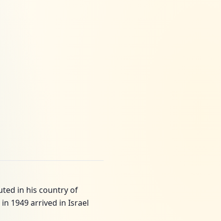
ted in his country of
in 1949 arrived in Israel