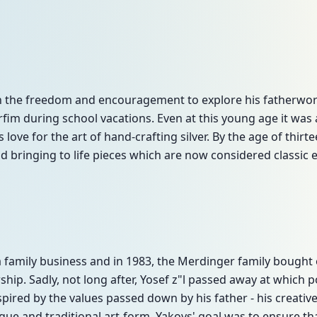
n the freedom and encouragement to explore his fatherwor
fim during school vacations. Even at this young age it was
s love for the art of hand-crafting silver. By the age of thir
 bringing to life pieces which are now considered classic
family business and in 1983, the Merdinger family bought 
hip. Sadly, not long after, Yosef z"l passed away at which 
spired by the values passed down by his father - his creative 
ique and traditional art-form, Yakovs' goal was to ensure t