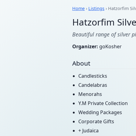
Home
›
Listings
› Hatzorfim Sil
Hatzorfim Silve
Beautiful range of silver 
Organizer:
goKosher
About
Candlesticks
Candelabras
Menorahs
Y.M Private Collection
Wedding Packages
Corporate Gifts
+ Judaica