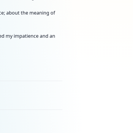
nce; about the meaning of
hed my impatience and an