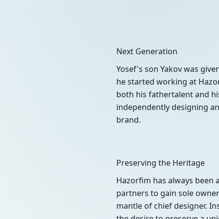
Next Generation
Yosef's son Yakov was give
he started working at Hazor
both his fathertalent and hi
independently designing and
brand.
Preserving the Heritage
Hazorfim has always been a 
partners to gain sole owners
mantle of chief designer. In
the desire to preserve a un