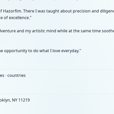
of Hazorfim. There I was taught about precision and dilige
e of excellence."
dventure and my artistic mind while at the same time soot
he opportunity to do what I love everyday."
es · countries
oklyn, NY 11219