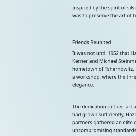
Inspired by the spirit of sil
was to preserve the art of h
Friends Reunited
It was not until 1952 that 
Kerner and Michael Steinmet
hometown of Tshernowitz, R
a workshop, where the three
elegance.
The dedication to their art 
had grown sufficiently, Hazo
partners gathered an elite gr
uncompromising standards