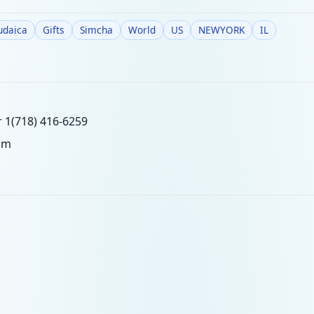
udaica
Gifts
Simcha
World
US
NEWYORK
IL
r 1(718) 416-6259
om