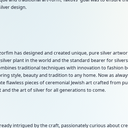
lver design.
zorfim has designed and created unique, pure silver artwor
silver plant in the world and the standard bearer for silve
bines traditional techniques with innovation to fashion b
 bring style, beauty and tradition to any home. Now as alw
e flawless pieces of ceremonial Jewish art crafted from pur
t and the art of silver for all generations to come.
already intrigued by the craft, passionately curious about c