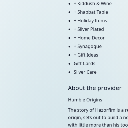
+ Kiddush & Wine
+ Shabbat Table
+ Holiday Items
+ Silver Plated
+ Home Decor
+ Synagogue
+ Gift Ideas
Gift Cards
Silver Care
About the provider
Humble Origins
The story of Hazorfim is a 
origin, sets out to build a 
with little more than his to