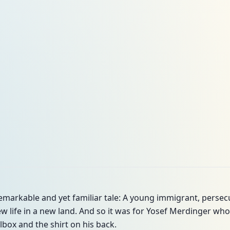
remarkable and yet familiar tale: A young immigrant, persecu
new life in a new land. And so it was for Yosef Merdinger who 
olbox and the shirt on his back.