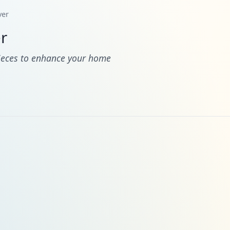
ver
r
pieces to enhance your home