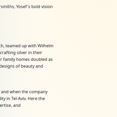
ersmiths, Yosef's bold vision
ith, teamed up with Wilhelm
afting silver in their
ir family homes doubled as
 designs of beauty and
 off and when the company
ty in Tel-Aviv. Here the
pertise, and