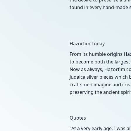
found in every hand-made si
Hazorfim Today
From its humble origins Ha
to become both the largest 
Now as always, Hazorfim com
Judaica silver pieces which
craftsmen imagine and creat
preserving the ancient spiri
Quotes
"At a very early age, I was 