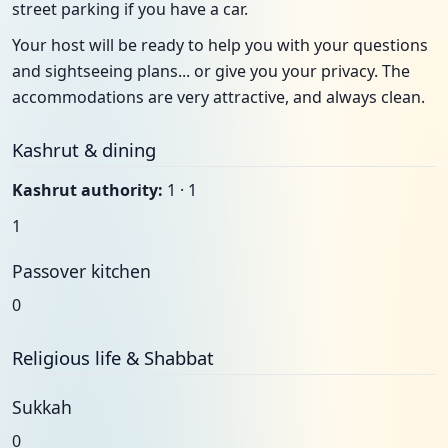
street parking if you have a car.
Your host will be ready to help you with your questions
and sightseeing plans... or give you your privacy. The
accommodations are very attractive, and always clean.
Kashrut & dining
Kashrut authority:
1 · 1
1
Passover kitchen
0
Religious life & Shabbat
Sukkah
0