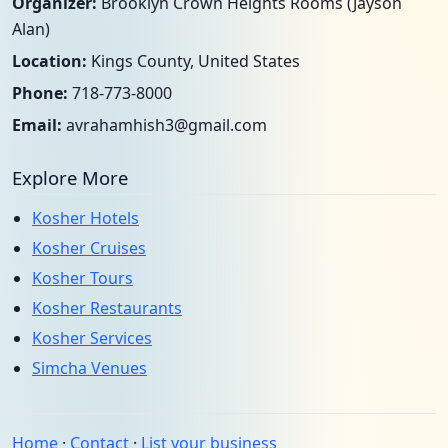
Organizer:
Brooklyn Crown Heights Rooms (Jayson
Alan)
Location:
Kings County, United States
Phone:
718-773-8000
Email:
avrahamhish3@gmail.com
Explore More
Kosher Hotels
Kosher Cruises
Kosher Tours
Kosher Restaurants
Kosher Services
Simcha Venues
Home
·
Contact
·
List your business