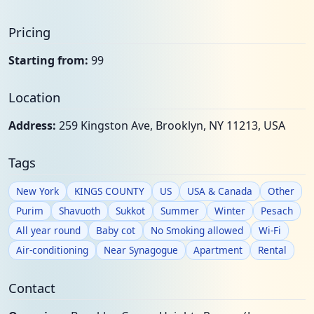
Pricing
Starting from:
99
Location
Address:
259 Kingston Ave, Brooklyn, NY 11213, USA
Tags
New York
KINGS COUNTY
US
USA & Canada
Other
Purim
Shavuoth
Sukkot
Summer
Winter
Pesach
All year round
Baby cot
No Smoking allowed
Wi-Fi
Air-conditioning
Near Synagogue
Apartment
Rental
Contact