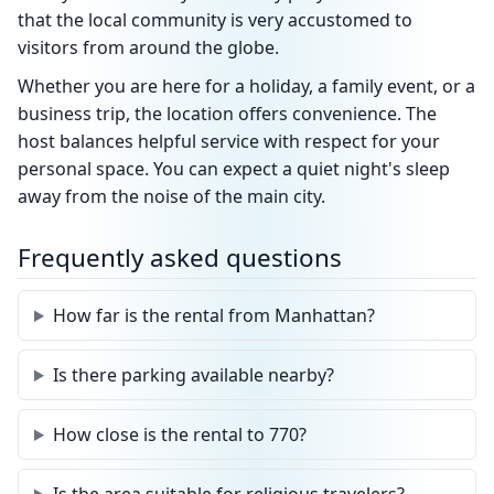
that the local community is very accustomed to
visitors from around the globe.
Whether you are here for a holiday, a family event, or a
business trip, the location offers convenience. The
host balances helpful service with respect for your
personal space. You can expect a quiet night's sleep
away from the noise of the main city.
Frequently asked questions
How far is the rental from Manhattan?
Is there parking available nearby?
How close is the rental to 770?