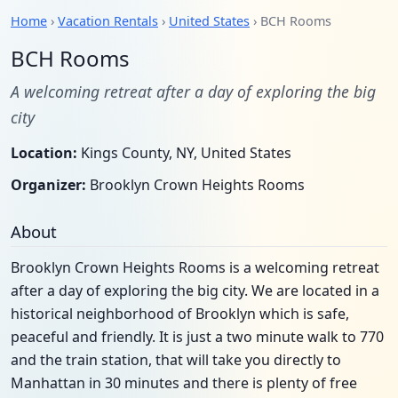
Home
›
Vacation Rentals
›
United States
› BCH Rooms
BCH Rooms
A welcoming retreat after a day of exploring the big
city
Location:
Kings County, NY, United States
Organizer:
Brooklyn Crown Heights Rooms
About
Brooklyn Crown Heights Rooms is a welcoming retreat
after a day of exploring the big city. We are located in a
historical neighborhood of Brooklyn which is safe,
peaceful and friendly. It is just a two minute walk to 770
and the train station, that will take you directly to
Manhattan in 30 minutes and there is plenty of free