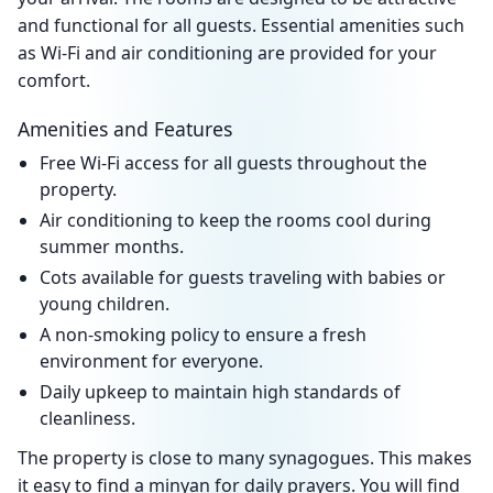
and functional for all guests. Essential amenities such
as Wi-Fi and air conditioning are provided for your
comfort.
Amenities and Features
Free Wi-Fi access for all guests throughout the
property.
Air conditioning to keep the rooms cool during
summer months.
Cots available for guests traveling with babies or
young children.
A non-smoking policy to ensure a fresh
environment for everyone.
Daily upkeep to maintain high standards of
cleanliness.
The property is close to many synagogues. This makes
it easy to find a minyan for daily prayers. You will find