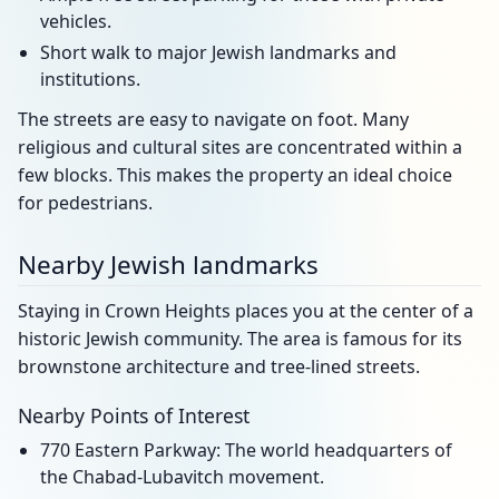
vehicles.
Short walk to major Jewish landmarks and
institutions.
The streets are easy to navigate on foot. Many
religious and cultural sites are concentrated within a
few blocks. This makes the property an ideal choice
for pedestrians.
Nearby Jewish landmarks
Staying in Crown Heights places you at the center of a
historic Jewish community. The area is famous for its
brownstone architecture and tree-lined streets.
Nearby Points of Interest
770 Eastern Parkway: The world headquarters of
the Chabad-Lubavitch movement.