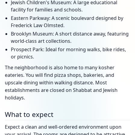
Jewish Children's Museum: A large educational
facility for families and schools.
Eastern Parkway: A scenic boulevard designed by
Frederick Law Olmsted.
Brooklyn Museum: A short distance away, featuring
world-class art collections.
Prospect Park: Ideal for morning walks, bike rides,
or picnics.
The neighborhood is also home to many kosher
eateries. You will find pizza shops, bakeries, and
upscale dining within walking distance. Most
establishments are closed on Shabbat and Jewish
holidays.
What to expect
Expect a clean and well-ordered environment upon
your arrival. The rooms are designed to be attractive