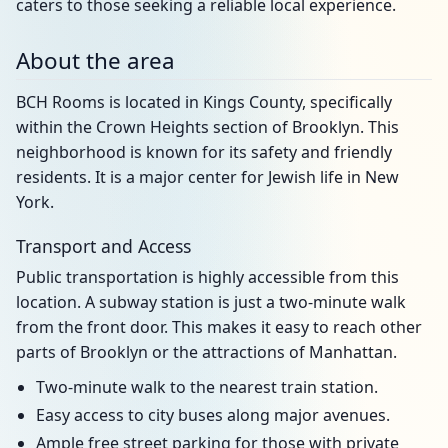
caters to those seeking a reliable local experience.
About the area
BCH Rooms is located in Kings County, specifically
within the Crown Heights section of Brooklyn. This
neighborhood is known for its safety and friendly
residents. It is a major center for Jewish life in New
York.
Transport and Access
Public transportation is highly accessible from this
location. A subway station is just a two-minute walk
from the front door. This makes it easy to reach other
parts of Brooklyn or the attractions of Manhattan.
Two-minute walk to the nearest train station.
Easy access to city buses along major avenues.
Ample free street parking for those with private