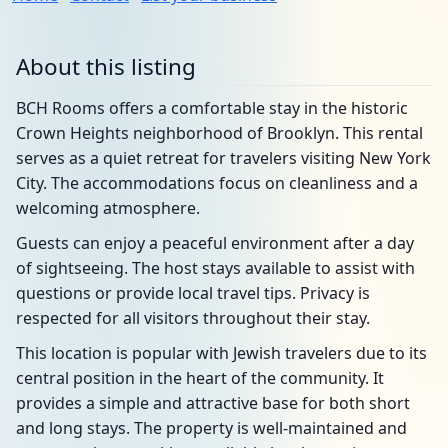
About this listing
BCH Rooms offers a comfortable stay in the historic
Crown Heights neighborhood of Brooklyn. This rental
serves as a quiet retreat for travelers visiting New York
City. The accommodations focus on cleanliness and a
welcoming atmosphere.
Guests can enjoy a peaceful environment after a day
of sightseeing. The host stays available to assist with
questions or provide local travel tips. Privacy is
respected for all visitors throughout their stay.
This location is popular with Jewish travelers due to its
central position in the heart of the community. It
provides a simple and attractive base for both short
and long stays. The property is well-maintained and